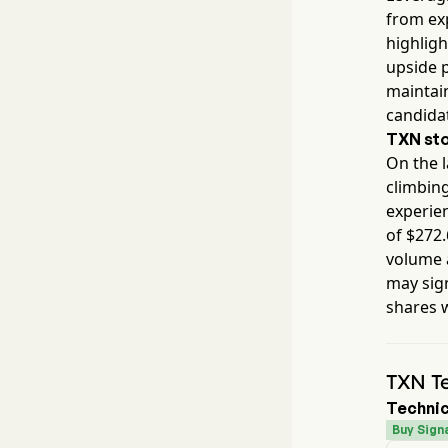
from ex
highlig
upside p
maintain
candida
TXN
sto
On the l
climbin
experien
of $
272.
volume 
may sig
shares 
TXN Te
Technic
Buy Signa