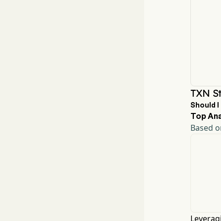
TXN St
Should I
Top Ana
Based on
Leveragi