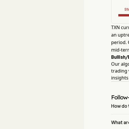
St
TXN curr
an uptre
period. 
mid-ter
Bullish
Our alg
trading 
insight
Follow
How do t
According
signal of
What ar
Signals an