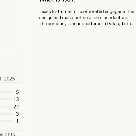
Texas Instruments Incorporated engages in the
design and manufacture of semiconductors.
The company is headquartered in Dallas, Texas
and currently employs 34,000 full-time
employees. Its Analog segment includes
product lines, such as Power and Signal Chain.
Power includes products that help customers
manage power in electronic systems. Its
portfolio is designed to manage power
requirements across different voltage levels,
including battery-management solutions,
1, 2025
DC/DC switching regulators, AC/DC and
isolated DC/DC switching regulators, power
switches, linear and low-dropout regulators,
5
voltage references, and others. Signal Chain
13
includes products that sense, condition, and
22
measure real-world signals to allow information
3
to be transferred or converted for further
1
processing and control. The Embedded
Processing segment includes microcontrollers,
digital signal processors (DSPs) and
nsights