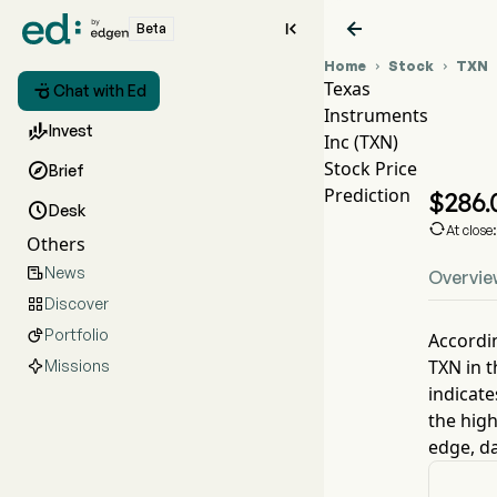


Beta
Home
Stock
TXN


Texas

Chat with Ed
Instruments
TX

Invest
Inc (TXN)
TX
Stock Price

Brief
Te
Prediction
$
286.

Desk

At close
Others
News

Overvie
Discover

Portfolio

Accordin
TXN
in t
Missions
indicate
the high
edge, da