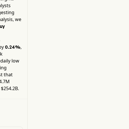
applications processors.
alysts
gesting
alysis, we
uy
%
by
,
0.24%
ck
 daily low
ding
t that
4.7M
y
$254.2B
.