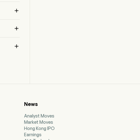



News
Analyst Moves
Market Moves
Hong Kong IPO
Earnings