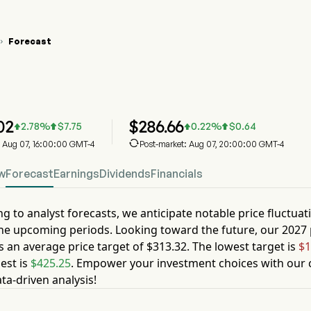
Forecast

N Stock Price Chart
N Stock Price Prediction
xas Instruments Inc
02
$
286.66
2.78
%
$
7.75
0.22
%
$
0.64





: Aug 07, 16:00:00 GMT-4
Post-market: Aug 07, 20:00:00 GMT-4
w
Forecast
Earnings
Dividends
Financials
g to analyst forecasts, we anticipate notable price fluctuat
he upcoming periods. Looking toward the future, our
2027
s an average price target of
$313.32
. The lowest target is
$1
est is
$425.25
. Empower your investment choices with our c
ta-driven analysis!