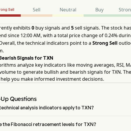
Sell
Neutral
Buy
Stro
rong Sell
ently exhibits
0
buy signals and
5
sell signals. The stock ha
nd since 12:00 AM, with a total price change of 0.24% durin
Overall, the technical indicators point to a
Strong Sell
outlo
m.
/Bearish Signals for TXN
orithms analyze key indicators like moving averages, RSI, 
volume to generate bullish and bearish signals for TXN. Th
s help you make informed investment decisions.
-Up Questions
echnical analysis indicators apply to TXN?
 to technical analysis, Texas Instruments Inc has an aggregate 
 Strong Sell. Texas Instruments Inc has 0 Buy signals, 2 Neutral 
e the Fibonacci retracement levels for TXN?
d 5 sell signals.