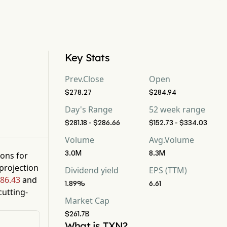
Key Stats
Prev.Close
Open
$278.27
$284.94
Day's Range
52 week range
$281.18 - $286.66
$152.73 - $334.03
Volume
Avg.Volume
3.0M
8.3M
ions for
projection
Dividend yield
EPS (TTM)
86.43
and
1.89%
6.61
utting-
Market Cap
$261.7B
What is TXN?