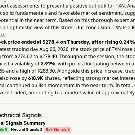
pert assessments to present a positive outlook for
TXN
. An
ht solid fundamentals and favorable market sentiment, sug
otential in the near term. Based on this thorough expert an
 an optimistic view of this stock. Our conclusion:
TXN
is a
B
te.
ck price ended at
$278.4
on
Thursday
, after rising
0.24
atest trading day
Aug 06, 2026
, the stock price of
TXN
rose 
g from $
274.62
to $
278.40
. Throughout the session, the sto
ced a volatility of
, with prices fluctuating between a
3.91%
65
and a high of $
283.30
. Alongside this price increase, tra
also rose by
shares, reflecting strong market interes
618.9K
nal continued bullish momentum in the near term. In total,
were traded, amounting to a market value of approximatel
chnical Signals
al Signals Summary
ls 0
Neutral Signals 2
Sell Signals 5