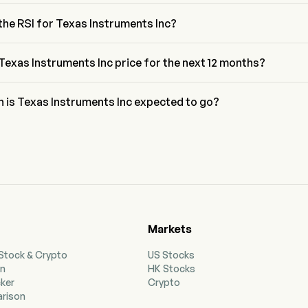
acci retracement level for Texas Instruments Inc is between 61.8% 
6%
the RSI for Texas Instruments Inc?
or Texas Instruments Inc is currently 46.23, indicating a neutral 
n
Texas Instruments Inc price for the next 12 months?
truments Inc TXN price for the next 12 months is estimated at 
h is Texas Instruments Inc expected to go?
 to wall street analysts, Texas Instruments Inc is expected to reach 
recast of $425.25.
Markets
 Stock & Crypto
US Stocks
on
HK Stocks
cker
Crypto
rison