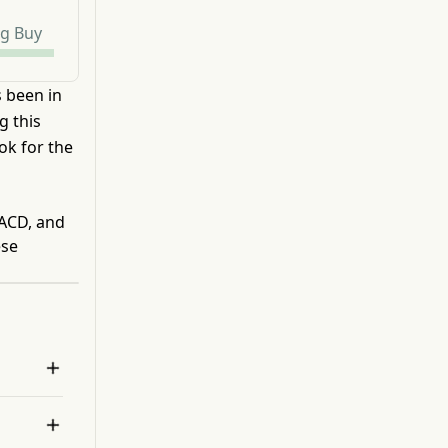
ng Buy
s been in
g this
ok for the
MACD, and
ese

