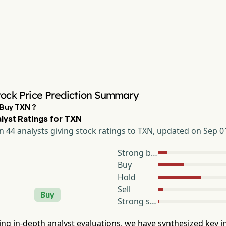
ock Price Prediction Summary
 Buy TXN ?
lyst Ratings for TXN
 44 analysts giving stock ratings to TXN, updated on Sep 0
Strong buy
Buy
Hold
Sell
Buy
Strong sell
ng in-depth analyst evaluations, we have synthesized key i