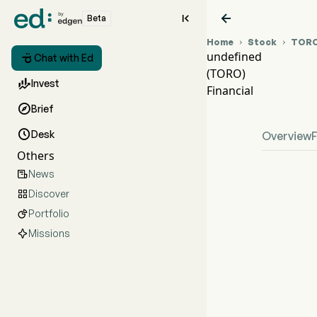


Beta
Home
Stock
TOR


undefined

Chat with Ed
(TORO)
TORO

Invest
Financial
unde

Brief

Desk
Overview
Others
News

Discover

Portfolio

Missions