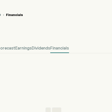
O
Financials

 Stock Price Chart
fined Financial
Forecast
Earnings
Dividends
Financials