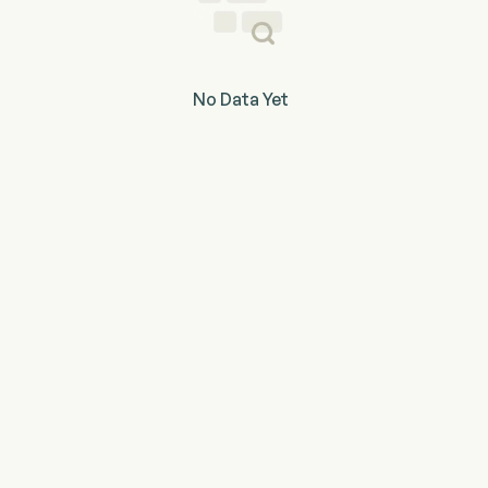
No Data Yet