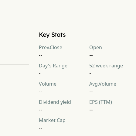
Key Stats
Prev.Close
Open
--
--
Day's Range
52 week range
-
-
Volume
Avg.Volume
--
--
Dividend yield
EPS (TTM)
--
--
Market Cap
--