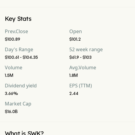
Key Stats
Prev.Close
Open
$100.89
$101.2
Day's Range
52 week range
$100.61 - $104.35
$61.9 - $103
Volume
Avg.Volume
1.5M
1.8M
Dividend yield
EPS (TTM)
3.66%
2.44
Market Cap
$16.0B
What is SWK?