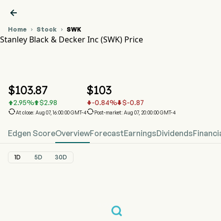

Home
Stock
SWK


Stanley Black & Decker Inc (SWK) Price
SWK Stock Price Chart
SWK Price
Stanley Black & Decker Inc
$
103.87
$
103
2.95
%
$
2.98
-0.84
%
$
-0.87






At close: Aug 07, 16:00:00 GMT-4
Post-market: Aug 07, 20:00:00 GMT-4
Edgen Score
Overview
Forecast
Earnings
Dividends
Financi
1D
5D
30D