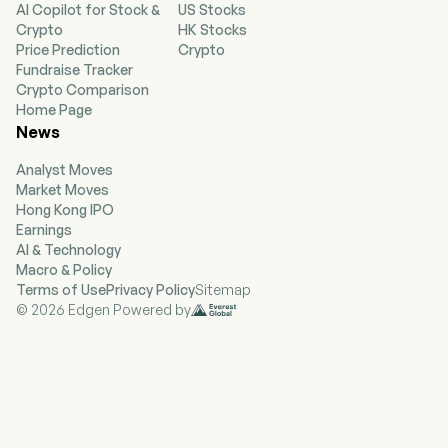
AI Copilot for Stock &
US Stocks
The Company’s segments include Tools &
Crypto
HK Stocks
Outdoor and Industrial. The Tools & Outdoor
Price Prediction
Crypto
segment consists of the Power Tools Group
Fundraise Tracker
(PTG), Hand Tools, Accessories & Storage
Crypto Comparison
(HTAS), and Outdoor Power Equipment
Home Page
(Outdoor) product lines. The PTG product line
News
includes both professional and consumer
products. The HTAS product line sells hand
Analyst Moves
tools, power tool accessories and storage
Market Moves
products. The Outdoor product line primarily
Hong Kong IPO
sells corded and cordless electric lawn and
Earnings
garden products. The Industrial segment
AI & Technology
consists of the Engineered Fastening business.
Macro & Policy
The Engineered Fastening business primarily
Terms of Use
Privacy Policy
Sitemap
sells highly engineered components, such as
© 2026 Edgen Powered by
fasteners, fittings and various engineered
products, which are designed for specific
applications across multiple verticals. Its brands
include BLACK+DECKER, CRAFTSMAN, and
others.