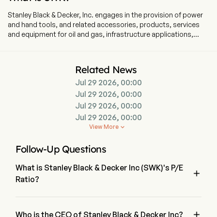
Stanley Black & Decker, Inc. engages in the provision of power
and hand tools, and related accessories, products, services
and equipment for oil and gas, infrastructure applications,
commercial electronic security and monitoring systems,
healthcare solutions, and mechanical access solutions. The
company is headquartered in New Britain, Connecticut and
Related News
currently employs 48,000 full-time employees. The Company’s
Jul 29 2026, 00:00
segments include Tools & Outdoor and Industrial. The Tools &
Outdoor segment consists of the Power Tools Group (PTG),
Jul 29 2026, 00:00
Hand Tools, Accessories & Storage (HTAS), and Outdoor
Jul 29 2026, 00:00
Power Equipment (Outdoor) product lines. The PTG product
Jul 29 2026, 00:00
line includes both professional and consumer products. The
View More

HTAS product line sells hand tools, power tool accessories
and storage products. The Outdoor product line primarily sells
Follow-Up Questions
corded and cordless electric lawn and garden products. The
Industrial segment consists of the Engineered Fastening
What is Stanley Black & Decker Inc (SWK)'s P/E
business. The Engineered Fastening business primarily sells

Ratio?
highly engineered components, such as fasteners, fittings and
various engineered products, which are designed for specific
The P/E ratio of Stanley Black & Decker Inc is 34.1236
applications across multiple verticals. Its brands include
BLACK+DECKER, CRAFTSMAN, and others.

Who is the CEO of Stanley Black & Decker Inc?