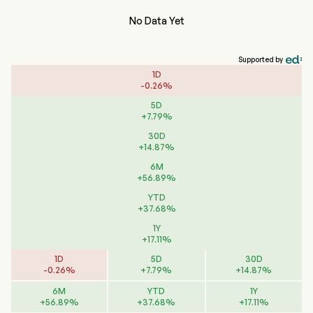
No Data Yet
Supported by
1D
-
0.26
%
5D
+
7.79
%
30D
+
14.87
%
6M
+
56.89
%
YTD
+
37.68
%
1Y
+
17.11
%
1D
5D
30D
-
0.26
%
+
7.79
%
+
14.87
%
6M
YTD
1Y
+
56.89
%
+
37.68
%
+
17.11
%