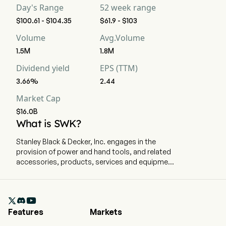
Day's Range
52 week range
$100.61 - $104.35
$61.9 - $103
Volume
Avg.Volume
1.5M
1.8M
Dividend yield
EPS (TTM)
3.66%
2.44
Market Cap
$16.0B
What is SWK?
Stanley Black & Decker, Inc. engages in the
provision of power and hand tools, and related
accessories, products, services and equipment
for oil and gas, infrastructure applications,
commercial electronic security and monitoring
systems, healthcare solutions, and mechanical

access solutions. The company is
Features
Markets
headquartered in New Britain, Connecticut and
currently employs 48,000 full-time employees.