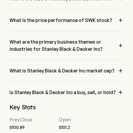
Mr. Christopher Nelson is the President of Stanley Black & 
Decker Inc, joining the firm since 2023.

What is the price performance of SWK stock?
The current price of SWK is $103, it has decreased 0.84% in 
the last trading day.
What are the primary business themes or

industries for Stanley Black & Decker Inc?
Stanley Black & Decker Inc belongs to Machinery industry 
and the sector is Industrials

What is Stanley Black & Decker Inc market cap?
Stanley Black & Decker Inc's current market cap is $16.0B

Is Stanley Black & Decker Inc a buy, sell, or hold?
According to wall street analysts, 15 analysts have made 
Key Stats
analyst ratings for Stanley Black & Decker Inc, including 3 
strong buy, 6 buy, 14 hold, 1 sell, and 3 strong sell
Prev.Close
Open
$100.89
$101.2