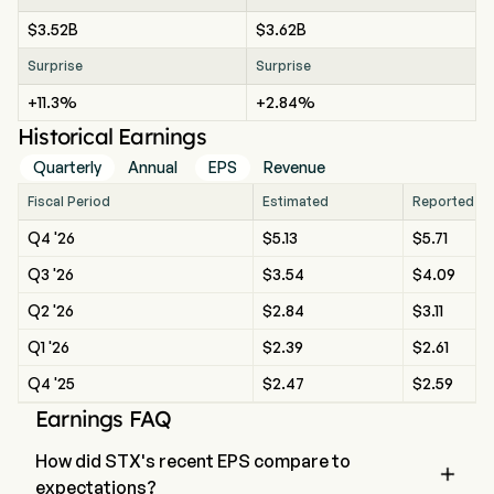
$3.52B
$3.62B
Surprise
Surprise
+11.3%
+2.84%
Historical Earnings
Quarterly
Annual
EPS
Revenue
Fiscal Period
Estimated
Reported
Q4 '26
$5.13
$5.71
Q3 '26
$3.54
$4.09
Q2 '26
$2.84
$3.11
Q1 '26
$2.39
$2.61
Q4 '25
$2.47
$2.59
Earnings FAQ
How did STX's recent EPS compare to

expectations?