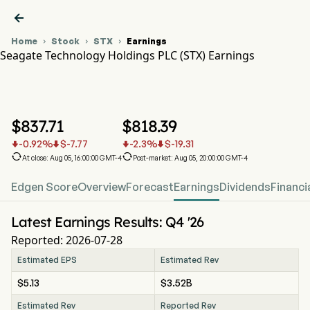

Home
Stock
STX
Earnings



Seagate Technology Holdings PLC (STX) Earnings
STX Stock Price Chart
STX Earnings
Seagate Technology Holdings PLC
$
837.71
$
818.39
-0.92
%
$
-7.77
-2.3
%
$
-19.31






At close: Aug 05, 16:00:00 GMT-4
Post-market: Aug 05, 20:00:00 GMT-4
Edgen Score
Overview
Forecast
Earnings
Dividends
Financi
Latest Earnings Results: Q4 '26
Reported: 2026-07-28
Estimated EPS
Estimated Rev
$5.13
$3.52B
Estimated Rev
Reported Rev