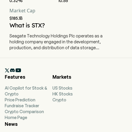
0.32%
10.55
Market Cap
$185.1B
What is STX?
Seagate Technology Holdings Plc operates as a
holding company engaged in the development,
production, and distribution of data storage
products and electronic data storage solutions.
The company employs 30,000 full-time
employees. The company went public on

December 11, 2002. The company’s principal
Features
Markets
products are hard disk drives, commonly
referred to as disk drives or hard drives (HDDs).
AI Copilot for Stock &
US Stocks
In addition to HDDs, the company produces a
Crypto
HK Stocks
range of data storage products, including solid-
Price Prediction
Crypto
state drives (SSDs), solid-state hybrid drives,
Fundraise Tracker
storage subsystems, and a scalable edge-to-
Crypto Comparison
cloud mass data platform. Its HDD products are
Home Page
designed for mass-capacity storage and legacy
News
markets. Mass-capacity storage encompasses
use cases such as hyperscale data centers and