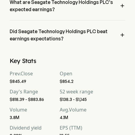
What are Seagate Technology Holdings PLC's

expected earnings?
Seagate Technology Holdings PLC expected earnings is 
$3.52B, according to wall-street analysts.
Did Seagate Technology Holdings PLC beat

earnings expectations?
Seagate Technology Holdings PLC recent earnings of $3.62B 
beat expectations.
Key Stats
Prev.Close
Open
$845.49
$854.2
Day's Range
52 week range
$818.39 - $883.86
$138.3 - $1,145
Volume
Avg.Volume
3.8M
4.1M
Dividend yield
EPS (TTM)