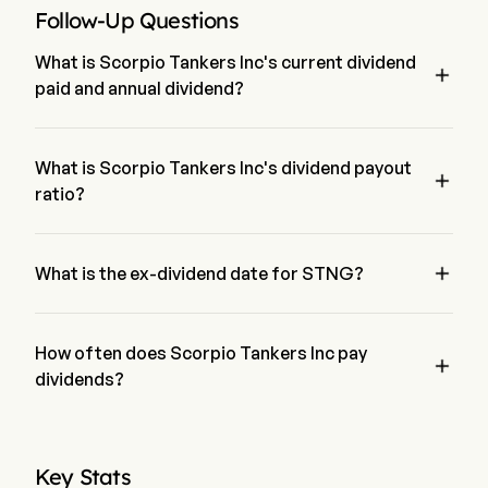
Follow-Up Questions
What is Scorpio Tankers Inc's current dividend

paid and annual dividend?
The current dividend paid by Scorpio Tankers Inc is $0.45. 
The annual dividend for Scorpio Tankers Inc is $1.623
What is Scorpio Tankers Inc's dividend payout

ratio?
The dividend payout ratio for Scorpio Tankers Inc is 17.09%

What is the ex-dividend date for STNG?
The ex-dividend date for Scorpio Tankers Inc is May 29, 2026.
How often does Scorpio Tankers Inc pay

dividends?
Quarterly. The last time Scorpio Tankers Inc paid dividend 
was on Jun 15, 2026
Key Stats