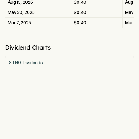
Aug 13, 2025
$0.40
Aug 13
May 30, 2025
$0.40
May 30
Mar 7, 2025
$0.40
Mar 7,
Dividend Charts
STNG Dividends