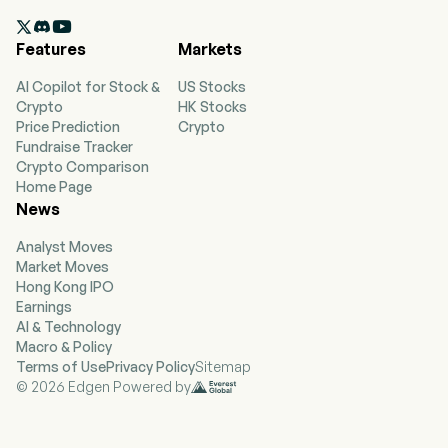
shipping markets. The company operates

through four segments: Handymax, MR (Medium
Features
Markets
Range), Long Range 1 (LR1)/Panamax and Long
Range 2 (LR2)/Aframax. The company consists
AI Copilot for Stock &
US Stocks
of 113 wholly owned, finance leased or bareboat
Crypto
HK Stocks
chartered-in tankers (39 LR2, 60 MR and 14
Price Prediction
Crypto
Handymax). The segments represent a different
Fundraise Tracker
type of vessel being around 110 with which it
Crypto Comparison
operates with the smaller and bigger type of
Home Page
ships that include Handymax, MR, LR1 and LR2
News
under its own ownership as well as finance,
leased or chartered in.
Analyst Moves
Market Moves
Hong Kong IPO
Earnings
AI & Technology
Macro & Policy
Terms of Use
Privacy Policy
Sitemap
© 2026 Edgen Powered by