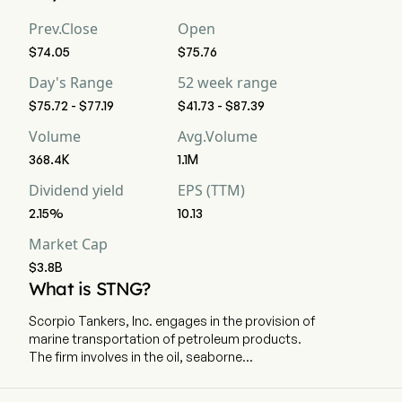
Prev.Close
Open
$74.05
$75.76
Day's Range
52 week range
$75.72 - $77.19
$41.73 - $87.39
Volume
Avg.Volume
368.4K
1.1M
Dividend yield
EPS (TTM)
2.15%
10.13
Market Cap
$3.8B
What is STNG?
Scorpio Tankers, Inc. engages in the provision of
marine transportation of petroleum products.
The firm involves in the oil, seaborne
transportation of refined petroleum products
from the tanker industry to the international