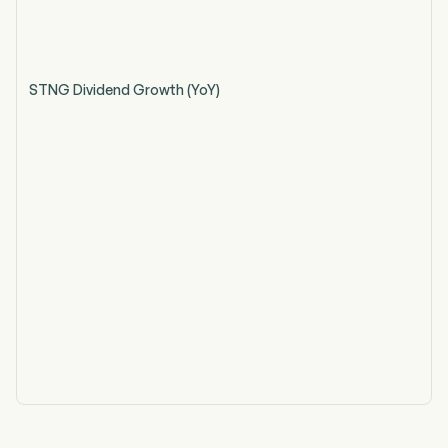
STNG Dividend Growth (YoY)