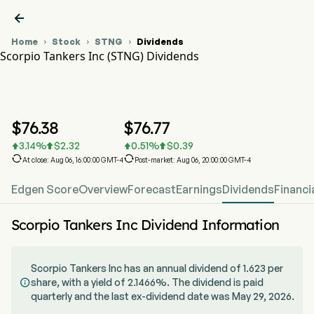

Home
Stock
STNG
Dividends



Scorpio Tankers Inc (STNG) Dividends
STNG Stock Price Chart
STNG Dividends
Scorpio Tankers Inc
$
76.38
$
76.77
3.14
%
$
2.32
0.51
%
$
0.39






At close: Aug 06, 16:00:00 GMT-4
Post-market: Aug 06, 20:00:00 GMT-4
Edgen Score
Overview
Forecast
Earnings
Dividends
Financi
Scorpio Tankers Inc Dividend Information
Scorpio Tankers Inc has an annual dividend of 1.623 per
share, with a yield of 2.1466%. The dividend is paid

quarterly and the last ex-dividend date was May 29, 2026.