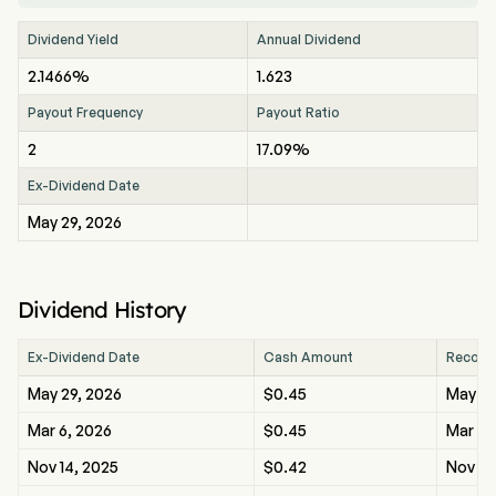
Dividend Yield
Annual Dividend
2.1466%
1.623
Payout Frequency
Payout Ratio
2
17.09%
Ex-Dividend Date
May 29, 2026
Dividend History
Ex-Dividend Date
Cash Amount
Record
May 29, 2026
$0.45
May 29
Mar 6, 2026
$0.45
Mar 6,
Nov 14, 2025
$0.42
Nov 14