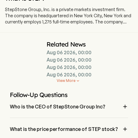
StepStone Group, Inc. is a private markets investment firm.
The company is headquartered in New York City, New York and
currently employs 1,275 full-time employees. The company
went IPO on 2020-09-16. The firm partners with its clients to
develop and build private markets portfolios designed to meet
their specific objectives across the private equity,
Related News
infrastructure, private debt and real estate asset classes.
Aug 06 2026, 00:00
These portfolios utilize several types of synergistic investment
strategies with third-party fund managers, including
Aug 06 2026, 00:00
commitments to funds (primaries), acquiring stakes in existing
Aug 06 2026, 00:00
funds on the secondary market (secondaries) and investing
Aug 06 2026, 00:00
directly into companies (co-investments). The company
View More

provides its clients with tailored reporting packages, including
customized performance benchmarks as well as compliance,
Follow-Up Questions
administration and tax capabilities. The Company, through its
subsidiaries, acts as the investment advisor and general

Who is the CEO of StepStone Group Inc?
partner or managing member to separately managed
accounts and focused commingled funds.
Mr. Scott Hart is the Chief Executive Officer of StepStone 
Group Inc, joining the firm since 2019.

What is the price performance of STEP stock?