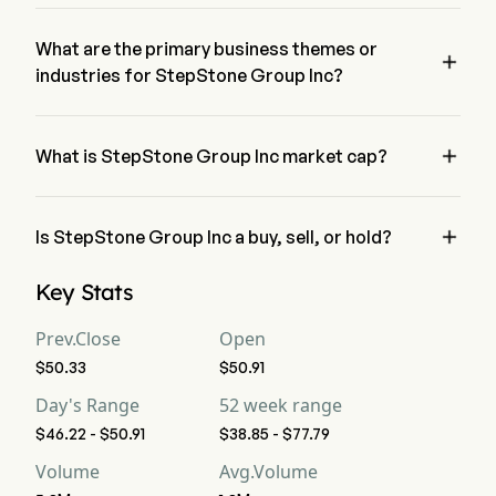
The current price of STEP is $46.58, it has increased 0.36% 
in the last trading day.
What are the primary business themes or

industries for StepStone Group Inc?
StepStone Group Inc belongs to Financial Services industry 
and the sector is Financials

What is StepStone Group Inc market cap?
StepStone Group Inc's current market cap is $5.5B

Is StepStone Group Inc a buy, sell, or hold?
According to wall street analysts, 10 analysts have made 
Key Stats
analyst ratings for StepStone Group Inc, including 3 strong 
buy, 5 buy, 5 hold, 0 sell, and 3 strong sell
Prev.Close
Open
$50.33
$50.91
Day's Range
52 week range
$46.22 - $50.91
$38.85 - $77.79
Volume
Avg.Volume