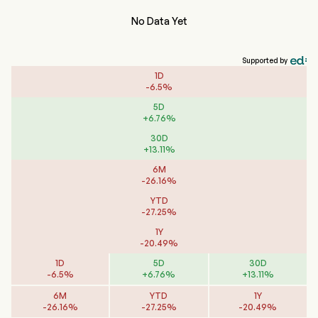
No Data Yet
Supported by
1D
-
6.5
%
5D
+
6.76
%
30D
+
13.11
%
6M
-
26.16
%
YTD
-
27.25
%
1Y
-
20.49
%
1D
5D
30D
-
6.5
%
+
6.76
%
+
13.11
%
6M
YTD
1Y
-
26.16
%
-
27.25
%
-
20.49
%