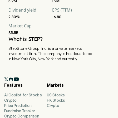
5.2M
1.2M
Dividend yield
EPS (TTM)
2.30%
-6.80
Market Cap
$5.5B
What is STEP?
StepStone Group, Inc. is a private markets
investment firm. The company is headquartered
in New York City, New York and currently
employs 1,275 full-time employees. The
company went IPO on 2020-09-16. The firm
partners with its clients to develop and build

private markets portfolios designed to meet
Features
Markets
their specific objectives across the private
equity, infrastructure, private debt and real
AI Copilot for Stock &
US Stocks
estate asset classes. These portfolios utilize
Crypto
HK Stocks
several types of synergistic investment
Price Prediction
Crypto
strategies with third-party fund managers,
Fundraise Tracker
including commitments to funds (primaries),
Crypto Comparison
acquiring stakes in existing funds on the