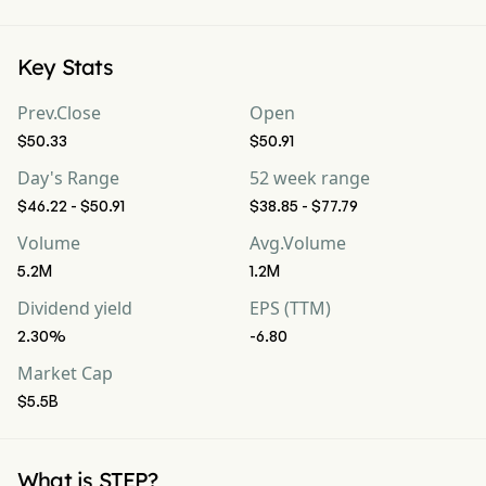
Key Stats
Prev.Close
Open
$50.33
$50.91
Day's Range
52 week range
$46.22 - $50.91
$38.85 - $77.79
Volume
Avg.Volume
5.2M
1.2M
Dividend yield
EPS (TTM)
2.30%
-6.80
Market Cap
$5.5B
What is STEP?