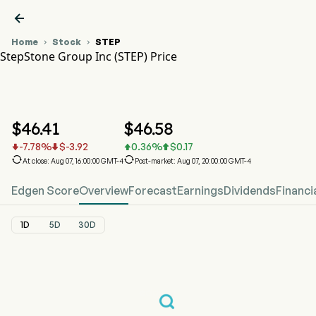

Home
Stock
STEP


StepStone Group Inc (STEP) Price
STEP Stock Price Chart
STEP Price
StepStone Group Inc
$
46.41
$
46.58
-7.78
%
$
-3.92
0.36
%
$
0.17






At close: Aug 07, 16:00:00 GMT-4
Post-market: Aug 07, 20:00:00 GMT-4
Edgen Score
Overview
Forecast
Earnings
Dividends
Financi
1D
5D
30D