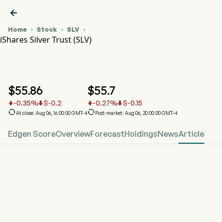

Home
Stock
SLV



iShares Silver Trust (SLV)
SLV Stock Price Chart
SLV
iShares Silver Trust
$
55.86
$
55.7
-0.35
%
$
-0.2
-0.27
%
$
-0.15






At close: Aug 06, 16:00:00 GMT-4
Post-market: Aug 06, 20:00:00 GMT-4
Edgen Score
Overview
Forecast
Holdings
News
Article