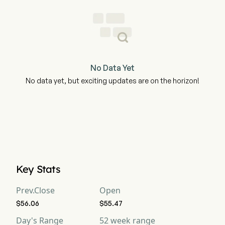
No Data Yet
No data yet, but exciting updates are on the horizon!
Key Stats
Prev.Close
Open
$56.06
$55.47
Day's Range
52 week range