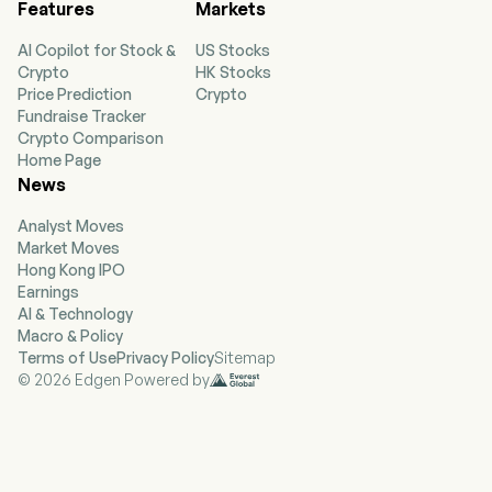
Features
Markets
AI Copilot for Stock &
US Stocks
Crypto
HK Stocks
Price Prediction
Crypto
Fundraise Tracker
Crypto Comparison
Home Page
News
Analyst Moves
Market Moves
Hong Kong IPO
Earnings
AI & Technology
Macro & Policy
Terms of Use
Privacy Policy
Sitemap
© 2026 Edgen Powered by