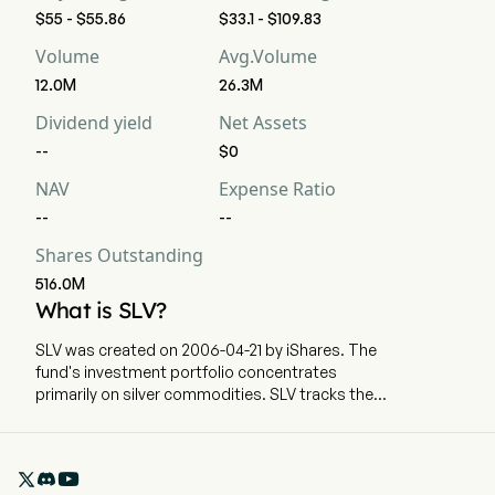
$55 - $55.86
$33.1 - $109.83
Volume
Avg.Volume
12.0M
26.3M
Dividend yield
Net Assets
--
$0
NAV
Expense Ratio
--
--
Shares Outstanding
516.0M
What is SLV?
SLV was created on 2006-04-21 by iShares. The
fund's investment portfolio concentrates
primarily on silver commodities. SLV tracks the
silver spot price, less expenses and liabilities,
using silver bullion held in London.
