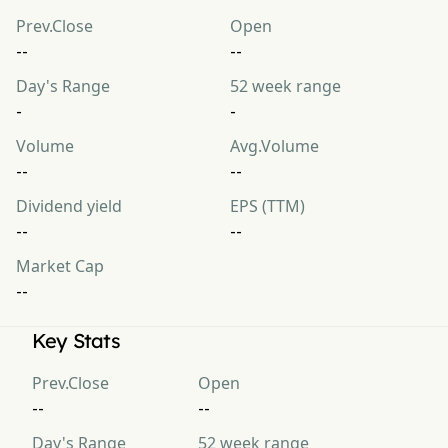
Prev.Close
Open
--
--
Day's Range
52 week range
-
-
Volume
Avg.Volume
--
--
Dividend yield
EPS (TTM)
--
--
Market Cap
--
Key Stats
Prev.Close
Open
--
--
Day's Range
52 week range