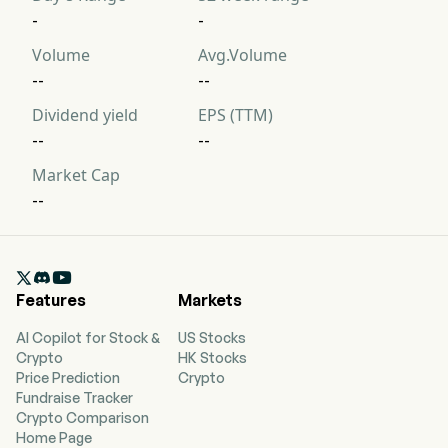
-
-
Volume
Avg.Volume
--
--
Dividend yield
EPS (TTM)
--
--
Market Cap
--

Features
Markets
AI Copilot for Stock &
US Stocks
Crypto
HK Stocks
Price Prediction
Crypto
Fundraise Tracker
Crypto Comparison
Home Page