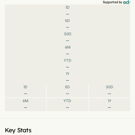
Supported by
1D
--
5D
--
30D
--
6M
--
YTD
--
1Y
--
1D
5D
30D
--
--
--
6M
YTD
1Y
--
--
--
Key Stats