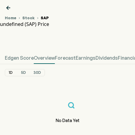

Home
Stock
SAP


undefined (SAP) Price
SAP Stock Price Chart
undefined Price
Edgen Score
Overview
Forecast
Earnings
Dividends
Financi
1D
5D
30D
No Data Yet