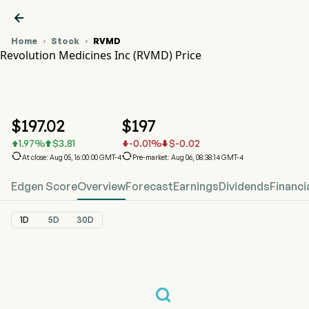

Home
Stock
RVMD


Revolution Medicines Inc (RVMD) Price
RVMD Stock Price Chart
RVMD Price
Revolution Medicines Inc
$
197.02
$
197
1.97
%
$
3.81
-0.01
%
$
-0.02






At close: Aug 05, 16:00:00 GMT-4
Pre-market: Aug 06, 08:38:14 GMT-4
Edgen Score
Overview
Forecast
Earnings
Dividends
Financi
1D
5D
30D