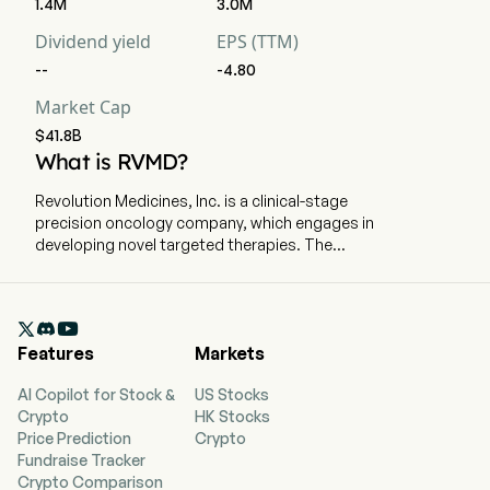
1.4M
3.0M
Dividend yield
EPS (TTM)
--
-4.80
Market Cap
$41.8B
What is RVMD?
Revolution Medicines, Inc. is a clinical-stage
precision oncology company, which engages in
developing novel targeted therapies. The
company is headquartered in Redwood City,
California and currently employs 883 full-time
employees. The company went IPO on 2020-02-

13. The Company’s research and development
Features
Markets
pipeline comprises RAS(ON) inhibitors that bind
directly to RAS variants, which it refers to as
AI Copilot for Stock &
US Stocks
RAS(ON) Inhibitors, and RAS companion
Crypto
HK Stocks
inhibitors that target key nodes in the RAS
Price Prediction
Crypto
pathway or associated pathways, which it refers
Fundraise Tracker
to as RAS Companion Inhibitors. Its RAS(ON)
Crypto Comparison
Inhibitors are designed to be used as