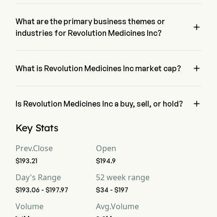
The current price of RVMD is $197, it has decreased 0.01% in 
the last trading day.
What are the primary business themes or

industries for Revolution Medicines Inc?
Revolution Medicines Inc belongs to Biotechnology industry 
and the sector is Health Care

What is Revolution Medicines Inc market cap?
Revolution Medicines Inc's current market cap is $41.8B

Is Revolution Medicines Inc a buy, sell, or hold?
According to wall street analysts, 23 analysts have made 
Key Stats
analyst ratings for Revolution Medicines Inc, including 8 
strong buy, 13 buy, 1 hold, 0 sell, and 8 strong sell
Prev.Close
Open
$193.21
$194.9
Day's Range
52 week range
$193.06 - $197.97
$34 - $197
Volume
Avg.Volume