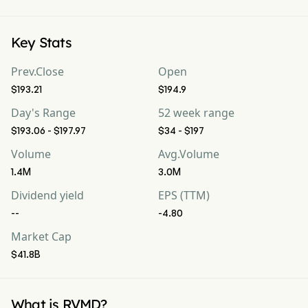
Key Stats
Prev.Close
Open
$193.21
$194.9
Day's Range
52 week range
$193.06 - $197.97
$34 - $197
Volume
Avg.Volume
1.4M
3.0M
Dividend yield
EPS (TTM)
--
-4.80
Market Cap
$41.8B
What is RVMD?