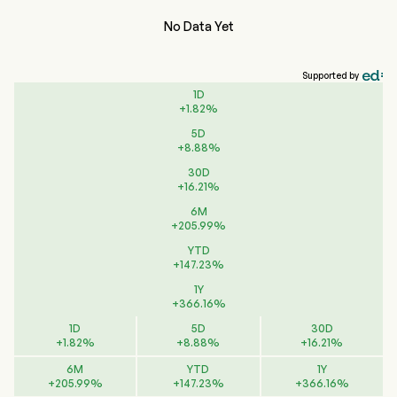
No Data Yet
Supported by
1D
+
1.82
%
5D
+
8.88
%
30D
+
16.21
%
6M
+
205.99
%
YTD
+
147.23
%
1Y
+
366.16
%
1D
5D
30D
+
1.82
%
+
8.88
%
+
16.21
%
6M
YTD
1Y
+
205.99
%
+
147.23
%
+
366.16
%