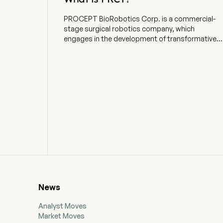
PROCEPT BioRobotics Corp. is a commercial-
stage surgical robotics company, which
engages in the development of transformative
solutions in urology. The company is
headquartered in San Jose, California and
currently employs 756 full-time employees. The
company went IPO on 2021-09-15. The firm is
focused on advancing patient care by
developing transformative solutions in urology.
The company develops, manufactures, and sells
the AQUABEAM Robotic System, an advanced,
image-guided, surgical robotic system for use in
minimally invasive urologic surgery with an initial
focus on treating benign prostatic hyperplasia
(BPH). The firm's proprietary AQUABEAM
Robotic System delivers Aquablation therapy,
which combines real-time, multidimensional
News
imaging, personalized treatment planning,
automated robotics and heat-free waterjet
Analyst Moves
ablation for targeted and rapid removal of
Market Moves
prostate tissue. Aquablation therapy delivers