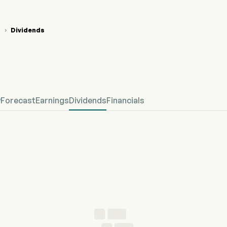
T
Dividends

CT Stock Price Chart
CT Dividends
cept Biorobotics Corp
w
Forecast
Earnings
Dividends
Financials