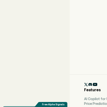

Features
AI Copilot for
Price Predicti