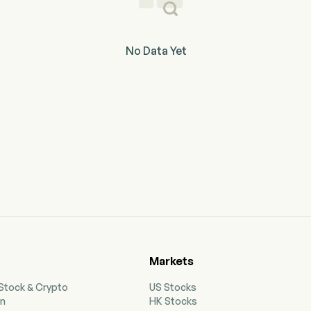
No Data Yet
Markets
 Stock & Crypto
US Stocks
on
HK Stocks