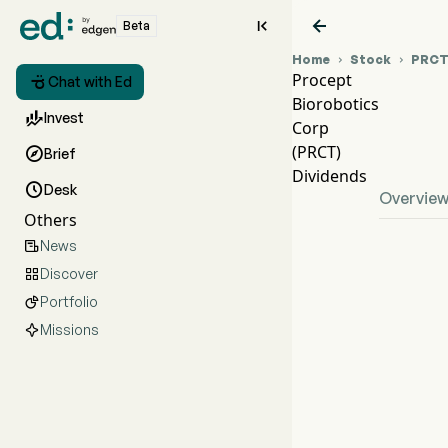


Beta
Home
Stock
PRC


Procept

Chat with Ed
Biorobotics
PR

Invest
Corp
PR
(PRCT)

Brief
Pro
Dividends

Desk
Overvie
Others
News

Discover

Portfolio

Missions