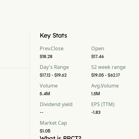
Key Stats
Prev.Close
Open
$18.28
$17.46
Day's Range
52 week range
$17.12 - $19.62
$19.05 - $62.17
Volume
Avg.Volume
5.4M
1.5M
Dividend yield
EPS (TTM)
--
-1.83
Market Cap
$1.0B
What is PRCT?