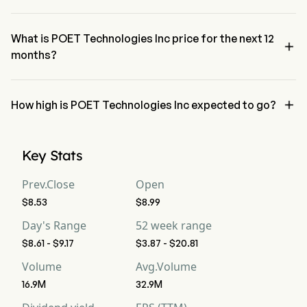
The RSI for POET Technologies Inc is currently 60.47, indicating a 
neutral condition
What is POET Technologies Inc price for the next 12

months?
POET Technologies Inc POET price for the next 12 months is 
estimated at $13.

How high is POET Technologies Inc expected to go?
According to wall street analysts, POET Technologies Inc is 
expected to reach a high forecast of $18.37.
Key Stats
Prev.Close
Open
$8.53
$8.99
Day's Range
52 week range
$8.61 - $9.17
$3.87 - $20.81
Volume
Avg.Volume
16.9M
32.9M