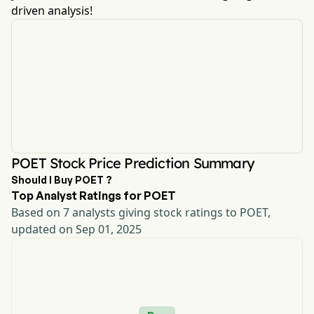
driven analysis!
POET Stock Price Prediction Summary
Should I Buy POET ?
Top Analyst Ratings for POET
Based on 7 analysts giving stock ratings to POET,
updated on Sep 01, 2025