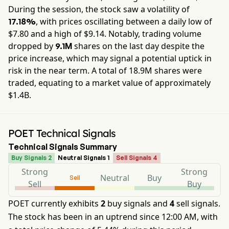
During the session, the stock saw a volatility of
, with prices oscillating between a daily low of
17.18%
$
7.80
and a high of $
9.14
. Notably, trading volume
dropped by
shares on the last day despite the
9.1M
price increase, which may signal a potential uptick in
risk in the near term. A total of
18.9M
shares were
traded, equating to a market value of approximately
$1.4B
.
POET Technical Signals
Technical Signals Summary
Buy Signals 2
Neutral Signals 1
Sell Signals 4
Strong
Strong
Neutral
Buy
Sell
Sell
Buy
POET currently exhibits
2
buy signals and
4
sell signals.
The stock has been in an uptrend since 12:00 AM, with