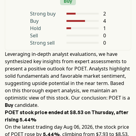
Buy
Strong buy
2
Buy
4
Hold
1
Sell
0
Strong sell
0
Leveraging in-depth analyst evaluations, we have
synthesized key insights from expert assessments to
present a positive outlook for
POET
. Analysts highlight
solid fundamentals and favorable market sentiment,
suggesting upside potential in the near term. Based
on this thorough expert analysis, we maintain an
optimistic view of this stock. Our conclusion:
POET
is a
candidate.
Buy
POET
stock price ended at
$8.53
on
Thursday
, after
rising
5.44%
On the latest trading day
Aug 06, 2026
, the stock price
of
POET
rose by
, climbing from $
7.93
to $
8.53
.
5.44%