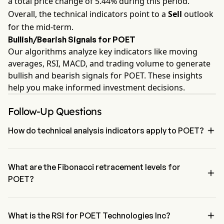
a total price change of 5.44% during this period.
Overall, the technical indicators point to a
Sell
outlook
for the mid-term.
Bullish/Bearish Signals for POET
Our algorithms analyze key indicators like moving
averages, RSI, MACD, and trading volume to generate
bullish and bearish signals for POET. These insights
help you make informed investment decisions.
Follow-Up Questions

How do technical analysis indicators apply to POET?
According to technical analysis, POET Technologies Inc has an 
aggregate signal of Sell. POET Technologies Inc has 2 Buy signals, 
1 Neutral Signals and 4 sell signals.
What are the Fibonacci retracement levels for

POET?
The Fibonacci retracement level for POET Technologies Inc is above 
the 0% level

What is the RSI for POET Technologies Inc?