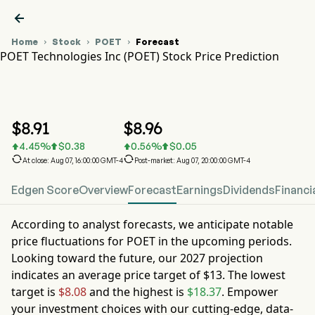

Home
Stock
POET
Forecast



POET Technologies Inc (POET) Stock Price Prediction
POET Stock Price Chart
POET Stock Price Prediction
POET Technologies Inc
$
8.91
$
8.96
4.45
%
$
0.38
0.56
%
$
0.05






At close: Aug 07, 16:00:00 GMT-4
Post-market: Aug 07, 20:00:00 GMT-4
Edgen Score
Overview
Forecast
Earnings
Dividends
Financi
According to analyst forecasts, we anticipate notable
price fluctuations for
POET
in the upcoming periods.
Looking toward the future, our
2027
projection
indicates an average price target of
$13
. The lowest
target is
$8.08
and the highest is
$18.37
. Empower
your investment choices with our cutting-edge, data-