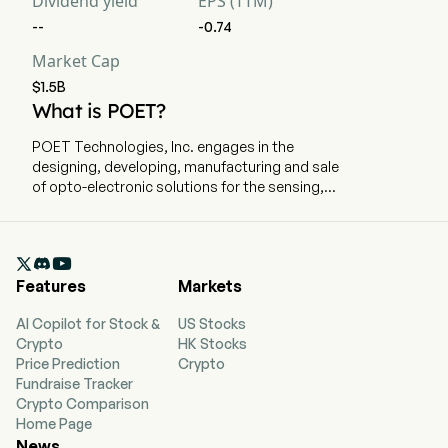
Dividend yield
EPS (TTM)
--
-0.74
Market Cap
$1.5B
What is POET?
POET Technologies, Inc. engages in the
designing, developing, manufacturing and sale
of opto-electronic solutions for the sensing,
data communications and telecommunications
markets. The company is headquartered in
Toronto, Ontario and currently employs 180 full-

time employees. The company went IPO on
Features
Markets
2007-06-26. The company offers high-speed
optical engines, light source products and
AI Copilot for Stock &
US Stocks
custom optical modules to the artificial
Crypto
HK Stocks
intelligence (AI) systems market and to
Price Prediction
Crypto
hyperscale data centers. Its photonic
Fundraise Tracker
integration solutions are based on the POET
Crypto Comparison
Optical Interposer, a novel, patented platform
Home Page
that allows the integration of electronic and
News
photonic devices into a single chip using wafer-