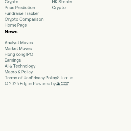
Crypto
HK Stocks
well as harmful bacteria in chronic diseases,
Price Prediction
Crypto
such as inflammatory bowel disease (IBD),
Fundraise Tracker
primary sclerosing cholangitis (PSC) and cancer.
Crypto Comparison
The firm discovers and validates bacterial
Home Page
targets and customizes phage compositions
News
against the targets. Its pipeline includes BX001,
BX002 and BX003. BX001 is a product candidate
Analyst Moves
that improves the appearance of acne-prone
Market Moves
skin. BX002 is a customized phage cocktail that
Hong Kong IPO
eradicates bacterial targets associated with the
Earnings
onset of IBD. BX003 is a customized phage
AI & Technology
cocktail developed against specific strains of
Macro & Policy
Klebsiella pneumoniae (Kp).
Terms of Use
Privacy Policy
Sitemap
© 2026 Edgen Powered by