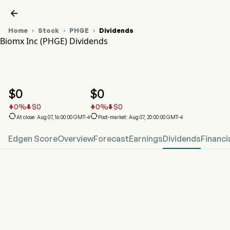

Home
Stock
PHGE
Dividends



Biomx Inc (PHGE) Dividends
PHGE Stock Price Chart
PHGE Dividends
Biomx Inc
$
0
$
0
0
%
$
0
0
%
$
0






At close: Aug 07, 16:00:00 GMT-4
Post-market: Aug 07, 20:00:00 GMT-4
Edgen Score
Overview
Forecast
Earnings
Dividends
Financi