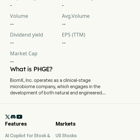
-
-
Volume
Avg.Volume
--
--
Dividend yield
EPS (TTM)
--
--
Market Cap
--
What is PHGE?
BiomX, Inc. operates as a clinical-stage
microbiome company, which engages in the
development of both natural and engineered
phage cocktails designed to target and destroy
harmful bacteria in chronic diseases, such as
cystic fibrosis and atopic dermatitis. The firm is

focused on developing both natural and
Features
Markets
engineered phage therapies. The company
develops therapies to target and destroy
AI Copilot for Stock &
US Stocks
bacteria that affect the appearance of skin, as