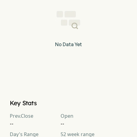
No Data Yet
Key Stats
Prev.Close
Open
--
--
Day's Range
52 week range