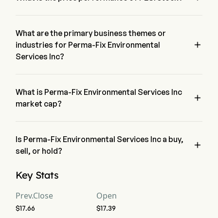
The current price of PESI is $17.42, it has decreased 1.35% in 
the last trading day.
What are the primary business themes or

industries for Perma-Fix Environmental
Services Inc?
Perma-Fix Environmental Services Inc belongs to 
Commercial Services & Supplies industry and the sector is 
Industrials
What is Perma-Fix Environmental Services Inc

market cap?
Perma-Fix Environmental Services Inc's current market cap is 
$369.3M
Is Perma-Fix Environmental Services Inc a buy,

sell, or hold?
According to wall street analysts, 3 analysts have made 
Key Stats
analyst ratings for Perma-Fix Environmental Services Inc, 
including 2 strong buy, 4 buy, 1 hold, 0 sell, and 2 strong sell
Prev.Close
Open
$17.66
$17.39