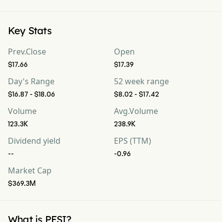
Key Stats
Prev.Close
Open
$17.66
$17.39
Day's Range
52 week range
$16.87 - $18.06
$8.02 - $17.42
Volume
Avg.Volume
123.3K
238.9K
Dividend yield
EPS (TTM)
--
-0.96
Market Cap
$369.3M
What is PESI?