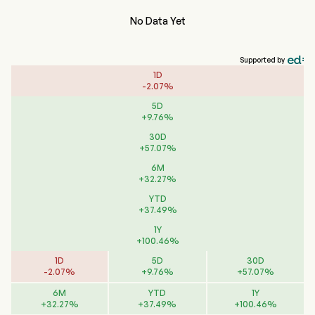
No Data Yet
Supported by
1D
-
2.07
%
5D
+
9.76
%
30D
+
57.07
%
6M
+
32.27
%
YTD
+
37.49
%
1Y
+
100.46
%
1D
5D
30D
-
2.07
%
+
9.76
%
+
57.07
%
6M
YTD
1Y
+
32.27
%
+
37.49
%
+
100.46
%