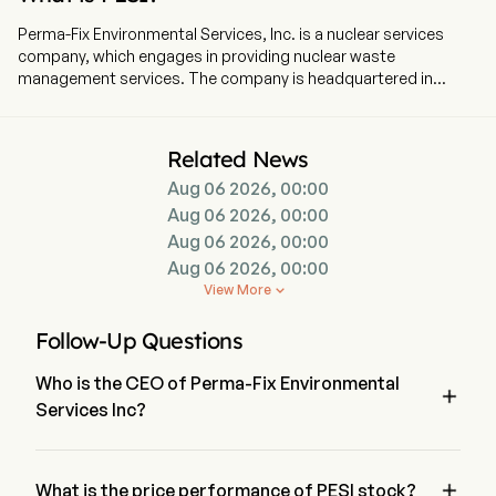
Perma-Fix Environmental Services, Inc. is a nuclear services
company, which engages in providing nuclear waste
management services. The company is headquartered in
Atlanta, Georgia and currently employs 293 full-time
employees. The company went IPO on 2002-01-01. The
company operates through two segments: Treatment and
Related News
Services. The Treatment Segment includes nuclear, low-level
Aug 06 2026, 00:00
radioactive, mixed waste, hazardous and non-hazardous
waste treatment, processing, and disposal; and research and
Aug 06 2026, 00:00
development (R&D) activities to identify, develop and
Aug 06 2026, 00:00
implement innovative waste processing techniques for
Aug 06 2026, 00:00
problematic waste streams. Its Services segment includes
View More

technical services, nuclear services and the Company-owned
equipment calibration and maintenance laboratory that
Follow-Up Questions
services, maintains, calibrates, and sources health physics,
industrial hygiene (IH) and customized nuclear, environmental,
Who is the CEO of Perma-Fix Environmental
and occupational safety and health (NEOSH) instrumentation.

Services Inc?
Its technical services provide professional radiological
measurement and site survey of large government and
Mr. Mark Duff is the President of Perma-Fix Environmental 
commercial installations using advanced methods, technology
Services Inc, joining the firm since 2016.
and engineering.

What is the price performance of PESI stock?