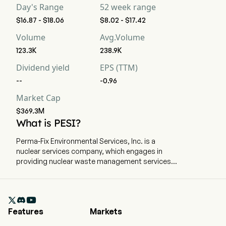
Day's Range
52 week range
$16.87 - $18.06
$8.02 - $17.42
Volume
Avg.Volume
123.3K
238.9K
Dividend yield
EPS (TTM)
--
-0.96
Market Cap
$369.3M
What is PESI?
Perma-Fix Environmental Services, Inc. is a
nuclear services company, which engages in
providing nuclear waste management services.
The company is headquartered in Atlanta,
Georgia and currently employs 293 full-time
employees. The company went IPO on 2002-01-

01. The company operates through two
Features
Markets
segments: Treatment and Services. The
Treatment Segment includes nuclear, low-level