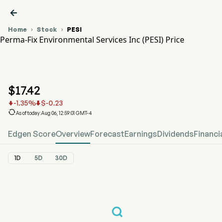

Home
Stock
PESI


Perma-Fix Environmental Services Inc (PESI) Price
PESI Stock Price Chart
PESI Price
Perma-Fix Environmental Services Inc
$
17.42
-1.35
%
$
-0.23



As of today:Aug 06, 12:59:01 GMT-4
Edgen Score
Overview
Forecast
Earnings
Dividends
Financi
1D
5D
30D