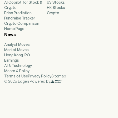
AI Copilot for Stock &
US Stocks
radioactive, mixed waste, hazardous and non-
Crypto
HK Stocks
hazardous waste treatment, processing, and
Price Prediction
Crypto
disposal; and research and development (R&D)
Fundraise Tracker
activities to identify, develop and implement
Crypto Comparison
innovative waste processing techniques for
Home Page
problematic waste streams. Its Services
News
segment includes technical services, nuclear
services and the Company-owned equipment
Analyst Moves
calibration and maintenance laboratory that
Market Moves
services, maintains, calibrates, and sources
Hong Kong IPO
health physics, industrial hygiene (IH) and
Earnings
customized nuclear, environmental, and
AI & Technology
occupational safety and health (NEOSH)
Macro & Policy
instrumentation. Its technical services provide
Terms of Use
Privacy Policy
Sitemap
professional radiological measurement and site
© 2026 Edgen Powered by
survey of large government and commercial
installations using advanced methods,
technology and engineering.