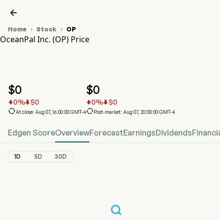

Home
Stock
OP


OceanPal Inc. (OP) Price
OP Stock Price Chart
OP Price
OceanPal Inc.
$
0
$
0
0
%
$
0
0
%
$
0






At close: Aug 07, 16:00:00 GMT-4
Post-market: Aug 07, 20:00:00 GMT-4
Edgen Score
Overview
Forecast
Earnings
Dividends
Financi
1D
5D
30D