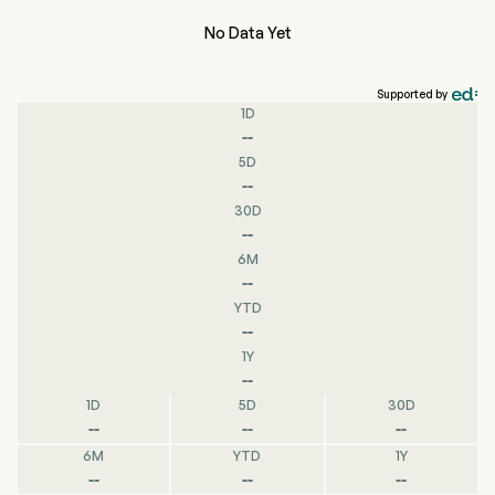
No Data Yet
Supported by
1D
--
5D
--
30D
--
6M
--
YTD
--
1Y
--
1D
5D
30D
--
--
--
6M
YTD
1Y
--
--
--