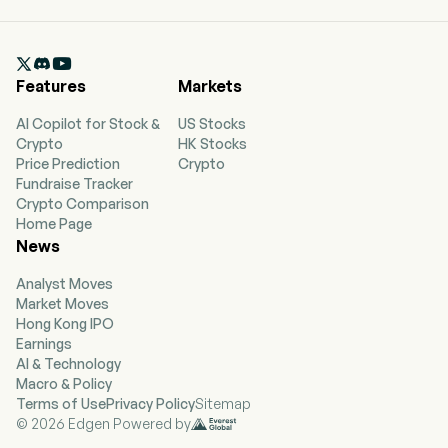
headquartered in Athina, Attiki. The company
went IPO on 2021-11-18. The firm is engaged in the
ownership, operation, and chartering of dry bulk

vessels. The firm's fleet consists of 3 dry bulk
Features
Markets
vessels, including one Capesize and two
Panamax vessels.
AI Copilot for Stock &
US Stocks
Crypto
HK Stocks
Price Prediction
Crypto
Fundraise Tracker
Crypto Comparison
Home Page
News
Analyst Moves
Market Moves
Hong Kong IPO
Earnings
AI & Technology
Macro & Policy
Terms of Use
Privacy Policy
Sitemap
© 2026 Edgen Powered by