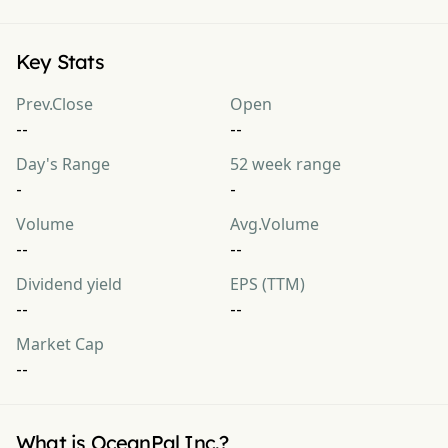
Key Stats
Prev.Close
Open
--
--
Day's Range
52 week range
-
-
Volume
Avg.Volume
--
--
Dividend yield
EPS (TTM)
--
--
Market Cap
--
What is OceanPal Inc.?