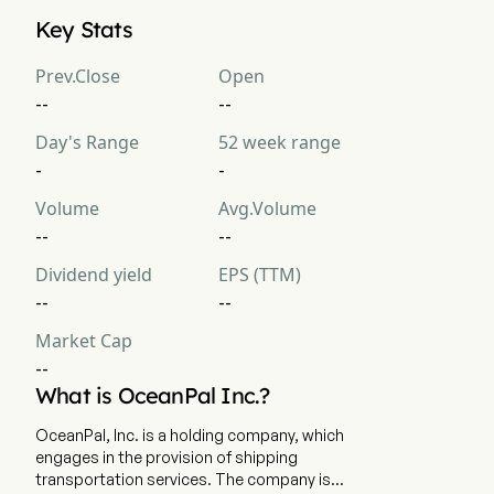
OceanPal Inc.'s current market cap is $NaN
Key Stats
Prev.Close
Open
--
--
Day's Range
52 week range
-
-
Volume
Avg.Volume
--
--
Dividend yield
EPS (TTM)
--
--
Market Cap
--
What is OceanPal Inc.?
OceanPal, Inc. is a holding company, which
engages in the provision of shipping
transportation services. The company is