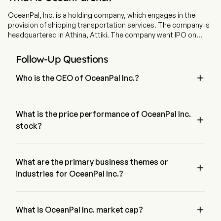
OceanPal, Inc. is a holding company, which engages in the
provision of shipping transportation services. The company is
headquartered in Athina, Attiki. The company went IPO on
2021-11-18. The firm is engaged in the ownership, operation, and
chartering of dry bulk vessels. The firm's fleet consists of 3 dry
Follow-Up Questions
bulk vessels, including one Capesize and two Panamax
vessels.

Who is the CEO of OceanPal Inc.?
Mr. Eleftherios Papatrifon is the Chief Executive Officer of 
OceanPal Inc., joining the firm since 2021.
What is the price performance of OceanPal Inc.

stock?
The current price of OceanPal Inc. is $0, it has decreased 
0% in the last trading day.
What are the primary business themes or

industries for OceanPal Inc.?
OceanPal Inc. belongs to Marine industry and the sector is 
Industrials

What is OceanPal Inc. market cap?