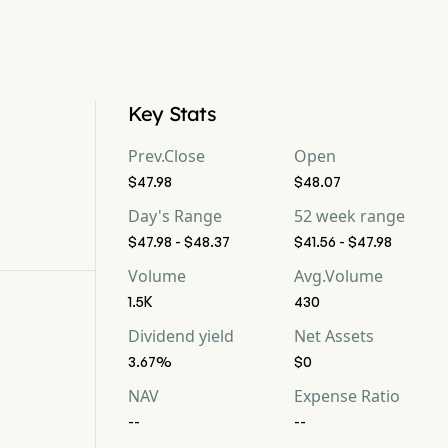
Key Stats
Prev.Close
Open
$47.98
$48.07
Day's Range
52 week range
$47.98 - $48.37
$41.56 - $47.98
Volume
Avg.Volume
1.5K
430
Dividend yield
Net Assets
3.67%
$0
NAV
Expense Ratio
--
--