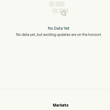
No Data Yet
No data yet, but exciting updates are on the horizon!
Markets