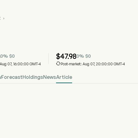
Z

VZ Stock Price Chart
OVZ
eShares Structured Outcome (November) ETF
8
$
47.98
0
%
$
0
0
%
$
0

: Aug 07, 16:00:00 GMT-4
Post-market: Aug 07, 20:00:00 GMT-4
w
Forecast
Holdings
News
Article