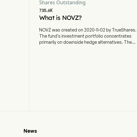
Shares Outstanding
735.6K
What is NOVZ?
NOVZ was created on 2020-11-02 by TrueShares.
The fund's investment portfolio concentrates
primarily on downside hedge alternatives. The
ETF currently has 34.86m in AUM and 5 holdings.
NOVZ aims for specific buffered losses on the
S&P 500 over a specific holdings period with
uncapped gains, subject to strategy costs. The
actively managed fund holds options and
collateral.
News