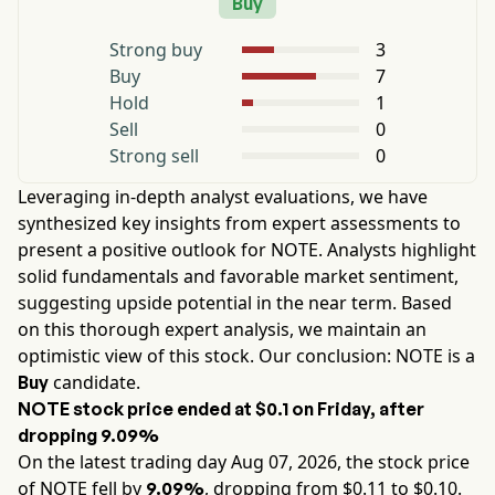
Buy
Strong buy
3
Buy
7
Hold
1
Sell
0
Strong sell
0
Leveraging in-depth analyst evaluations, we have
synthesized key insights from expert assessments to
present a positive outlook for
NOTE
. Analysts highlight
solid fundamentals and favorable market sentiment,
suggesting upside potential in the near term. Based
on this thorough expert analysis, we maintain an
optimistic view of this stock. Our conclusion:
NOTE
is a
candidate.
Buy
NOTE
stock price ended at
$0.1
on
Friday
, after
dropping
9.09%
On the latest trading day
Aug 07, 2026
, the stock price
of
NOTE
fell by
, dropping from $
0.11
to $
0.10
.
9.09%