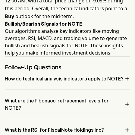
12:00 AM, with a total price change of -9.09% during
this period. Overall, the technical indicators point to a
Buy
outlook for the mid-term.
Bullish/Bearish Signals for NOTE
Our algorithms analyze key indicators like moving
averages, RSI, MACD, and trading volume to generate
bullish and bearish signals for NOTE. These insights
help you make informed investment decisions.
Follow-Up Questions

How do technical analysis indicators apply to NOTE?
According to technical analysis, FiscalNote Holdings Inc has an 
aggregate signal of Buy. FiscalNote Holdings Inc has 4 Buy signals, 
1 Neutral Signals and 2 sell signals.
What are the Fibonacci retracement levels for

NOTE?
The Fibonacci retracement level for FiscalNote Holdings Inc is 
below the 100% level

What is the RSI for FiscalNote Holdings Inc?