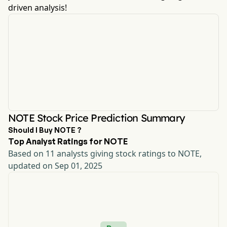
driven analysis!
NOTE Stock Price Prediction Summary
Should I Buy NOTE ?
Top Analyst Ratings for NOTE
Based on 11 analysts giving stock ratings to NOTE,
updated on Sep 01, 2025