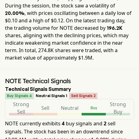
During the session, the stock saw a volatility of
, with prices oscillating between a daily low of
20.00%
$
0.10
and a high of $
0.12
. On the latest trading day,
the trading volume for
NOTE
decreased by
196.2K
shares, aligning with the declining prices, which may
indicate weakening market confidence in the near
term. In total,
274.8K
shares were traded, with a
market value of approximately
$1.9M
.
NOTE Technical Signals
Technical Signals Summary
Buy Signals 4
Neutral Signals 1
Sell Signals 2
Strong
Strong
Sell
Neutral
Buy
Sell
Buy
NOTE currently exhibits
4
buy signals and
2
sell
signals. The stock has been in an downtrend since