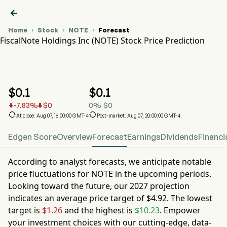

Home
Stock
NOTE
Forecast



FiscalNote Holdings Inc (NOTE) Stock Price Prediction
NOTE Stock Price Chart
NOTE Stock Price Prediction
FiscalNote Holdings Inc
$
0.1
$
0.1
-7.83
%
$
0
0
%
$
0




At close: Aug 07, 16:00:00 GMT-4
Post-market: Aug 07, 20:00:00 GMT-4
Edgen Score
Overview
Forecast
Earnings
Dividends
Financi
According to analyst forecasts, we anticipate notable
price fluctuations for
NOTE
in the upcoming periods.
Looking toward the future, our
2027
projection
indicates an average price target of
$4.92
. The lowest
target is
$1.26
and the highest is
$10.23
. Empower
your investment choices with our cutting-edge, data-