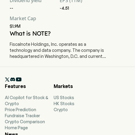
Dividend yield
EPS (TTM)
--
-4.51
Market Cap
$1.9M
What is NOTE?
Fiscalnote Holdings, Inc. operates as a
technology and data company. The company is
headquartered in Washington, D.C. and currently
employs 555 full-time employees. The company
went public on October 29, 2020. It delivers
critical, actionable legal and policy insights in an

evolving political, regulatory, and
Features
Markets
macroeconomic environment. By combining AI
and other technologies with analysis and
AI Copilot for Stock &
US Stocks
workflow tools, it provides data and information
Crypto
HK Stocks
that enables customers who use its products to
Price Prediction
Crypto
manage policy change, address regulatory
Fundraise Tracker
developments, and mitigate policy risk. Its
Crypto Comparison
portfolio of public policy intelligence products
Home Page
includes PolicyNote, CQ Federal, and Curate.
News
The company offers the EU Issue Tracker, which