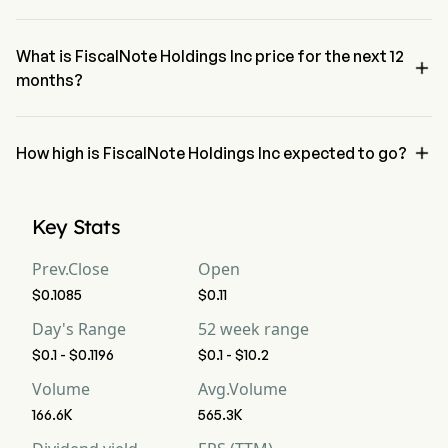
The RSI for FiscalNote Holdings Inc is currently 35.09, indicating a 
neutral condition
What is FiscalNote Holdings Inc price for the next 12

months?
FiscalNote Holdings Inc NOTE price for the next 12 months is 
estimated at $4.92.

How high is FiscalNote Holdings Inc expected to go?
According to wall street analysts, FiscalNote Holdings Inc is 
expected to reach a high forecast of $10.23.
Key Stats
Prev.Close
Open
$0.1085
$0.11
Day's Range
52 week range
$0.1 - $0.1196
$0.1 - $10.2
Volume
Avg.Volume
166.6K
565.3K