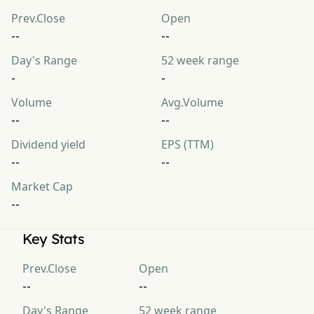
Prev.Close
Open
--
--
Day's Range
52 week range
-
-
Volume
Avg.Volume
--
--
Dividend yield
EPS (TTM)
--
--
Market Cap
--
Key Stats
Prev.Close
Open
--
--
Day's Range
52 week range