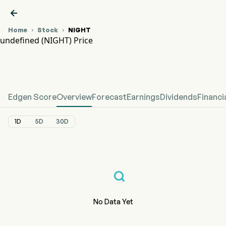

Home
Stock
NIGHT


undefined (NIGHT) Price
NIGHT Stock Price Chart
undefined Price
Edgen Score
Overview
Forecast
Earnings
Dividends
Financi
1D
5D
30D
No Data Yet