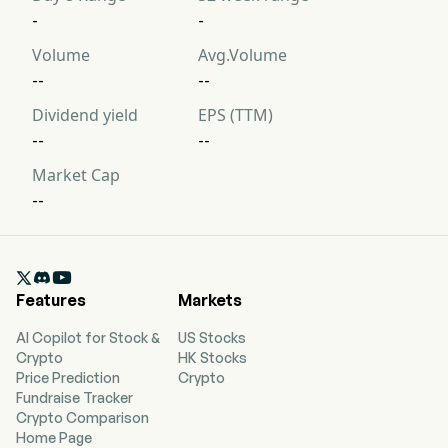
-
-
Volume
Avg.Volume
--
--
Dividend yield
EPS (TTM)
--
--
Market Cap
--

Features
Markets
AI Copilot for Stock &
US Stocks
Crypto
HK Stocks
Price Prediction
Crypto
Fundraise Tracker
Crypto Comparison
Home Page