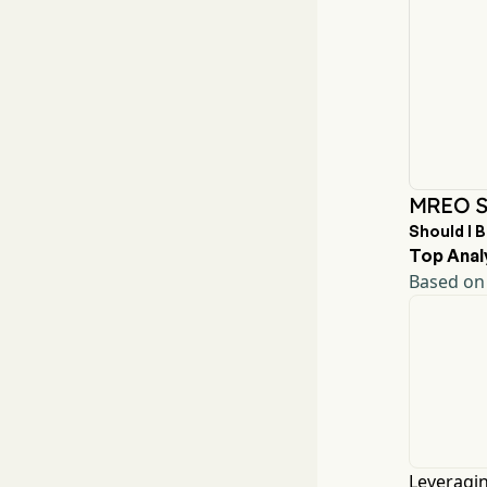
MREO St
Should I 
Top Anal
Based on 
Leveragin