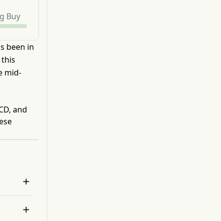
g Buy
as been in
 this
e mid-
ACD, and
hese

