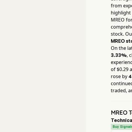
from expe
highlight
MREO
for
comprehen
stock. Ou
MREO
st
On the la
, 
3.33%
experienc
of $
0.29
a
rose by
4
continued
traded, a
MREO Te
Technica
Buy Signal