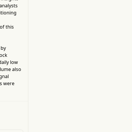
factor (VEGF). Navicixizumab is developed for
 analysts
the treatment of late line ovarian cancer.
itioning
s
of this
 by
tock
daily low
olume also
gnal
s were