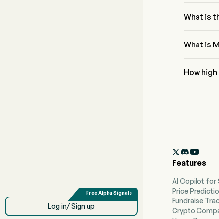
The Fibona
0% and 2
What is 
The RSI for
condition
What is M
Mereo BioP
at $1.78.
How high
According 
reach a hig

Features
AI Copilot for
Price Predicti
Fundraise Tra
Log in/ Sign up
Crypto Compa