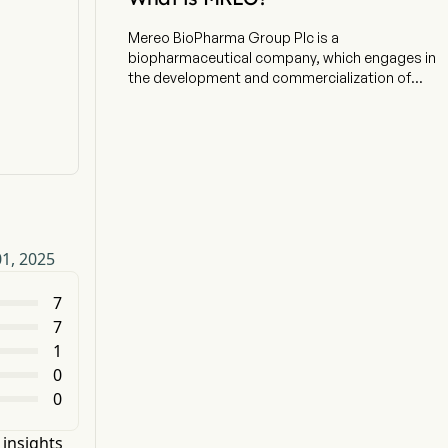
Mereo BioPharma Group Plc is a
biopharmaceutical company, which engages in
the development and commercialization of
therapeutics that aim to improve outcomes for
oncology and rare diseases. The firm has
developed a portfolio of late-stage clinical
product candidates, and its two rare disease
product candidates are setrusumab for the
treatment of osteogenesis imperfecta (OI) and
alvelestat primarily for the treatment of severe
alpha-1 antitrypsin deficiency-associated lung
01, 2025
disease (AATD-LD). In addition to the rare
disease programs, it has two oncology product
candidates in clinical development. Etigilimab is
7
an IgG1 monoclonal antibody which binds to the
7
human T-cell immunoreceptor with Ig and ITIM
1
domains (TIGIT) receptor on immune cells to
0
improve the activation and effectiveness of T-
0
cell and NK cell antitumor activity. Navicixizumab
is a bispecific antibody that inhibits delta-like
ligand 4 (DLL4) and vascular endothelial growth
 insights