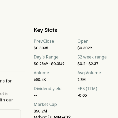
Key Stats
Prev.Close
Open
$0.3035
$0.3029
Day's Range
52 week range
$0.2869 - $0.3149
$0.2 - $2.37
Volume
Avg.Volume
650.4K
2.7M
ons for
7
Dividend yield
EPS (TTM)
et is
--
-0.05
ith our
Market Cap
$50.2M
What is MREO?