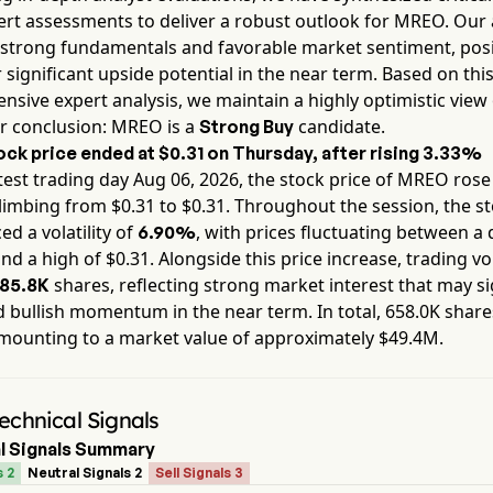
rt assessments to deliver a robust outlook for
MREO
. Our
 strong fundamentals and favorable market sentiment, pos
 significant upside potential in the near term. Based on thi
sive expert analysis, we maintain a highly optimistic view 
r conclusion:
MREO
is a
candidate.
Strong Buy
ock price ended at
$0.31
on
Thursday
, after rising
3.33%
test trading day
Aug 06, 2026
, the stock price of
MREO
rose
climbing from $
0.31
to $
0.31
. Throughout the session, the s
ed a volatility of
, with prices fluctuating between a 
6.90%
nd a high of $
0.31
. Alongside this price increase, trading v
shares, reflecting strong market interest that may si
85.8K
 bullish momentum in the near term. In total,
658.0K
share
mounting to a market value of approximately
$49.4M
.
chnical Signals
l Signals Summary
s 2
Neutral Signals 2
Sell Signals 3