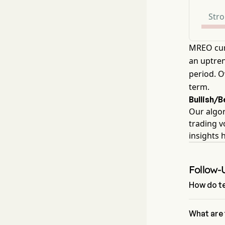
Stro
MREO cur
an uptren
period. O
term.
Bullish/
Our algor
trading v
insights 
Follow-
How do te
According 
aggregate 
What are 
Neutral Sig