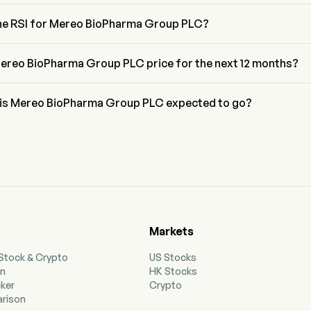
cci retracement level for Mereo BioPharma Group PLC is between 
3.6%
the RSI for Mereo BioPharma Group PLC?
 Mereo BioPharma Group PLC is currently 47.97, indicating a neutral 
ereo BioPharma Group PLC price for the next 12 months?
harma Group PLC MREO price for the next 12 months is estimated 
 is Mereo BioPharma Group PLC expected to go?
to wall street analysts, Mereo BioPharma Group PLC is expected to 
h forecast of $3.15.
Markets
 Stock & Crypto
US Stocks
on
HK Stocks
cker
Crypto
rison