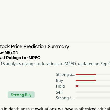
ock Price Prediction Summary
Buy MREO ?
yst Ratings for MREO
15 analysts giving stock ratings to MREO, updated on Sep 
Strong buy
Buy
Hold
Sell
Strong Buy
Strong sell
g in-depth analyst evaluations, we have synthesized critical