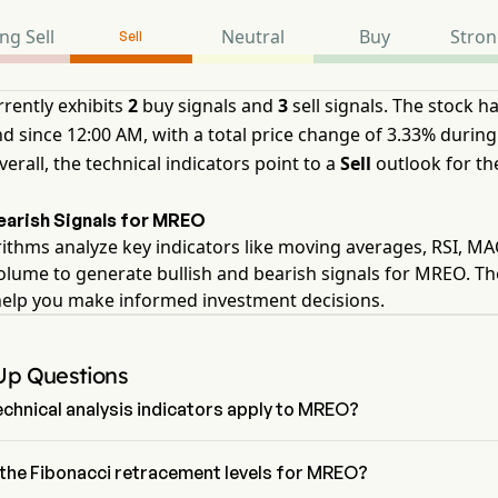
ng Sell
Neutral
Buy
Stron
Sell
rently exhibits
2
buy signals and
3
sell signals. The stock h
d since 12:00 AM, with a total price change of 3.33% during
verall, the technical indicators point to a
Sell
outlook for th
Bearish Signals for MREO
ithms analyze key indicators like moving averages, RSI, M
olume to generate bullish and bearish signals for MREO. T
help you make informed investment decisions.
Up Questions
chnical analysis indicators apply to MREO?
to technical analysis, Mereo BioPharma Group PLC has an 
signal of Sell. Mereo BioPharma Group PLC has 2 Buy signals, 2 
the Fibonacci retracement levels for MREO?
nals and 3 sell signals.