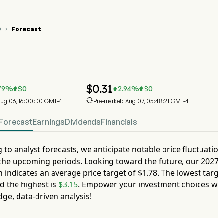
O
Forecast

O Stock Price Chart
O Stock Price Prediction
o BioPharma Group PLC
$
0.31
79
%
$
0
2.94
%
$
0




 Aug 06, 16:00:00 GMT-4
Pre-market: Aug 07, 05:48:21 GMT-4
Forecast
Earnings
Dividends
Financials
 to analyst forecasts, we anticipate notable price fluctuati
the upcoming periods. Looking toward the future, our
202
n indicates an average price target of
$1.78
. The lowest targ
d the highest is
$3.15
. Empower your investment choices w
dge, data-driven analysis!