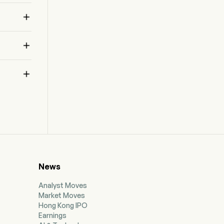



News
Analyst Moves
Market Moves
Hong Kong IPO
Earnings