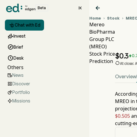


Beta
Home
Stock
MRE


Mereo

Chat with Ed
BioPharma
MRE

Invest
Group PLC
MRE
(MREO)

Brief
Mere
Stock Price
$
0.3
0.


Desk
Prediction

At close:
Others
News

Overview
Discover

Portfolio

According
MREO
in 
Missions
projectio
$0.505
an
cutting-e