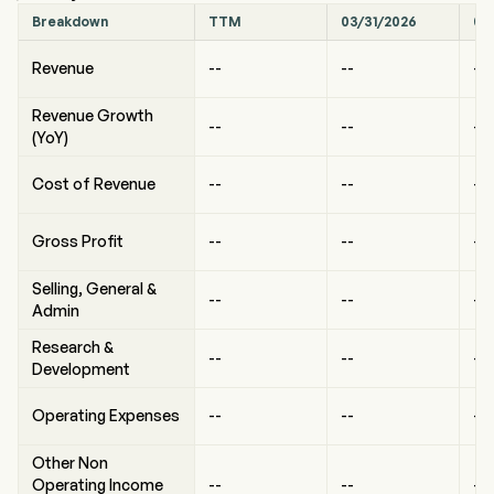
Breakdown
TTM
03/31/2026
09
Revenue
--
--
--
Revenue Growth
--
--
--
(YoY)
Cost of Revenue
--
--
--
Gross Profit
--
--
--
Selling, General &
--
--
--
Admin
Research &
--
--
--
Development
Operating Expenses
--
--
--
Other Non
Operating Income
--
--
--