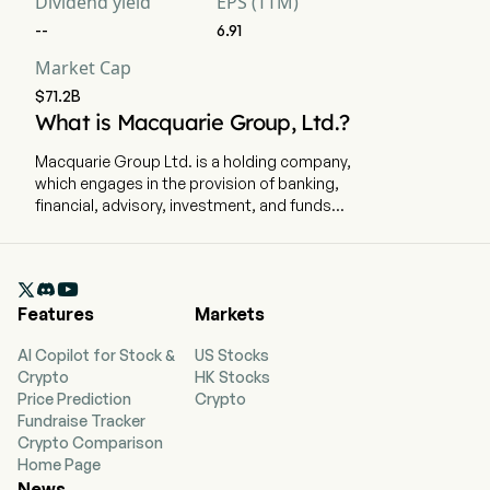
Dividend yield
EPS (TTM)
--
6.91
EBIT
--
--
--
Market Cap
$71.2B
EBIT Margin
--
--
--
What is Macquarie Group, Ltd.?
Macquarie Group Ltd. is a holding company,
Effective Tax Rate
27.64%
25.46%
31
which engages in the provision of banking,
financial, advisory, investment, and funds
management services. The company is
headquartered in Sydney, New South Wales and
currently employs 19,821 full-time employees.

The company went IPO on 2007-11-05. The firm
Features
Markets
specializes in asset management, retail and
business banking, wealth management, leasing
AI Copilot for Stock &
US Stocks
and asset financing, market access, commodity
Crypto
HK Stocks
trading, renewables development, specialist
Price Prediction
Crypto
advice, access to capital and principal
Fundraise Tracker
investment. Its segments include Macquarie
Crypto Comparison
Asset Management (MAM), Banking and
Home Page
Financial Services (BFS), Commodities and
News
Global Markets (CGM) and Macquarie Capital.