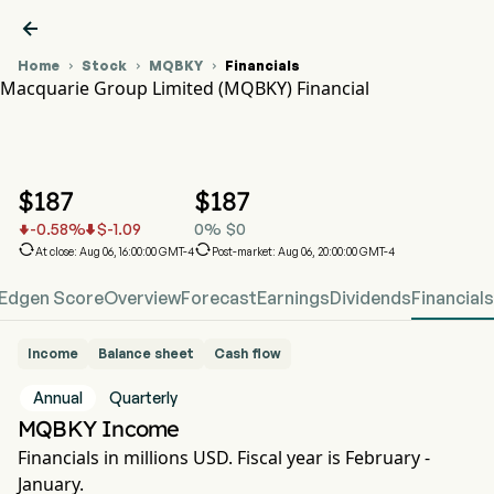

Home
Stock
MQBKY
Financials



Macquarie Group Limited (MQBKY) Financial
MQBKY Stock Price Chart
MQBKY Financial
Macquarie Group Limited
$
187
$
187
-0.58
%
$
-1.09
0
%
$
0




At close: Aug 06, 16:00:00 GMT-4
Post-market: Aug 06, 20:00:00 GMT-4
Edgen Score
Overview
Forecast
Earnings
Dividends
Financials
Income
Balance sheet
Cash flow
Annual
Quarterly
MQBKY Income
Financials in millions USD. Fiscal year is February -
January.