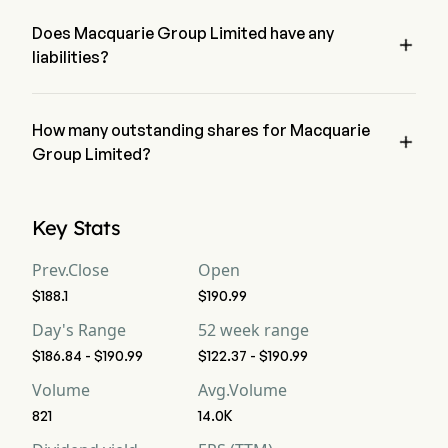
Group Limited has a net loss of $0
Free Cash Flow
11,944
11,638
30
Does Macquarie Group Limited have any

liabilities?
Free Cash Flow Per
--
--
--
Share
no, Macquarie Group Limited has liability of 0
Gross Margin
How many outstanding shares for Macquarie
--
--
--

Group Limited?
Operating Margin
--
--
--
Macquarie Group Limited has a total outstanding shares of 0
Key Stats
Profit Margin
--
--
--
Prev.Close
Open
Free Cash Flow
--
--
--
Margin
$188.1
$190.99
Day's Range
52 week range
EBITDA
--
--
--
$186.84 - $190.99
$122.37 - $190.99
Volume
Avg.Volume
EBITDA Margin
--
--
--
821
14.0K
D&A For EBITDA
--
--
--