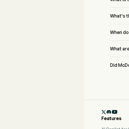
According 
Corp rang
What's t
McDonald'
based on a
When do
Allocatio
McDonald'
What are
McDonald'
analysts.
Did McDo
McDonald'

Features