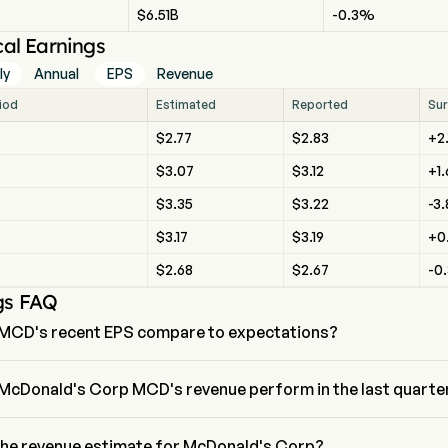
$6.51B
-0.3%
cal Earnings
ly
Annual
EPS
Revenue
riod
Estimated
Reported
Sur
$2.77
$2.83
+2
$3.07
$3.12
+1
$3.35
$3.22
-3
$3.17
$3.19
+0
$2.68
$2.67
-0
gs FAQ
MCD's recent EPS compare to expectations?
recent EPS for McDonald's Corp is $,  expectations of $3.35.
McDonald's Corp MCD's revenue perform in the last quarte
 Corp revenue for the last quarter is $
the revenue estimate for McDonald's Corp?