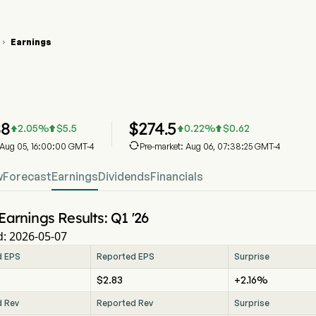
Earnings

D Stock Price Chart
D Earnings
onald's Corp
88
$
274.5
2.05
%
$
5.5
0.22
%
$
0.62





: Aug 05, 16:00:00 GMT-4
Pre-market: Aug 06, 07:38:25 GMT-4
w
Forecast
Earnings
Dividends
Financials
Earnings Results: Q1 '26
: 2026-05-07
d EPS
Reported EPS
Surprise
$2.83
+2.16%
d Rev
Reported Rev
Surprise