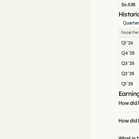
$6.53B
Histori
Quarter
Fiscal Pe
Q1 '26
Q4 '25
Q3 '25
Q2 '25
Q1 '25
Earnin
How did 
The most 
How did 
McDonald's
What is 