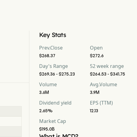
Key Stats
Prev.Close
Open
$268.37
$272.6
Day's Range
52 week range
$269.36 - $275.23
$264.53 - $341.75
Volume
Avg.Volume
3.6M
3.9M
Dividend yield
EPS (TTM)
2.65%
12.13
Market Cap
$195.0B
What is MCD?