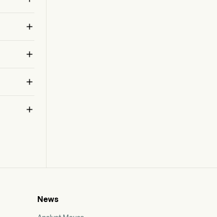
the Filet-O-Fish, and several chicken
sandwiches, such as the McChicken and

McCrispy as well as Chicken McNuggets, Fries,
shakes, sundaes, cookies, soft drinks, coffee,
and other beverages.



News