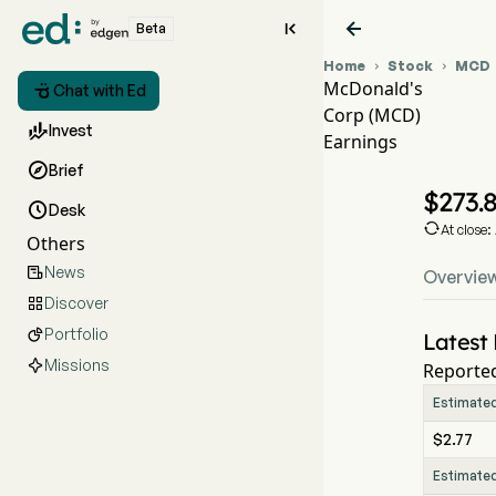


Beta
Home
Stock
MCD


McDonald's

Chat with Ed
Corp (MCD)
MC

Invest
Earnings
MC

Brief
McD
$
273.

Desk

At close
Others
News

Overvie
Discover

Portfolio

Latest 
Missions
Reported
Estimate
$2.77
Estimate