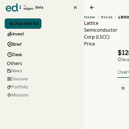


Beta
Home
Stock
LSCC


Lattice

Chat with Ed
Semiconductor

Invest
Corp (LSCC)
Price

Brief
$
12

Desk

At c
Others
News

Over
Discover

Portfolio

1D
Missions