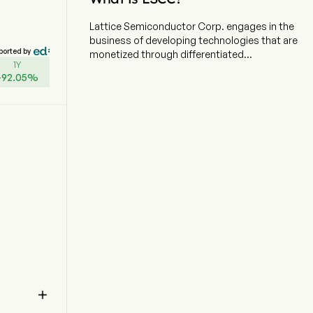
Lattice Semiconductor Corp. engages in the
business of developing technologies that are
ported by
monetized through differentiated
1Y
programmable logic semiconductor products,
+
92.05
%
system solutions, design services, and licenses.
The company is headquartered in Hillsboro,
Oregon and currently employs 1,110 full-time
employees. The firm is focused on solving
customer problems across the network, from
the Edge to the Cloud, in the communications,
computing, industrial, automotive and
consumer markets. The company also serves
its customers with intellectual property (IP)
licensing and various other services. The firm's
product development activities include new
proprietary products, advanced packaging,
existing product enhancements, software
development tools, soft IP, and system
solutions for high-growth applications, such as

Edge Artificial Intelligence (AI), fifth generation
(5G) infrastructure, platform security, and