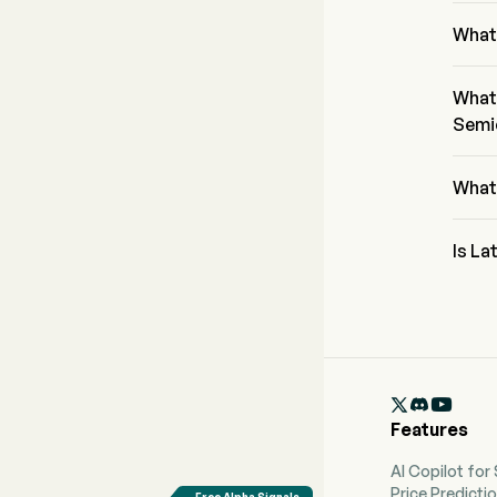
The P
What
The cu
tradin
What 
Semi
Latti
secto
What
Latti
Is La
Accord
Lattic
and 6 

Features
AI Copilot for
Price Predicti