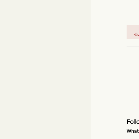
-
5
Foll
What 