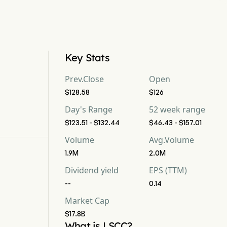
Key Stats
Prev.Close
Open
$128.58
$126
Day's Range
52 week range
$123.51 - $132.44
$46.43 - $157.01
Volume
Avg.Volume
1.9M
2.0M
Dividend yield
EPS (TTM)
--
0.14
Market Cap
$17.8B
What is LSCC?