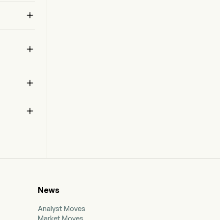
factory automation. Its field programmable gate

array (FPGA) devices enable it to provide its
customers with a growing base of control,
connect, and compute technologies.



 
News
Analyst Moves
Market Moves