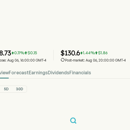
LSCC Stock Price Chart
LSCC Price
Lattice Semiconductor Corp
8.73
$
130.6
0.11
%
$
0.15
1.44
%
$
1.86





lose: Aug 06, 16:00:00 GMT-4
Post-market: Aug 06, 20:00:00 GMT-4
view
Forecast
Earnings
Dividends
Financials
5D
30D