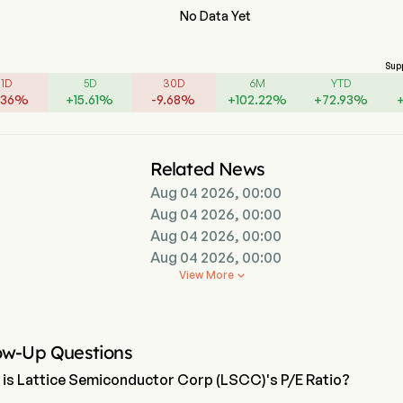
No Data Yet
Sup
1D
5D
30D
6M
YTD
.36
%
+
15.61
%
-
9.68
%
+
102.22
%
+
72.93
%
Related News
Aug 04 2026, 00:00
Aug 04 2026, 00:00
Aug 04 2026, 00:00
Aug 04 2026, 00:00
View More

ow-Up Questions
is Lattice Semiconductor Corp (LSCC)'s P/E Ratio?