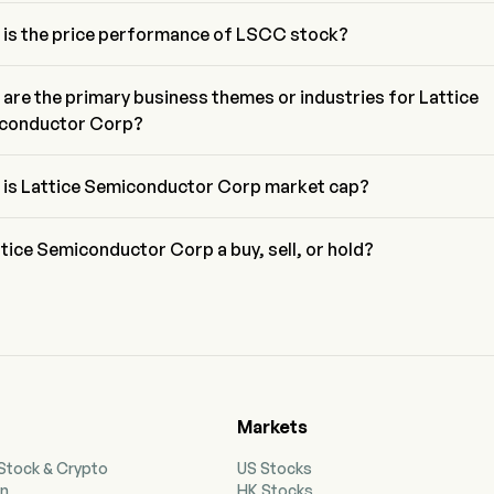
/E ratio of Lattice Semiconductor Corp is 6105.8236
 is the price performance of LSCC stock?
rrent price of LSCC is $130.6, it has increased 1.44% in the last 
g day.
are the primary business themes or industries for Lattice
conductor Corp?
ce Semiconductor Corp belongs to Semiconductors industry and the 
r is Information Technology
 is Lattice Semiconductor Corp market cap?
ce Semiconductor Corp's current market cap is $17.8B
ttice Semiconductor Corp a buy, sell, or hold?
ing to wall street analysts, 17 analysts have made analyst ratings for
e Semiconductor Corp, including 6 strong buy, 12 buy, 2 hold, 1 sell, 
strong sell
Markets
 Stock & Crypto
US Stocks
on
HK Stocks