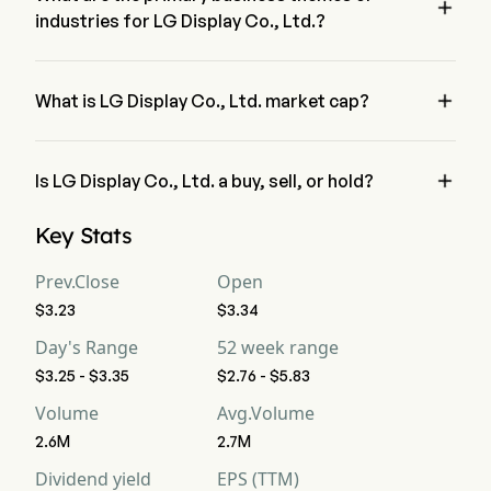

industries for LG Display Co., Ltd.?
LG Display Co., Ltd. belongs to Electrical Equipment industry 
and the sector is Information Technology

What is LG Display Co., Ltd. market cap?
LG Display Co., Ltd.'s current market cap is $3.2B

Is LG Display Co., Ltd. a buy, sell, or hold?
According to wall street analysts, 19 analysts have made 
Key Stats
analyst ratings for LG Display Co., Ltd., including 5 strong 
buy, 9 buy, 7 hold, 2 sell, and 5 strong sell
Prev.Close
Open
$3.23
$3.34
Day's Range
52 week range
$3.25 - $3.35
$2.76 - $5.83
Volume
Avg.Volume
2.6M
2.7M
Dividend yield
EPS (TTM)