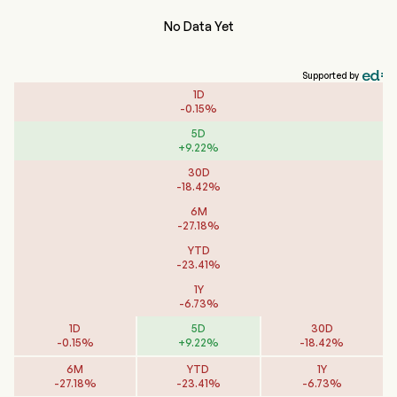
No Data Yet
Supported by
1D
-
0.15
%
5D
+
9.22
%
30D
-
18.42
%
6M
-
27.18
%
YTD
-
23.41
%
1Y
-
6.73
%
1D
5D
30D
-
0.15
%
+
9.22
%
-
18.42
%
6M
YTD
1Y
-
27.18
%
-
23.41
%
-
6.73
%