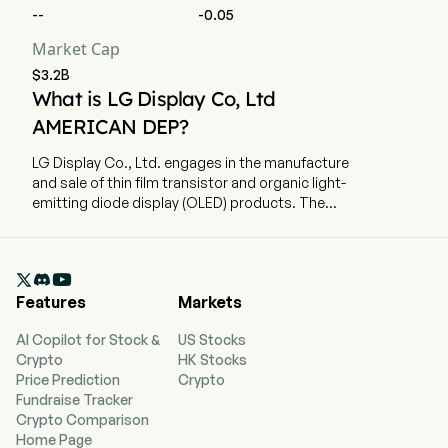
--
-0.05
Market Cap
$3.2B
What is LG Display Co, Ltd
AMERICAN DEP?
LG Display Co., Ltd. engages in the manufacture
and sale of thin film transistor and organic light-
emitting diode display (OLED) products. The
company is headquartered in Seoul, Seoul. The
company went IPO on 2004-07-23. The firm
produces and sells display panels for televisions

(TVs), smart phones, monitors, notebooks and
Features
Markets
tablets. The firm holds liquid crystal display
(LCD) and organic light emitting diodes (OLED)
AI Copilot for Stock &
US Stocks
technology patents. In addition, the Company
Crypto
HK Stocks
manufactures raw materials.
Price Prediction
Crypto
Fundraise Tracker
Crypto Comparison
Home Page