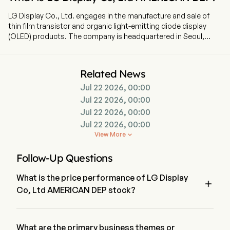
LG Display Co., Ltd. engages in the manufacture and sale of
thin film transistor and organic light-emitting diode display
(OLED) products. The company is headquartered in Seoul,
Seoul. The company went IPO on 2004-07-23. The firm
produces and sells display panels for televisions (TVs), smart
phones, monitors, notebooks and tablets. The firm holds
Related News
liquid crystal display (LCD) and organic light emitting diodes
Jul 22 2026, 00:00
(OLED) technology patents. In addition, the Company
manufactures raw materials.
Jul 22 2026, 00:00
Jul 22 2026, 00:00
Jul 22 2026, 00:00
View More

Follow-Up Questions
What is the price performance of LG Display

Co, Ltd AMERICAN DEP stock?
The current price of LG Display Co, Ltd AMERICAN DEP is 
$3.25, it has decreased 1.51% in the last trading day.
What are the primary business themes or