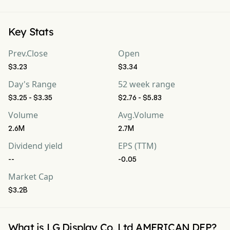
Key Stats
Prev.Close
Open
$3.23
$3.34
Day's Range
52 week range
$3.25 - $3.35
$2.76 - $5.83
Volume
Avg.Volume
2.6M
2.7M
Dividend yield
EPS (TTM)
--
-0.05
Market Cap
$3.2B
What is LG Display Co, Ltd AMERICAN DEP?