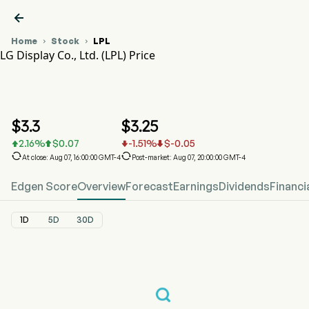

Home
Stock
LPL


LG Display Co., Ltd. (LPL) Price
LPL Stock Price Chart
LPL Price
LG Display Co., Ltd.
$
3.3
$
3.25
2.16
%
$
0.07
-1.51
%
$
-0.05






At close: Aug 07, 16:00:00 GMT-4
Post-market: Aug 07, 20:00:00 GMT-4
Edgen Score
Overview
Forecast
Earnings
Dividends
Financi
1D
5D
30D