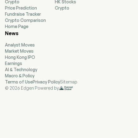
Crypto
HK Stocks
improve the performance, functionality and
Price Prediction
Crypto
appearance of vehicles. Its segments include
Fundraise Tracker
Wholesale - North America, Europe, Specialty
Crypto Comparison
and Self Service. Wholesale - North America
Home Page
segment consists of aftermarket and salvage
News
operations, sells five product types of
aftermarkets, original equipment manufacturer
Analyst Moves
(OEM) recycled, OEM remanufactured, OEM
Market Moves
refurbished and, to a lesser extent, new OEM
Hong Kong IPO
parts. Europe segment provides alternative
Earnings
vehicle replacement and maintenance products.
AI & Technology
Specialty segment serves trucks and off-road;
Macro & Policy
speed and performance; recreational vehicles;
Terms of Use
Privacy Policy
Sitemap
towing; wheels, tires, and performance handling,
© 2026 Edgen Powered by
and others. Self Service segment operates self-
service retail facilities.