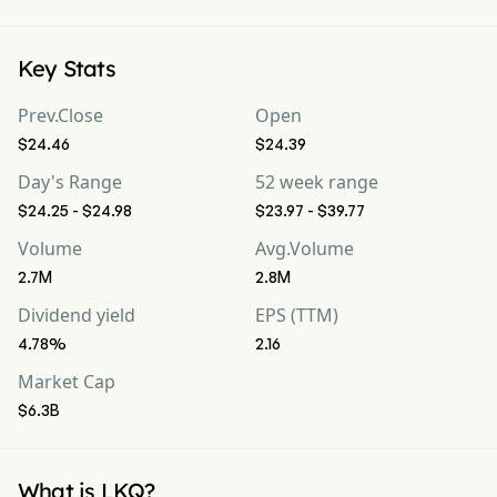
Key Stats
Prev.Close
Open
$24.46
$24.39
Day's Range
52 week range
$24.25 - $24.98
$23.97 - $39.77
Volume
Avg.Volume
2.7M
2.8M
Dividend yield
EPS (TTM)
4.78%
2.16
Market Cap
$6.3B
What is LKQ?