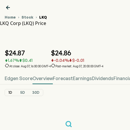

Home
Stock
LKQ


LKQ Corp (LKQ) Price
LKQ Stock Price Chart
LKQ Price
LKQ Corp
$
24.87
$
24.86
1.67
%
$
0.41
-0.04
%
$
-0.01






At close: Aug 07, 16:00:00 GMT-4
Post-market: Aug 07, 20:00:00 GMT-4
Edgen Score
Overview
Forecast
Earnings
Dividends
Financi
1D
5D
30D