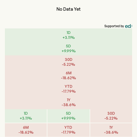
No Data Yet
Supported by
1D
+
3.11
%
5D
+
9.99
%
30D
-
5.22
%
6M
-
18.62
%
YTD
-
17.79
%
1Y
-
38.6
%
1D
5D
30D
+
3.11
%
+
9.99
%
-
5.22
%
6M
YTD
1Y
-
18.62
%
-
17.79
%
-
38.6
%