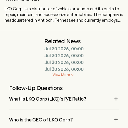
LKQ Corp. is a distributor of vehicle products and its parts to
repair, maintain, and accessorize automobiles. The company is
headquartered in Antioch, Tennessee and currently employs
47,000 full-time employees. The company went IPO on 2003-
10-03. Its vehicle products include replacement parts,
components and systems used in the repair and maintenance
Related News
of vehicles, and specialty aftermarket products and
Jul 30 2026, 00:00
accessories to improve the performance, functionality and
appearance of vehicles. Its segments include Wholesale -
Jul 30 2026, 00:00
North America, Europe, Specialty and Self Service. Wholesale -
Jul 30 2026, 00:00
North America segment consists of aftermarket and salvage
Jul 30 2026, 00:00
operations, sells five product types of aftermarkets, original
View More

equipment manufacturer (OEM) recycled, OEM
remanufactured, OEM refurbished and, to a lesser extent, new
Follow-Up Questions
OEM parts. Europe segment provides alternative vehicle
replacement and maintenance products. Specialty segment

What is LKQ Corp (LKQ)'s P/E Ratio?
serves trucks and off-road; speed and performance;
recreational vehicles; towing; wheels, tires, and performance
The P/E ratio of LKQ Corp is 10.6534
handling, and others. Self Service segment operates self-
service retail facilities.

Who is the CEO of LKQ Corp?