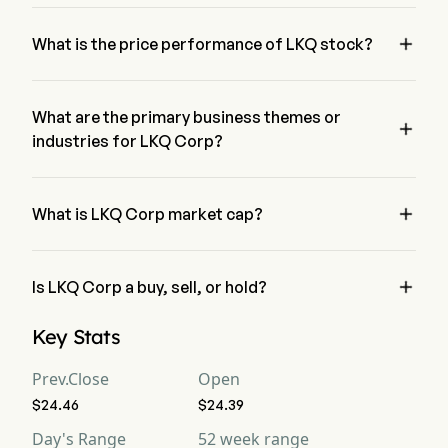
Mr. Justin Jude is the President of LKQ Corp, joining the firm 
since 2015.

What is the price performance of LKQ stock?
The current price of LKQ is $24.86, it has decreased 0.04% 
in the last trading day.
What are the primary business themes or

industries for LKQ Corp?
LKQ Corp belongs to Distributors industry and the sector is 
Consumer Discretionary

What is LKQ Corp market cap?
LKQ Corp's current market cap is $6.3B

Is LKQ Corp a buy, sell, or hold?
According to wall street analysts, 11 analysts have made 
Key Stats
analyst ratings for LKQ Corp, including 3 strong buy, 6 buy, 3 
hold, 0 sell, and 3 strong sell
Prev.Close
Open
$24.46
$24.39
Day's Range
52 week range