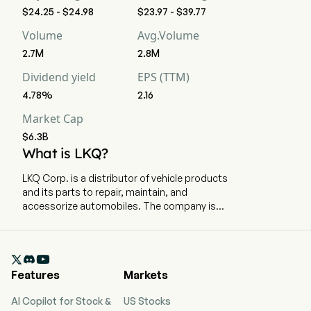
$24.25 - $24.98
$23.97 - $39.77
Volume
Avg.Volume
2.7M
2.8M
Dividend yield
EPS (TTM)
4.78%
2.16
Market Cap
$6.3B
What is LKQ?
LKQ Corp. is a distributor of vehicle products
and its parts to repair, maintain, and
accessorize automobiles. The company is
headquartered in Antioch, Tennessee and
currently employs 47,000 full-time employees.
The company went IPO on 2003-10-03. Its

vehicle products include replacement parts,
Features
Markets
components and systems used in the repair and
maintenance of vehicles, and specialty
AI Copilot for Stock &
US Stocks
aftermarket products and accessories to