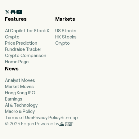

Features
Markets
AI Copilot for Stock &
US Stocks
Crypto
HK Stocks
Price Prediction
Crypto
Fundraise Tracker
Crypto Comparison
Home Page
News
Analyst Moves
Market Moves
Hong Kong IPO
Earnings
AI & Technology
Macro & Policy
Terms of Use
Privacy Policy
Sitemap
© 2026 Edgen Powered by