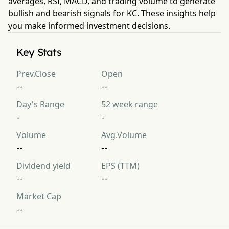
averages, RSI, MACD, and trading volume to generate
bullish and bearish signals for KC. These insights help
you make informed investment decisions.
Key Stats
Prev.Close
Open
--
--
Day's Range
52 week range
-
-
Volume
Avg.Volume
--
--
Dividend yield
EPS (TTM)
--
--
Market Cap
--