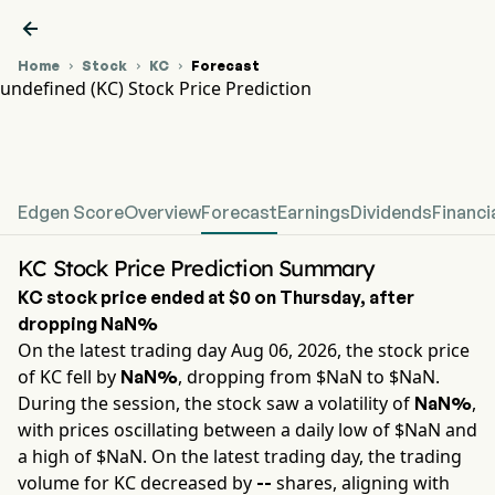

Home
Stock
KC
Forecast



undefined (KC) Stock Price Prediction
KC Stock Price Chart
undefined Stock Price Prediction
Edgen Score
Overview
Forecast
Earnings
Dividends
Financi
KC Stock Price Prediction Summary
KC
stock price ended at
$0
on
Thursday
, after
dropping
NaN%
On the latest trading day
Aug 06, 2026
, the stock price
of
KC
fell by
, dropping from $
NaN
to $
NaN
.
NaN%
During the session, the stock saw a volatility of
,
NaN%
with prices oscillating between a daily low of $
NaN
and
a high of $
NaN
. On the latest trading day, the trading
volume for
KC
decreased by
shares, aligning with
--