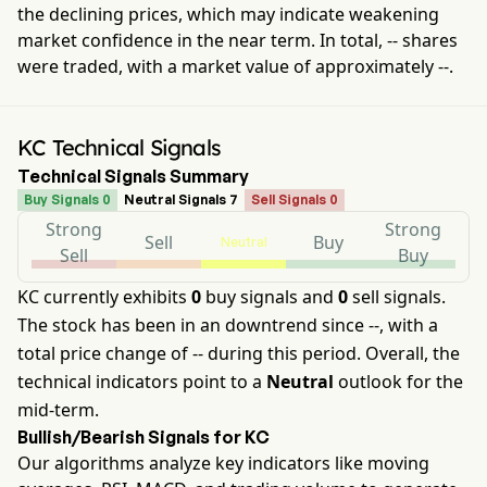
the declining prices, which may indicate weakening
market confidence in the near term. In total,
--
shares
were traded, with a market value of approximately
--
.
KC Technical Signals
Technical Signals Summary
Buy Signals 0
Neutral Signals 7
Sell Signals 0
Strong
Strong
Sell
Buy
Neutral
Sell
Buy
KC currently exhibits
0
buy signals and
0
sell signals.
The stock has been in an downtrend since --, with a
total price change of -- during this period. Overall, the
technical indicators point to a
Neutral
outlook for the
mid-term.
Bullish/Bearish Signals for KC
Our algorithms analyze key indicators like moving