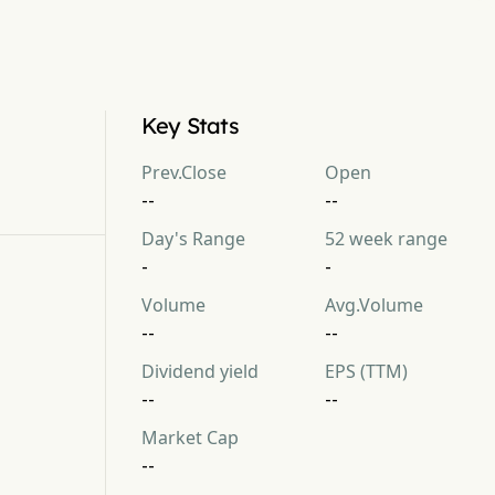
Key Stats
Prev.Close
Open
--
--
Day's Range
52 week range
-
-
Volume
Avg.Volume
--
--
Dividend yield
EPS (TTM)
--
--
Market Cap
--