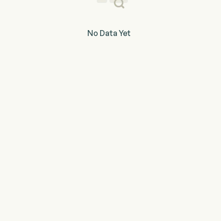
No Data Yet