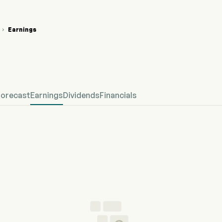
Earnings

 Stock Price Chart
fined Earnings
Forecast
Earnings
Dividends
Financials