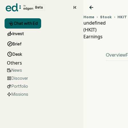


Beta
Home
Stock
HKIT


undefined

Chat with Ed
(HKIT)
HKIT

Invest
Earnings
unde

Brief

Desk
Overview
Others
News

Discover

Portfolio

Missions