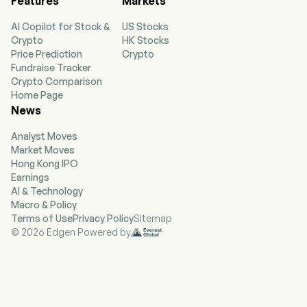
Features
Markets
automotive and heavy-duty vehicle markets,
laboratory products for the scientific
AI Copilot for Stock &
US Stocks
community and polymer products for
Crypto
HK Stocks
biotechnology applications, optical materials
Price Prediction
Crypto
for the semiconductor industry and the
Fundraise Tracker
scientific community, and polycrystalline silicon
Crypto Comparison
products and other technologies. The company
Home Page
is headquartered in Corning, New York and
News
currently employs 56,300 full-time employees.
Its segments include Optical Communications,
Analyst Moves
Display Technologies, Specialty Materials,
Market Moves
Environmental Technologies, and Life Sciences.
Hong Kong IPO
Its Optical Communications segment
Earnings
manufactures carrier network and enterprise
AI & Technology
network components for the
Macro & Policy
telecommunications industry. Its Display
Terms of Use
Privacy Policy
Sitemap
Technologies segment manufactures glass
© 2026 Edgen Powered by
substrates for flat-panel displays, including
liquid crystal displays and organic light-emitting
diodes. Its Specialty Materials segment
manufactures products that provide material
formulations for glass, glass ceramics and
fluoride crystals for customer needs. Its