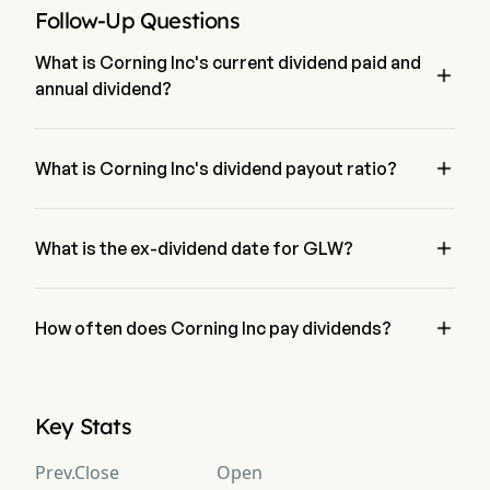
Follow-Up Questions
What is Corning Inc's current dividend paid and

annual dividend?
The current dividend paid by Corning Inc is $0.28. The 
annual dividend for Corning Inc is $1.2326

What is Corning Inc's dividend payout ratio?
The dividend payout ratio for Corning Inc is 55.30%

What is the ex-dividend date for GLW?
The ex-dividend date for Corning Inc is May 29, 2026.

How often does Corning Inc pay dividends?
Quarterly. The last time Corning Inc paid dividend was on 
Jun 29, 2026
Key Stats
Prev.Close
Open