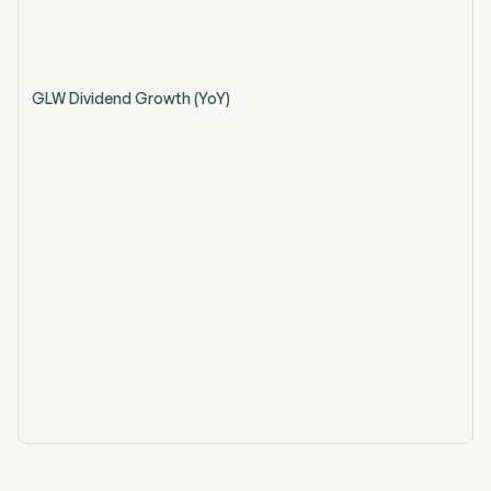
GLW Dividend Growth (YoY)