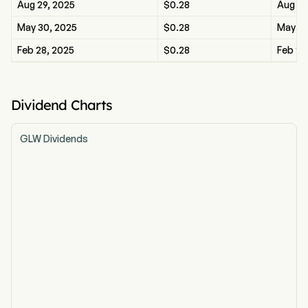
Aug 29, 2025
$0.28
Aug 29
May 30, 2025
$0.28
May 30
Feb 28, 2025
$0.28
Feb 28
Dividend Charts
GLW Dividends