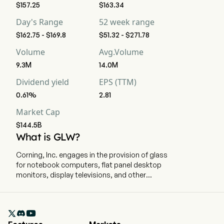
$157.25
$163.34
Day's Range
52 week range
$162.75 - $169.8
$51.32 - $271.78
Volume
Avg.Volume
9.3M
14.0M
Dividend yield
EPS (TTM)
0.61%
2.81
Market Cap
$144.5B
What is GLW?
Corning, Inc. engages in the provision of glass
for notebook computers, flat panel desktop
monitors, display televisions, and other
information display applications, carrier network
and enterprise network products for the
telecommunications industry, ceramic

substrates for gasoline and diesel engines in