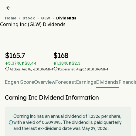

Home
Stock
GLW
Dividends



Corning Inc (GLW) Dividends
GLW Stock Price Chart
GLW Dividends
Corning Inc
$
165.7
$
168
5.37
%
$
8.44
1.38
%
$
2.3






At close: Aug 07, 16:00:00 GMT-4
Post-market: Aug 07, 20:00:00 GMT-4
Edgen Score
Overview
Forecast
Earnings
Dividends
Financi
Corning Inc Dividend Information
Corning Inc has an annual dividend of 1.2326 per share,
with a yield of 0.6093%. The dividend is paid quarterly

and the last ex-dividend date was May 29, 2026.