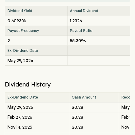
Dividend Yield
Annual Dividend
0.6093%
1.2326
Payout Frequency
Payout Ratio
2
55.30%
Ex-Dividend Date
May 29, 2026
Dividend History
Ex-Dividend Date
Cash Amount
Record
May 29, 2026
$0.28
May 29
Feb 27, 2026
$0.28
Feb 27
Nov 14, 2025
$0.28
Nov 14