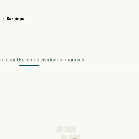
A
Earnings

 Stock Price Chart
fined Earnings
Forecast
Earnings
Dividends
Financials