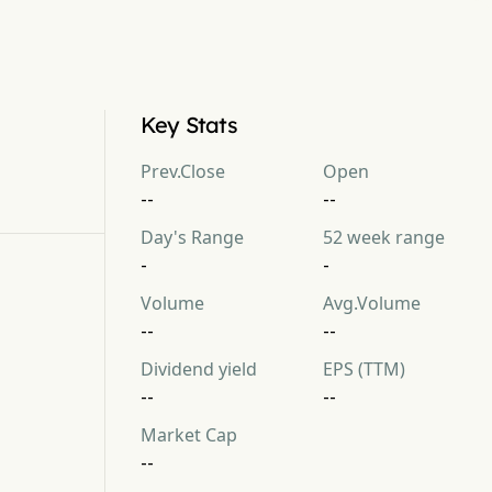
Key Stats
Prev.Close
Open
--
--
Day's Range
52 week range
-
-
Volume
Avg.Volume
--
--
Dividend yield
EPS (TTM)
--
--
Market Cap
--