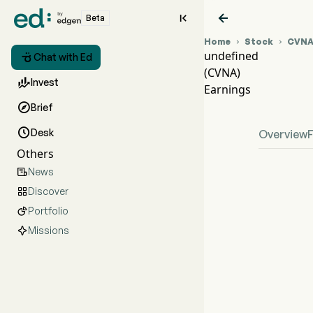


Beta
Home
Stock
CVN


undefined

Chat with Ed
(CVNA)
CVNA

Invest
Earnings
unde

Brief

Desk
Overview
Others
News

Discover

Portfolio

Missions