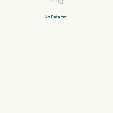
No Data Yet