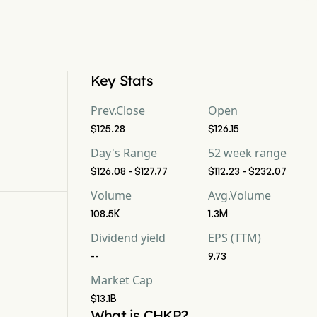
Key Stats
Prev.Close
Open
$125.28
$126.15
Day's Range
52 week range
$126.08 - $127.77
$112.23 - $232.07
Volume
Avg.Volume
108.5K
1.3M
Dividend yield
EPS (TTM)
--
9.73
Market Cap
$13.1B
What is CHKP?