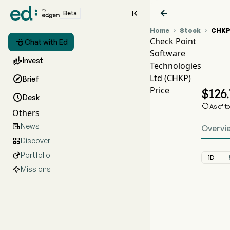


Beta
Home
Stock
CHK


Check Point

Chat with Ed
Software
C

Invest
Technologies
C
Ltd (CHKP)

Brief
C
Price
$
126

Desk

As of t
Others
News

Overvi
Discover

Portfolio

1D
Missions