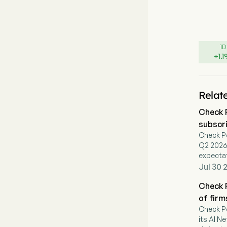
1D
+
1.1
Relat
Check 
subscr
Check P
Q2 2026 
expectat
of 12% o
Jul 30 
demand
Check P
of firm
Check P
its AI N