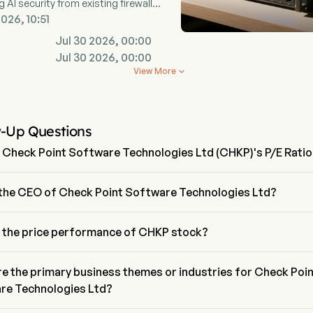
g AI security from existing firewall
ucture.
2026, 10:51
Jul 30 2026, 00:00
Jul 30 2026, 00:00
View More

w-Up Questions
 Check Point Software Technologies Ltd (CHKP)'s P/E Rati
ratio of Check Point Software Technologies Ltd is 12.9884
 the CEO of Check Point Software Technologies Ltd?
v Zafrir is the Chief Executive Officer of Check Point Software 
gies Ltd, joining the firm since 2024.
s the price performance of CHKP stock?
nt price of CHKP is $126.74, it has increased 1.16% in the last trading 
e the primary business themes or industries for Check Poi
re Technologies Ltd?
int Software Technologies Ltd belongs to Technology industry and 