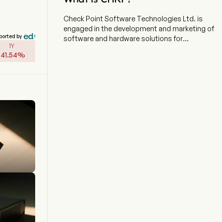
Check Point Software Technologies Ltd. is
engaged in the development and marketing of
ported by
software and hardware solutions for
1Y
information technology security. The firm
-
41.54
%
focuses on providing AI-powered, cloud-
delivered security solutions to protect
corporate enterprises and governments
worldwide. Their key product is the Check Point
Infinity Architecture, which is a comprehensive
cybersecurity platform. The Platform aims to
defend against fifth-generation cyber-attacks
across various networks, endpoints, cloud
environments, workloads, Internet of Things
(IoT), and mobile devices. Apart of that, the
Company offers a range of products and
services designed to secure IT infrastructure.
The company integrates advanced threat
prevention technologies, including firewall,
intrusion prevention system (IPS), antivirus, anti-
bot, and sandboxing capabilities.