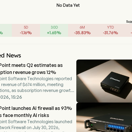
No Data Yet
Sup
5D
30D
6M
YTD
%
-
1.16
%
+
1.65
%
-
35.83
%
-
31.76
%
ed News
Point meets Q2 estimates as
iption revenue grows 12%
oint Software Technologies reported
revenue of $674 million, meeting
ions, as subscription revenue growth
ffset weaker firewall appliance
2026, 15:26
.
oint launches AI firewall as 93%
s face monthly AI risks
oint Software Technologies launched
etwork Firewall on July 30, 2026,