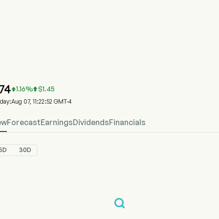
P
HKP Stock Price Chart
HKP Price
heck Point Software Technologies Ltd
.74
1.16
%
$
1.45


oday:Aug 07, 11:22:52 GMT-4
ew
Forecast
Earnings
Dividends
Financials
5D
30D