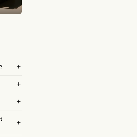

o?


nt
