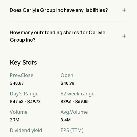
Group Inc has a net loss of $0
Free Cash Flow
-4,276
-1,270
-1,

Does Carlyle Group Inc have any liabilities?
no, Carlyle Group Inc has liability of 0
Free Cash Flow Per
--
--
--
Share
How many outstanding shares for Carlyle

Gross Margin
Group Inc?
70.22%
163.77%
55
Carlyle Group Inc has a total outstanding shares of 0
Operating Margin
20.24%
-46.45%
29
Key Stats
Profit Margin
13.44%
-51.96%
18
Prev.Close
Open
$48.87
$48.98
Free Cash Flow
-105.32%
-500%
-6
Margin
Day's Range
52 week range
$47.63 - $49.73
$39.6 - $69.85
EBITDA
953
-86
59
Volume
Avg.Volume
EBITDA Margin
23.47%
-33.85%
31
2.7M
3.4M
Dividend yield
EPS (TTM)
D&A For EBITDA
131
32
32