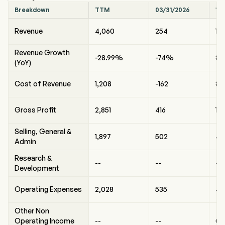
Breakdown
TTM
03/31/2026
12
Revenue
4,060
254
1,9
Revenue Growth
-28.99%
-74%
8
(YoY)
Cost of Revenue
1,208
-162
84
Gross Profit
2,851
416
1,
Selling, General &
1,897
502
46
Admin
Research &
--
--
--
Development
Operating Expenses
2,028
535
49
Other Non
Operating Income
--
--
0