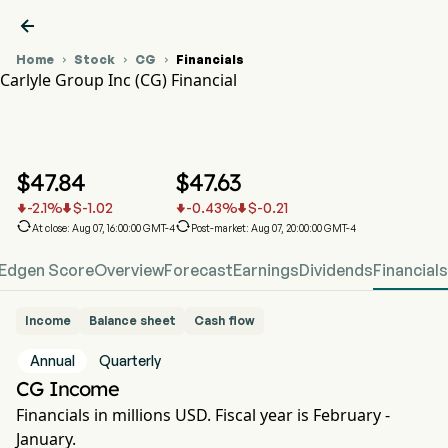

Home
Stock
CG
Financials



Carlyle Group Inc (CG) Financial
CG Stock Price Chart
CG Financial
Carlyle Group Inc
$
47.84
$
47.63
-2.1
%
$
-1.02
-0.43
%
$
-0.21






At close: Aug 07, 16:00:00 GMT-4
Post-market: Aug 07, 20:00:00 GMT-4
Edgen Score
Overview
Forecast
Earnings
Dividends
Financials
Income
Balance sheet
Cash flow
Annual
Quarterly
CG Income
Financials in millions USD. Fiscal year is February -
January.