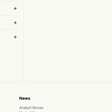



News
Analyst Moves