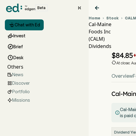


Beta
Home
Stock
CAL


Cal-Maine

Chat with Ed
Foods Inc
CALM

Invest
(CALM)
CALM
Dividends

Brief
Cal-M
$
84.85

Desk

At close: A
Others
News

Overview
F
Discover

Portfolio

Cal-Main
Missions
Cal-Main

is paid 
Dividend Yie