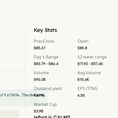
Key Stats
Prev.Close
Open
$85.67
$85.8
Day's Range
52 week range
$83.79 - $86.4
$71.92 - $117.45
Volume
Avg.Volume
590.0K
875.6K
Dividend yield
EPS (TTM)
d of 9.6735%. The dividend
9.67%
6.55
Market Cap
$3.9B
What is CALM?