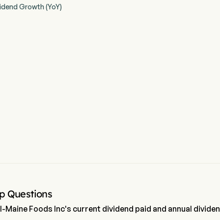
idend Growth (YoY)
p Questions
l-Maine Foods Inc's current dividend paid and annual divide