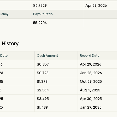
$6.7729
Apr 29, 2026
uency
Payout Ratio
55.29%
 History
 Date
Cash Amount
Record Date
26
$0.357
Apr 29, 2026
26
$0.723
Jan 28, 2026
25
$1.378
Oct 29, 2025
5
$2.354
Aug 4, 2025
25
$3.495
Apr 30, 2025
25
$1.489
Jan 29, 2025