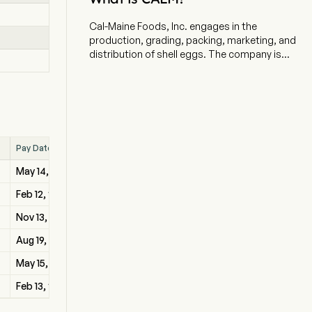
Cal-Maine Foods, Inc. engages in the
production, grading, packing, marketing, and
distribution of shell eggs. The company is
headquartered in Ridgeland, Mississippi and
currently employs 3,828 full-time employees.
The Company’s integrated operations consist
of hatching chicks, growing and maintaining
flocks of pullets, layers and breeders,
manufacturing feed, and producing, processing,
Pay Date
packaging, and distributing shell eggs. The firm
provides specialty and conventional eggs.
May 14, 2026
Specialty eggs encompass a broad range of
products, such as cage-free, organic, brown,
Feb 12, 2026
free-range, pasture-raised and nutritionally
Nov 13, 2025
enhanced eggs. Its Farmhouse Eggs brand eggs
are produced at its facilities by hens that are
Aug 19, 2025
provided with a vegetarian diet. The company
May 15, 2025
markets organic, vegetarian and omega-3 eggs
under its 4-Grain brand, which consists of
Feb 13, 2025
conventional and cage-free eggs. Its Sunups
and Sunny Meadow brands are sold as