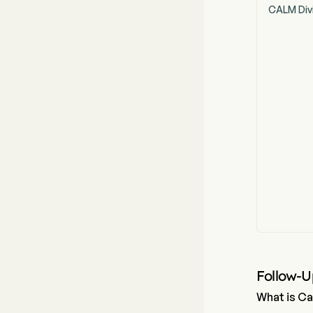
CALM Div
Follow-U
What is Ca