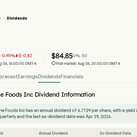
M
Dividends

 Stock Price Chart
 Dividends
aine Foods Inc
$
84.85
-0.95
%
$
-0.82
0
%
$
0



ug 06, 16:00:00 GMT-4
Post-market: Aug 06, 20:00:00 GMT-4
orecast
Earnings
Dividends
Financials
e Foods Inc Dividend Information
e Foods Inc has an annual dividend of 6.7729 per share, with a yiel
quarterly and the last ex-dividend date was Apr 29, 2026.
ld
Annual Dividend
Ex-Dividend Date