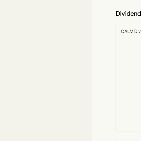
Dividend
CALM Div