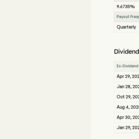
9.6735%
Payout Freq
Quarterly
Dividend
Ex-Dividend
Apr 29, 20
Jan 28, 20
Oct 29, 20
Aug 4, 202
Apr 30, 20
Jan 29, 20