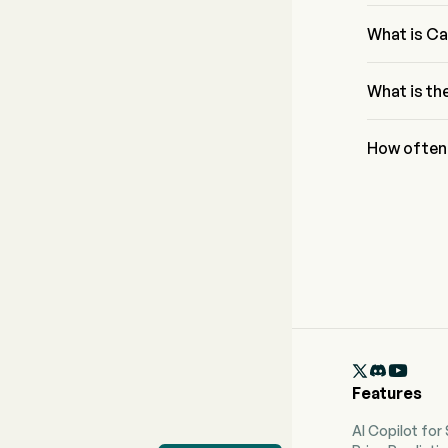
The current 
for Cal-Main
What is Ca
The dividend
What is th
The ex-divid
How often 
Quarterly. T

Features
AI Copilot for