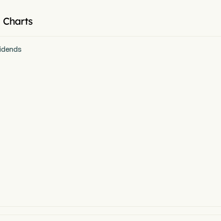
 Charts
idends