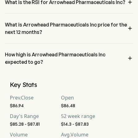

What is the RSI for Arrowhead Pharmaceuticals Inc?
The RSI for Arrowhead Pharmaceuticals Inc is currently 57.97, 
indicating a neutral condition
What is Arrowhead Pharmaceuticals Inc price for the

next 12 months?
Arrowhead Pharmaceuticals Inc ARWR price for the next 12 months 
is estimated at $89.94.
How high is Arrowhead Pharmaceuticals Inc

expected to go?
According to wall street analysts, Arrowhead Pharmaceuticals Inc is 
expected to reach a high forecast of $115.5.
Key Stats
Prev.Close
Open
$86.94
$86.48
Day's Range
52 week range
$85.28 - $87.81
$14.3 - $87.83
Volume
Avg.Volume