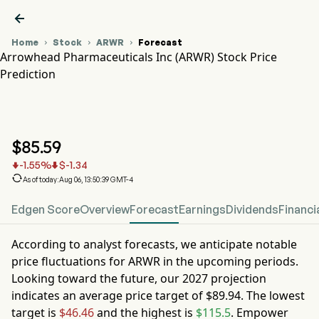

Home
Stock
ARWR
Forecast



Arrowhead Pharmaceuticals Inc (ARWR) Stock Price
Prediction
ARWR Stock Price Chart
ARWR Stock Price Prediction
Arrowhead Pharmaceuticals Inc
$
85.59
-1.55
%
$
-1.34



As of today:Aug 06, 13:50:39 GMT-4
Edgen Score
Overview
Forecast
Earnings
Dividends
Financi
According to analyst forecasts, we anticipate notable
price fluctuations for
ARWR
in the upcoming periods.
Looking toward the future, our
2027
projection
indicates an average price target of
$89.94
. The lowest
target is
$46.46
and the highest is
$115.5
. Empower