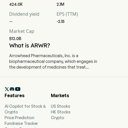
424.0K
2.1M
Dividend yield
EPS (TTM)
--
-2.15
Market Cap
$12.0B
What is ARWR?
Arrowhead Pharmaceuticals, Inc. is a
biopharmaceutical company, which engages in
the development of medicines that treat
intractable diseases by silencing the genes that
cause them. The company is headquartered in
Pasadena, California and currently employs 609

full-time employees. The firm's therapies, using
Features
Markets
a broad portfolio of ribonucleic acid (RNA)
chemistries and modes of delivery, trigger the
AI Copilot for Stock &
US Stocks
RNA interference (RNAi) mechanism to induce
Crypto
HK Stocks
rapid, deep and durable knockdown of target
Price Prediction
Crypto
genes. The firm's Targeted RNAi Molecule
Fundraise Tracker
(TRiMTM) platform utilizes ligand-mediated