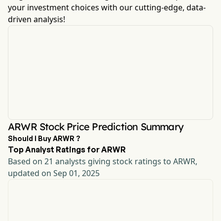
your investment choices with our cutting-edge, data-
driven analysis!
ARWR Stock Price Prediction Summary
Should I Buy ARWR ?
Top Analyst Ratings for ARWR
Based on 21 analysts giving stock ratings to ARWR,
updated on Sep 01, 2025