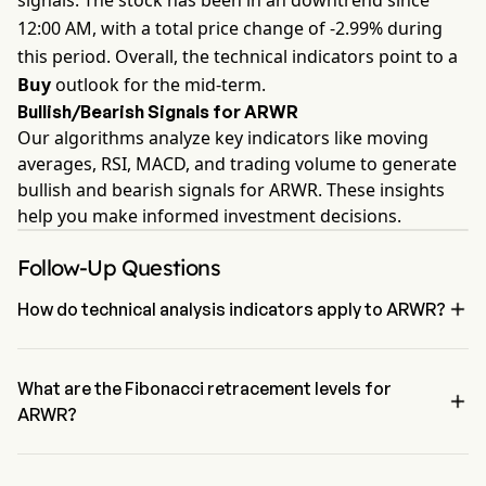
signals. The stock has been in an downtrend since
12:00 AM, with a total price change of -2.99% during
this period. Overall, the technical indicators point to a
Buy
outlook for the mid-term.
Bullish/Bearish Signals for ARWR
Our algorithms analyze key indicators like moving
averages, RSI, MACD, and trading volume to generate
bullish and bearish signals for ARWR. These insights
help you make informed investment decisions.
Follow-Up Questions

How do technical analysis indicators apply to ARWR?
According to technical analysis, Arrowhead Pharmaceuticals Inc 
has an aggregate signal of Buy. Arrowhead Pharmaceuticals Inc 
has 4 Buy signals, 2 Neutral Signals and 1 sell signals.
What are the Fibonacci retracement levels for

ARWR?
The Fibonacci retracement level for Arrowhead Pharmaceuticals Inc 
is between 78.6% and 100%