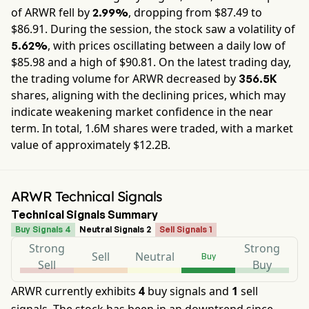
of
ARWR
fell by
, dropping from $
87.49
to
2.99%
$
86.91
. During the session, the stock saw a volatility of
, with prices oscillating between a daily low of
5.62%
$
85.98
and a high of $
90.81
. On the latest trading day,
the trading volume for
ARWR
decreased by
356.5K
shares, aligning with the declining prices, which may
indicate weakening market confidence in the near
term. In total,
1.6M
shares were traded, with a market
value of approximately
$12.2B
.
ARWR Technical Signals
Technical Signals Summary
Buy Signals 4
Neutral Signals 2
Sell Signals 1
Strong
Strong
Sell
Neutral
Buy
Sell
Buy
ARWR currently exhibits
4
buy signals and
1
sell