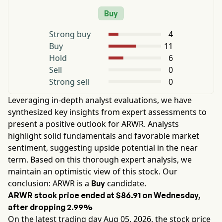
Buy
Strong buy
4
Buy
11
Hold
6
Sell
0
Strong sell
0
Leveraging in-depth analyst evaluations, we have
synthesized key insights from expert assessments to
present a positive outlook for
ARWR
. Analysts
highlight solid fundamentals and favorable market
sentiment, suggesting upside potential in the near
term. Based on this thorough expert analysis, we
maintain an optimistic view of this stock. Our
conclusion:
ARWR
is a
candidate.
Buy
ARWR
stock price ended at
$86.91
on
Wednesday
,
after dropping
2.99%
On the latest trading day
Aug 05, 2026
, the stock price