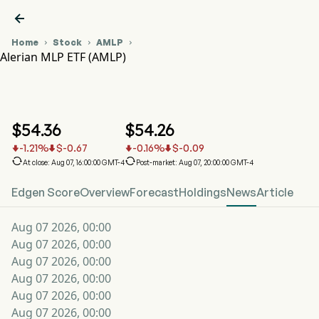

Home
Stock
AMLP



Alerian MLP ETF (AMLP)
AMLP Stock Price Chart
AMLP
Alerian MLP ETF
$
54.36
$
54.26
-1.21
%
$
-0.67
-0.16
%
$
-0.09






At close: Aug 07, 16:00:00 GMT-4
Post-market: Aug 07, 20:00:00 GMT-4
Edgen Score
Overview
Forecast
Holdings
News
Article
Aug 07 2026, 00:00
Aug 07 2026, 00:00
Aug 07 2026, 00:00
Aug 07 2026, 00:00
Aug 07 2026, 00:00
Aug 07 2026, 00:00