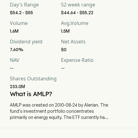
Day's Range
52 week range
$54.2 - $55
$44.64 - $55.22
Volume
Avg.Volume
1.6M
1.5M
Dividend yield
Net Assets
7.60%
$0
NAV
Expense Ratio
--
--
Shares Outstanding
233.0M
What is AMLP?
AMLP was created on 2010-08-24 by Alerian. The
fund's investment portfolio concentrates
primarily on energy equity. The ETF currently has
12655.46m in AUM and 16 holdings. AMLP tracks
a market-cap-weighted index of publicly-traded
energy infrastructure MLPs in the US.