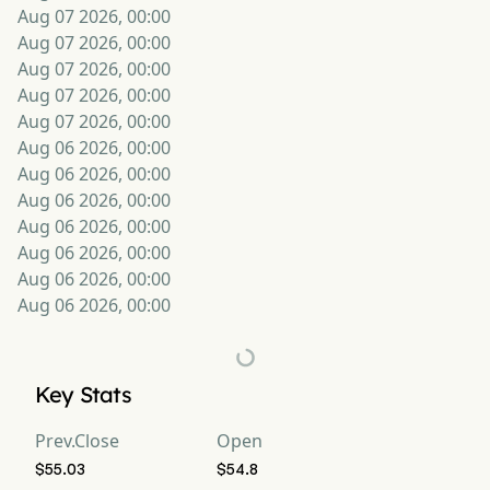
Aug 07 2026, 00:00
Aug 07 2026, 00:00
Aug 07 2026, 00:00
Aug 07 2026, 00:00
Aug 07 2026, 00:00
Aug 06 2026, 00:00
Aug 06 2026, 00:00
Aug 06 2026, 00:00
Aug 06 2026, 00:00
Aug 06 2026, 00:00
Aug 06 2026, 00:00
Aug 06 2026, 00:00
Key Stats
Prev.Close
Open
$55.03
$54.8