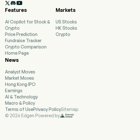

Features
Markets
AI Copilot for Stock &
US Stocks
Crypto
HK Stocks
Price Prediction
Crypto
Fundraise Tracker
Crypto Comparison
Home Page
News
Analyst Moves
Market Moves
Hong Kong IPO
Earnings
AI & Technology
Macro & Policy
Terms of Use
Privacy Policy
Sitemap
© 2026 Edgen Powered by