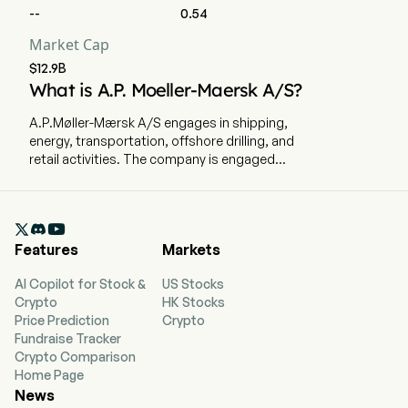
--
0.54
Market Cap
$12.9B
What is A.P. Moeller-Maersk A/S?
A.P.Møller-Mærsk A/S engages in shipping,
energy, transportation, offshore drilling, and
retail activities. The company is engaged
primarily in container shipping and related
activities, including tankers, trampers and
offshore operations worldwide, through its

subsidiaries. Maersk comprises four business
Features
Markets
segments: Ocean, Logistics & Services,
Terminals & Towage and Manufacturing &
AI Copilot for Stock &
US Stocks
Others. Ocean segment includes the ocean
Crypto
HK Stocks
activities of Maersk Liner Business together with
Price Prediction
Crypto
the Hamburg Sud Brands. Inland activities
Fundraise Tracker
related to Maersk Liner Business are included in
Crypto Comparison
the Logistics & Services segment. Terminals &
Home Page
Towage segment includes gateway terminals
News
involving landside activities and towage