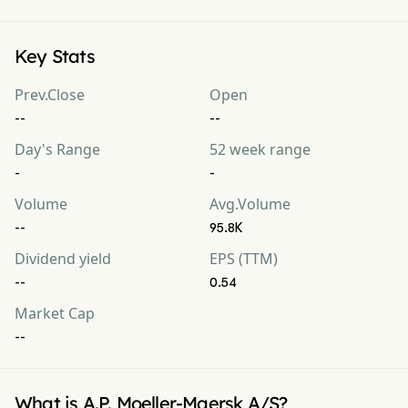
Key Stats
Prev.Close
Open
--
--
Day's Range
52 week range
-
-
Volume
Avg.Volume
--
95.8K
Dividend yield
EPS (TTM)
--
0.54
Market Cap
--
What is A.P. Moeller-Maersk A/S?