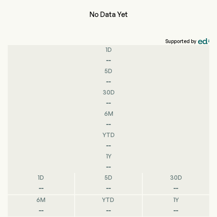
No Data Yet
Supported by
1D
--
5D
--
30D
--
6M
--
YTD
--
1Y
--
1D
5D
30D
--
--
--
6M
YTD
1Y
--
--
--