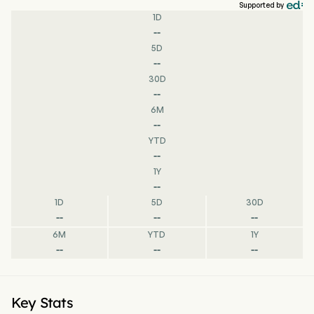
Supported by
1D
--
5D
--
30D
--
6M
--
YTD
--
1Y
--
1D
5D
30D
--
--
--
6M
YTD
1Y
--
--
--
Key Stats