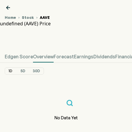

Home
Stock
AAVE


undefined (AAVE) Price
AAVE Stock Price Chart
undefined Price
Edgen Score
Overview
Forecast
Earnings
Dividends
Financi
1D
5D
30D
No Data Yet