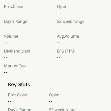
Prev.Close
Open
--
--
Day's Range
52 week range
-
-
Volume
Avg.Volume
--
--
Dividend yield
EPS (TTM)
--
--
Market Cap
--
Key Stats
Prev.Close
Open
--
--
Day's Range
52 week range