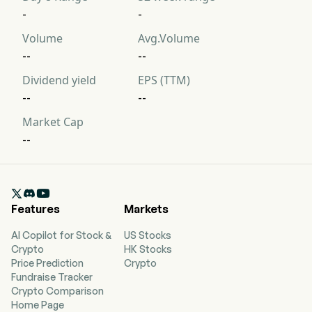
-
-
Volume
Avg.Volume
--
--
Dividend yield
EPS (TTM)
--
--
Market Cap
--

Features
Markets
AI Copilot for Stock &
US Stocks
Crypto
HK Stocks
Price Prediction
Crypto
Fundraise Tracker
Crypto Comparison
Home Page