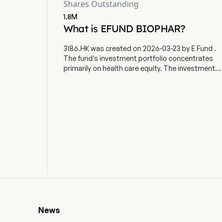
Shares Outstanding
1.8M
What is EFUND BIOPHAR?
3186.HK was created on 2026-03-23 by E Fund .
The fund's investment portfolio concentrates
primarily on health care equity. The investment
objective is to provide investment results that,
before fees and expenses, closely correspond
to the performance of the Solactive Biopharma
Select Index (the Index).
News