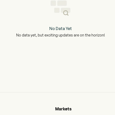
No Data Yet
No data yet, but exciting updates are on the horizon!
Markets