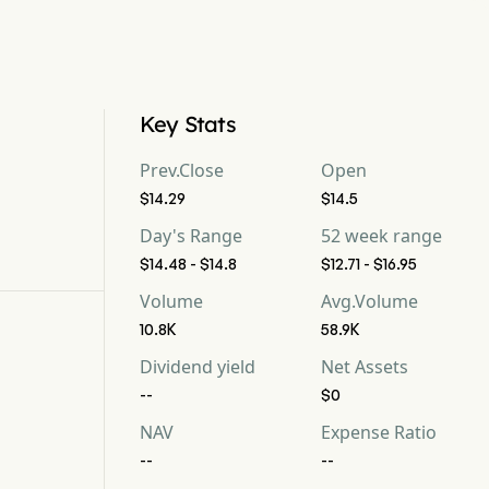
Key Stats
Prev.Close
Open
$14.29
$14.5
Day's Range
52 week range
$14.48 - $14.8
$12.71 - $16.95
Volume
Avg.Volume
10.8K
58.9K
Dividend yield
Net Assets
--
$0
NAV
Expense Ratio
--
--