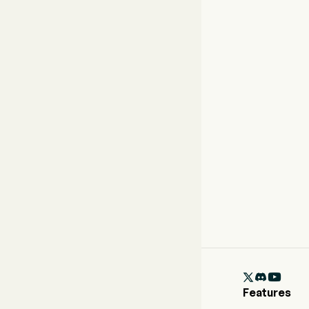

Features