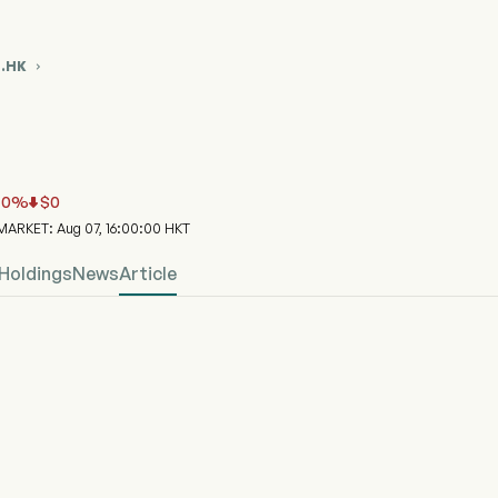
6.HK

86.HK Stock Price Chart
ND BIOPHAR (03186.HK)
nd ETFs Trust - E Fund (HK) Solactive Biopharma Select Index ETF
0
%
$
0


ARKET: Aug 07, 16:00:00 HKT
Holdings
News
Article