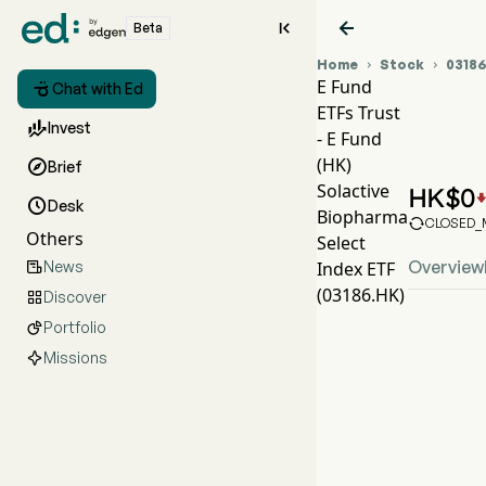


Beta
Home
Stock
0318


E Fund

Chat with Ed
ETFs Trust
031

Invest
- E Fund
EFU
(HK)

Brief
E Fu
Solactive
HK$
0

Desk
Biopharma

CLOSED_M
Others
Select
Overview
News
Index ETF

(03186.HK)
Discover

Portfolio

Missions