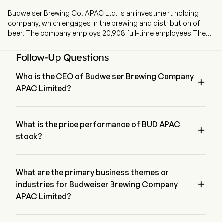
Budweiser Brewing Co. APAC Ltd. is an investment holding
company, which engages in the brewing and distribution of
beer. The company employs 20,908 full-time employees The
company went IPO on 2019-09-30. The firm produces, imports,
markets, distributes and sells a portfolio of beer brands owned
Follow-Up Questions
or licensed by the Company, including Budweiser, Stella Artois,
Corona, Hoegaarden, Cass and Harbin. The firm also
Who is the CEO of Budweiser Brewing Company

produces, markets, distributes and sells other non-beer
APAC Limited?
beverages. The firm distributes its products primarily in China,
South Korea, India, Vietnam and other Asia Pacific regions.
Mr. Jan Craps is the Executive Co-Chairman of the Board of 
Budweiser Brewing Company APAC Limited, joining the firm 
since 2019.
What is the price performance of BUD APAC

stock?
The current price of BUD APAC is $6.47, it has decreased 
0.38% in the last trading day.
What are the primary business themes or

industries for Budweiser Brewing Company
APAC Limited?
Budweiser Brewing Company APAC Limited belongs to 
Beverages industry and the sector is Consumer Staples