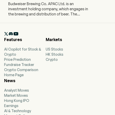
Budweiser Brewing Co. APAC Ltd. is an
investment holding company, which engages in
the brewing and distribution of beer. The
company employs 20,908 full-time employees
The company went IPO on 2019-09-30. The firm
produces, imports, markets, distributes and

sells a portfolio of beer brands owned or
Features
Markets
licensed by the Company, including Budweiser,
Stella Artois, Corona, Hoegaarden, Cass and
AI Copilot for Stock &
US Stocks
Harbin. The firm also produces, markets,
Crypto
HK Stocks
distributes and sells other non-beer beverages.
Price Prediction
Crypto
The firm distributes its products primarily in
Fundraise Tracker
China, South Korea, India, Vietnam and other
Crypto Comparison
Asia Pacific regions.
Home Page
News
Analyst Moves
Market Moves
Hong Kong IPO
Earnings
AI & Technology