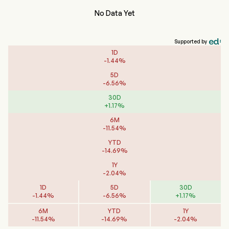
No Data Yet
Supported by
1D
-
1.44
%
5D
-
6.56
%
30D
+
1.17
%
6M
-
11.54
%
YTD
-
14.69
%
1Y
-
2.04
%
1D
5D
30D
-
1.44
%
-
6.56
%
+
1.17
%
6M
YTD
1Y
-
11.54
%
-
14.69
%
-
2.04
%