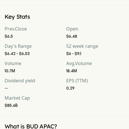
Key Stats
Prev.Close
Open
$6.5
$6.48
Day's Range
52 week range
$6.42 - $6.53
$6 - $9.1
Volume
Avg.Volume
10.7M
18.4M
Dividend yield
EPS (TTM)
--
0.29
Market Cap
$85.6B
What is BUD APAC?