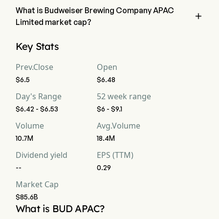
What is Budweiser Brewing Company APAC

Limited market cap?
Budweiser Brewing Company APAC Limited's current market 
Key Stats
cap is $85.6B
Prev.Close
Open
$6.5
$6.48
Day's Range
52 week range
$6.42 - $6.53
$6 - $9.1
Volume
Avg.Volume
10.7M
18.4M
Dividend yield
EPS (TTM)
--
0.29
Market Cap
$85.6B
What is BUD APAC?