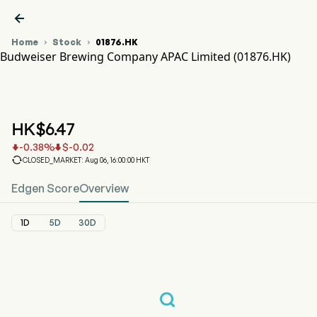

Home
Stock
01876.HK


Budweiser Brewing Company APAC Limited (01876.HK)
01876.HK Stock Price Chart
BUD APAC (01876.HK)
Budweiser Brewing Company APAC Limited
HK$
6.47
-0.38
%
$
-0.02



CLOSED_MARKET: Aug 06, 16:00:00 HKT
Edgen Score
Overview
1D
5D
30D