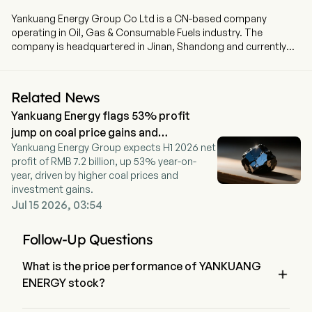
Yankuang Energy Group Co Ltd is a CN-based company
operating in Oil, Gas & Consumable Fuels industry. The
company is headquartered in Jinan, Shandong and currently
employs 77,957 full-time employees. Yankuang Energy Group
Co Ltd is a China-based company principally engaged in the
coal business. The firm mainly conducts businesses through
Related News
five segments. The Products of the Coal Business segment
Yankuang Energy flags 53% profit
mainly includes thermal coal, pulverized coal injection coal and
coking coal, which are suitable for power, metallurgy and
jump on coal price gains and
chemical industries. The Products of the Coal Chemical and
Yankuang Energy Group expects H1 2026 net
investment income
Power segment mainly includes methanol, acetic acid, ethyl
profit of RMB 7.2 billion, up 53% year-on-
acetate, caprolactam, urea, ethylene glycol, naphtha, crude
year, driven by higher coal prices and
liquid wax and others. The Mining Equipment Manufacturing
investment gains.
segment is mainly engaged in the manufacturing of mining
Jul 15 2026, 03:54
equipment. The Non-coal Trade and Logistics segment is
mainly engaged in smart logistics business. The Loan and
Follow-Up Questions
Financial Leasing segment is mainly engaged in deposit and
loan businesses.
What is the price performance of YANKUANG

ENERGY stock?
The current price of YANKUANG ENERGY is $12.29, it has 