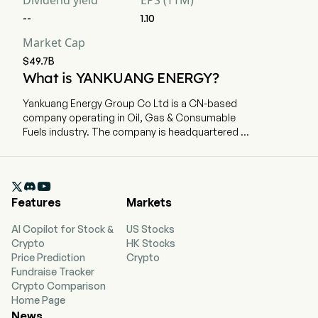
Dividend yield
EPS (TTM)
--
1.10
Market Cap
$49.7B
What is YANKUANG ENERGY?
Yankuang Energy Group Co Ltd is a CN-based
company operating in Oil, Gas & Consumable
Fuels industry. The company is headquartered in
Jinan, Shandong and currently employs 77,957
full-time employees. Yankuang Energy Group Co
Ltd is a China-based company principally

engaged in the coal business. The firm mainly
Features
Markets
conducts businesses through five segments.
The Products of the Coal Business segment
AI Copilot for Stock &
US Stocks
mainly includes thermal coal, pulverized coal
Crypto
HK Stocks
injection coal and coking coal, which are suitable
Price Prediction
Crypto
for power, metallurgy and chemical industries.
Fundraise Tracker
The Products of the Coal Chemical and Power
Crypto Comparison
segment mainly includes methanol, acetic acid,
Home Page
ethyl acetate, caprolactam, urea, ethylene
News
glycol, naphtha, crude liquid wax and others.