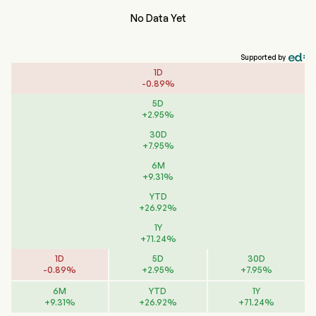
No Data Yet
Supported by
1D
-
0.89
%
5D
+
2.95
%
30D
+
7.95
%
6M
+
9.31
%
YTD
+
26.92
%
1Y
+
71.24
%
1D
5D
30D
-
0.89
%
+
2.95
%
+
7.95
%
6M
YTD
1Y
+
9.31
%
+
26.92
%
+
71.24
%