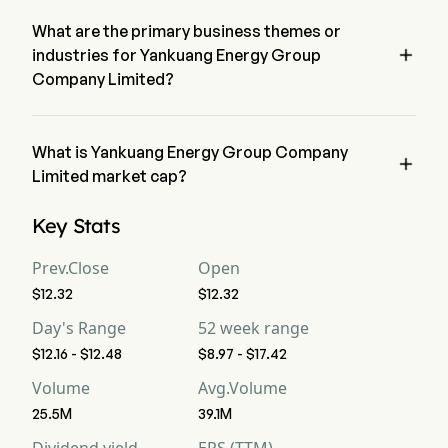
decreased 0.24% in the last trading day.
What are the primary business themes or

industries for Yankuang Energy Group
Company Limited?
Yankuang Energy Group Company Limited belongs to Energy 
industry and the sector is Energy
What is Yankuang Energy Group Company

Limited market cap?
Yankuang Energy Group Company Limited's current market 
Key Stats
cap is $49.7B
Prev.Close
Open
$12.32
$12.32
Day's Range
52 week range
$12.16 - $12.48
$8.97 - $17.42
Volume
Avg.Volume
25.5M
39.1M