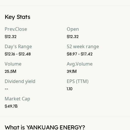
Key Stats
Prev.Close
Open
$12.32
$12.32
Day's Range
52 week range
$12.16 - $12.48
$8.97 - $17.42
Volume
Avg.Volume
25.5M
39.1M
Dividend yield
EPS (TTM)
--
1.10
Market Cap
$49.7B
What is YANKUANG ENERGY?