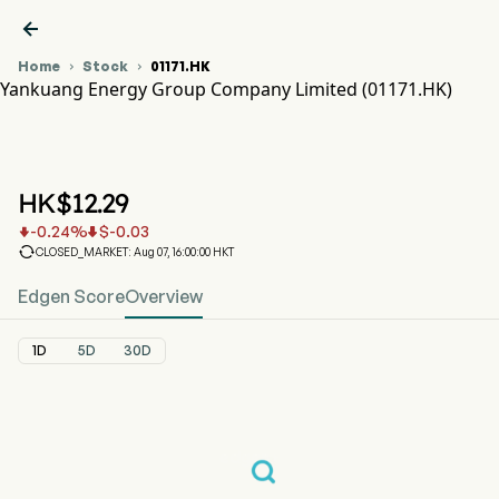

Home
Stock
01171.HK


Yankuang Energy Group Company Limited (01171.HK)
01171.HK Stock Price Chart
YANKUANG ENERGY (01171.HK)
Yankuang Energy Group Company Limited
HK$
12.29
-0.24
%
$
-0.03



CLOSED_MARKET: Aug 07, 16:00:00 HKT
Edgen Score
Overview
1D
5D
30D