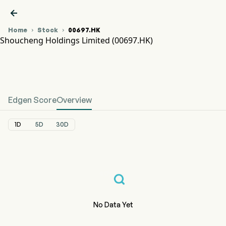

Home
Stock
00697.HK


Shoucheng Holdings Limited (00697.HK)
00697.HK Stock Price Chart
SHOUCHENG (00697.HK)
Shoucheng Holdings Limited
Edgen Score
Overview
1D
5D
30D
No Data Yet