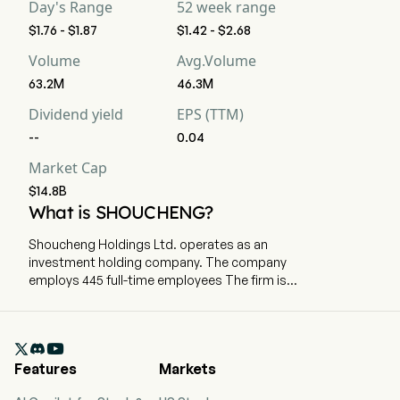
Day's Range
52 week range
$1.76 - $1.87
$1.42 - $2.68
Volume
Avg.Volume
63.2M
46.3M
Dividend yield
EPS (TTM)
--
0.04
Market Cap
$14.8B
What is SHOUCHENG?
Shoucheng Holdings Ltd. operates as an
investment holding company. The company
employs 445 full-time employees The firm is
principally engaged in the provision of parking
lot operation services, as well as fund
investment and management services. The firm

is also engaged in franchise arrangement and
Features
Markets
leasing business. In addition, the Company also
invests in the robotics industry.