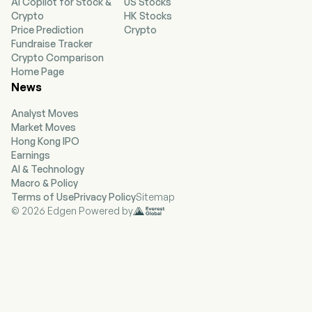
AI Copilot for Stock &
US Stocks
Crypto
HK Stocks
Price Prediction
Crypto
Fundraise Tracker
Crypto Comparison
Home Page
News
Analyst Moves
Market Moves
Hong Kong IPO
Earnings
AI & Technology
Macro & Policy
Terms of Use
Privacy Policy
Sitemap
© 2026 Edgen Powered by