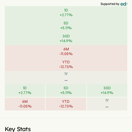
Supported by
1D
+
2.77
%
5D
+
5.11
%
30D
+
14.9
%
6M
-
11.05
%
YTD
-
12.73
%
1Y
--
1D
5D
30D
+
2.77
%
+
5.11
%
+
14.9
%
1Y
6M
YTD
--
-
11.05
%
-
12.73
%
Key Stats