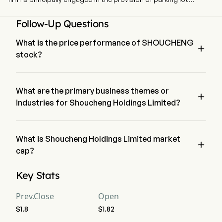
operation services, as well as fund investment and
management services. The firm is also engaged in franchise
Follow-Up Questions
arrangement and leasing business. In addition, the Company
also invests in the robotics industry.
What is the price performance of SHOUCHENG

stock?
The current price of SHOUCHENG is $0, it has decreased 
0% in the last trading day.
What are the primary business themes or

industries for Shoucheng Holdings Limited?
Shoucheng Holdings Limited belongs to Real Estate industry 
and the sector is Real Estate
What is Shoucheng Holdings Limited market

cap?
Shoucheng Holdings Limited's current market cap is $14.8B
Key Stats
Prev.Close
Open
$1.8
$1.82