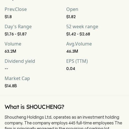
Prev.Close
Open
$1.8
$1.82
Day's Range
52 week range
$1.76 - $1.87
$1.42 - $2.68
Volume
Avg.Volume
63.2M
46.3M
Dividend yield
EPS (TTM)
--
0.04
Market Cap
$14.8B
What is SHOUCHENG?
Shoucheng Holdings Ltd. operates as an investment holding
company. The company employs 445 full-time employees The
firm is principally engaged in the provision of parking lot