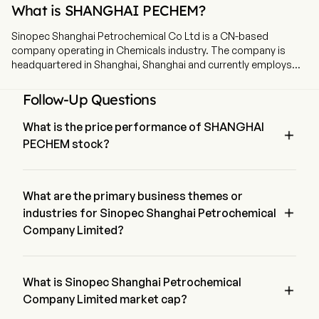
What is SHANGHAI PECHEM?
Sinopec Shanghai Petrochemical Co Ltd is a CN-based
company operating in Chemicals industry. The company is
headquartered in Shanghai, Shanghai and currently employs
6,940 full-time employees. Sinopec Shanghai Petrochemical
Co Ltd is a China-based company mainly engaged in
Follow-Up Questions
petrochemical business. The firm conducts its businesses
through three segments. The Refined Products segment has
What is the price performance of SHANGHAI

oil refining equipment to produce qualified refined gasoline,
PECHEM stock?
kerosene, diesel, heavy oil and liquefied petroleum gas. The
Chemical Products segment mainly produces paraxylene,
The current price of SHANGHAI PECHEM is $1.13, it has 
benzene, ethylene oxide, polyethylene resin, polypropylene
decreased 0.43% in the last trading day.
resin, acrylic fiber and carbon fiber. The Petrochemical
What are the primary business themes or
Products Trading segment is mainly engaged in the import and

industries for Sinopec Shanghai Petrochemical
export trade of petrochemical products. The firm also
Company Limited?
engages in leasing business, provision of labor services and
various other business activities. The firm mainly conducts its
Sinopec Shanghai Petrochemical Company Limited belongs 
businesses in domestic and foreign markets.
to Chemicals industry and the sector is Materials
What is Sinopec Shanghai Petrochemical

Company Limited market cap?