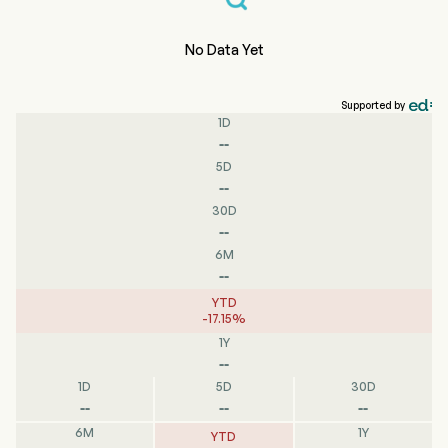
No Data Yet
Supported by
1D
--
5D
--
30D
--
6M
--
YTD
-
17.15
%
1Y
--
1D
5D
30D
--
--
--
6M
1Y
YTD