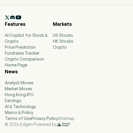
Shanghai, Shanghai and currently employs 6,940
full-time employees. Sinopec Shanghai
Petrochemical Co Ltd is a China-based

company mainly engaged in petrochemical
Features
Markets
business. The firm conducts its businesses
through three segments. The Refined Products
AI Copilot for Stock &
US Stocks
segment has oil refining equipment to produce
Crypto
HK Stocks
qualified refined gasoline, kerosene, diesel,
Price Prediction
Crypto
heavy oil and liquefied petroleum gas. The
Fundraise Tracker
Chemical Products segment mainly produces
Crypto Comparison
paraxylene, benzene, ethylene oxide,
Home Page
polyethylene resin, polypropylene resin, acrylic
News
fiber and carbon fiber. The Petrochemical
Products Trading segment is mainly engaged in
Analyst Moves
the import and export trade of petrochemical
Market Moves
products. The firm also engages in leasing
Hong Kong IPO
business, provision of labor services and various
Earnings
other business activities. The firm mainly
AI & Technology
conducts its businesses in domestic and
Macro & Policy
foreign markets.
Terms of Use
Privacy Policy
Sitemap
© 2026 Edgen Powered by