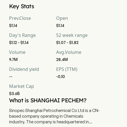
Sinopec Shanghai Petrochemical Company Limited's current 
Key Stats
market cap is $3.6B
Prev.Close
Open
$1.14
$1.14
Day's Range
52 week range
$1.12 - $1.14
$1.07 - $1.82
Volume
Avg.Volume
9.7M
28.4M
Dividend yield
EPS (TTM)
--
-0.10
Market Cap
$3.6B
What is SHANGHAI PECHEM?
Sinopec Shanghai Petrochemical Co Ltd is a CN-
based company operating in Chemicals
industry. The company is headquartered in