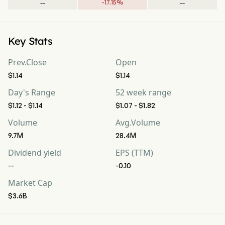
--
--
-
17.15
%
Key Stats
Prev.Close
Open
$1.14
$1.14
Day's Range
52 week range
$1.12 - $1.14
$1.07 - $1.82
Volume
Avg.Volume
9.7M
28.4M
Dividend yield
EPS (TTM)
--
-0.10
Market Cap
$3.6B