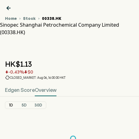

Home
Stock
00338.HK


Sinopec Shanghai Petrochemical Company Limited
(00338.HK)
00338.HK Stock Price Chart
SHANGHAI PECHEM (00338.HK)
Sinopec Shanghai Petrochemical Company Limited
HK$
1.13
-0.43
%
$
0



CLOSED_MARKET: Aug 06, 16:00:00 HKT
Edgen Score
Overview
1D
5D
30D