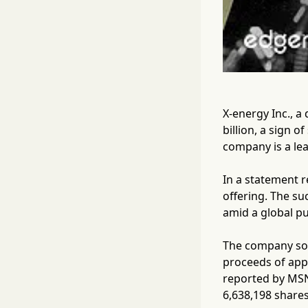
X-energy Inc., a 
billion, a sign 
company is a lea
In a statement r
offering. The su
amid a global pu
The company sol
proceeds of appr
reported by MSN
6,638,198 shares