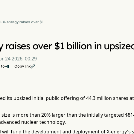
X-energy raises over $1

billion in upsized nuclear
IPO
 raises over $1 billion in upsiz
pr 24 2026, 00:29
 to
Copy link

:
ed its upsized initial public offering of 44.3 million shares 
l size is more than 20% larger than the initially targeted $81
 advanced nuclear technology.
ed will fund the development and deployment of X-energy's