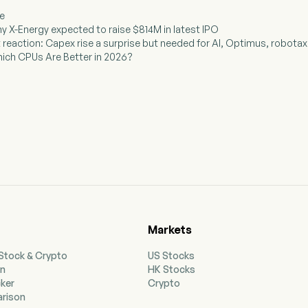
ee
y X-Energy expected to raise $814M in latest IPO
t reaction: Capex rise a surprise but needed for AI, Optimus, robotaxi,
Which CPUs Are Better in 2026?
Markets
 Stock & Crypto
US Stocks
on
HK Stocks
cker
Crypto
rison