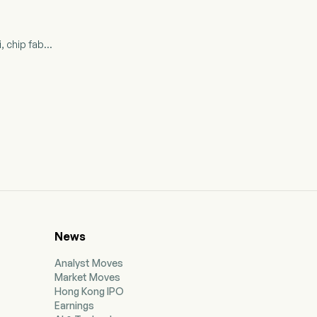
 chip fab...
News
Analyst Moves
Market Moves
Hong Kong IPO
Earnings