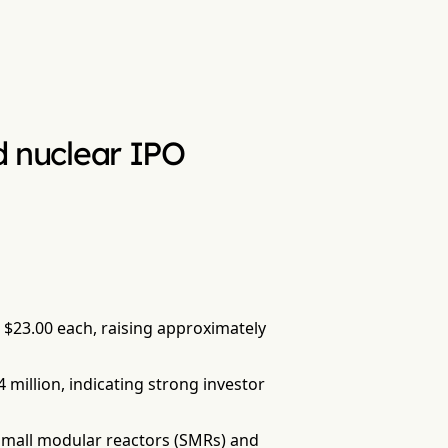
ed nuclear IPO
at $23.00 each, raising approximately
4 million, indicating strong investor
 small modular reactors (SMRs) and