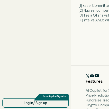
[1] Basel Committ
[2] Nuclear compan
[3] Tesla Q1 analys
[4] Intel vs AMD: 

Features
AI Copilot for
Price Predicti
Fundraise Tra
Log in/ Sign up
Crypto Compa