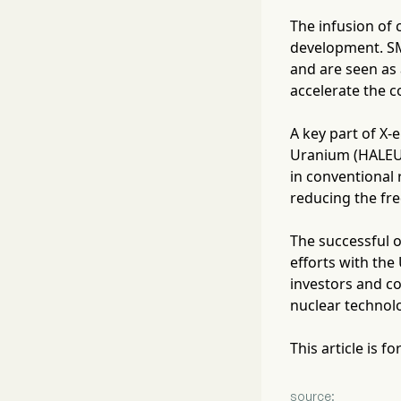
The infusion of 
development. SMR
and are seen as 
accelerate the c
A key part of X-
Uranium (HALEU)
in conventional 
reducing the fre
The successful o
efforts with th
investors and co
nuclear technolo
This article is 
source: