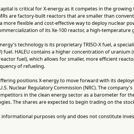
capital is critical for X-energy as it competes in the growing
s are factory-built reactors that are smaller than convent
a more flexible and cost-effective way to deploy nuclear po
ommercialization of its Xe-100 reactor, a high-temperature
energy's technology is its proprietary TRISO-X fuel, a speci
 fuel. HALEU contains a higher concentration of uranium (
reactor fuel), which allows for smaller, more efficient reacto
quency of refueling.
ffering positions X-energy to move forward with its deploy
e U.S. Nuclear Regulatory Commission (NRC). The company's 
mpetitors in the clean energy sector as a barometer for the
gies. The shares are expected to begin trading on the stoc
for informational purposes only and does not constitute inve