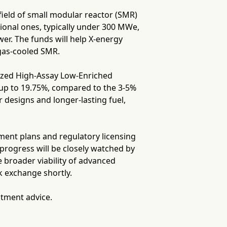
 field of small modular reactor (SMR)
ional ones, typically under 300 MWe,
wer. The funds will help X-energy
 gas-cooled SMR.
alized High-Assay Low-Enriched
up to 19.75%, compared to the 3-5%
r designs and longer-lasting fuel,
ment plans and regulatory licensing
progress will be closely watched by
 broader viability of advanced
k exchange shortly.
stment advice.