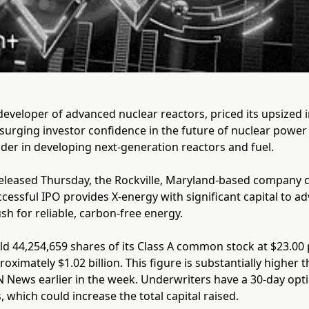
developer of advanced nuclear reactors, priced its upsized in
of surging investor confidence in the future of nuclear powe
der in developing next-generation reactors and fuel.
eleased Thursday, the Rockville, Maryland-based company co
ccessful IPO provides X-energy with significant capital to a
sh for reliable, carbon-free energy.
d 44,254,659 shares of its Class A common stock at $23.00 
oximately $1.02 billion. This figure is substantially higher 
 News earlier in the week. Underwriters have a 30-day opti
, which could increase the total capital raised.