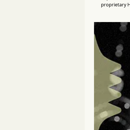
proprietary 