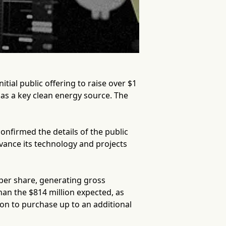
itial public offering to raise over $1
r as a key clean energy source. The
nfirmed the details of the public
dvance its technology and projects
per share, generating gross
than the $814 million expected, as
on to purchase up to an additional