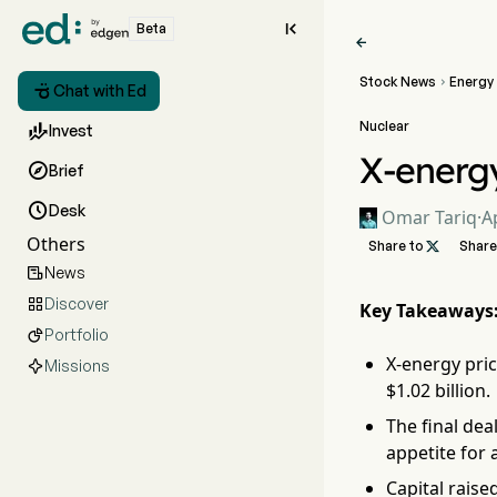

Beta

Stock News
Energy


Chat with Ed
Nuclear

Invest
X-energy

Brief

Desk
Omar Tariq
·
A
Others
Share to

Share
News

Discover

Key Takeaways
Portfolio

X-energy pric
Missions
$1.02 billion.
The final dea
appetite for
Capital rais