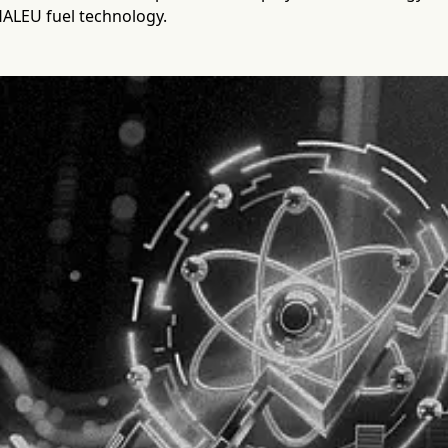
HALEU fuel technology.