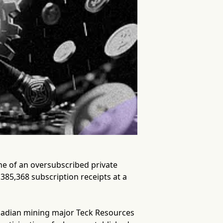
he of an oversubscribed private
385,368 subscription receipts at a
nadian mining major Teck Resources