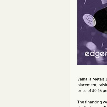
Valhalla Metals 
placement, raisi
price of $0.65 pe
The financing w