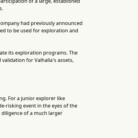
rticipation of a large, established
s.
e company had previously announced
ed to be used for exploration and
erate its exploration programs. The
validation for Valhalla's assets,
ng. For a junior explorer like
e-risking event in the eyes of the
 diligence of a much larger