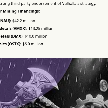
trong third-party endorsement of Valhalla's strategy.
r Mining Financings:
(NAU):
$42.2 million
Metals (VMXX):
$13.25 million
Metals (DMX):
$10.0 million
ies (OSTX):
$6.0 million