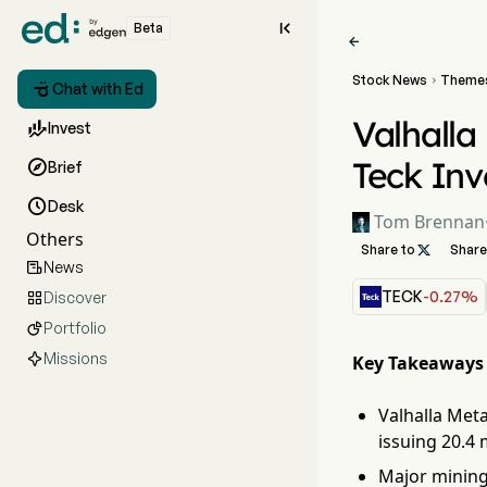

Beta

Stock News
Theme


Chat with Ed
Valhalla

Invest
Teck In

Brief

Desk
Tom Brennan
Others
Share to

Share
News

TECK
-0.27%
Discover

Portfolio

Missions
Key Takeaways
Valhalla Meta
issuing 20.4 
Major mining