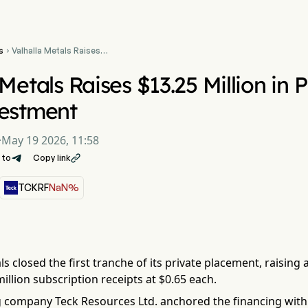
s
Valhalla Metals Raises

$13.25 Million in Placement
With Teck Investment
 Metals Raises $13.25 Million in
vestment
·
May 19 2026, 11:58
 to
Copy link

TCKRF
NaN%
ls closed the first tranche of its private placement, raising
million subscription receipts at $0.65 each.
 company Teck Resources Ltd. anchored the financing with 