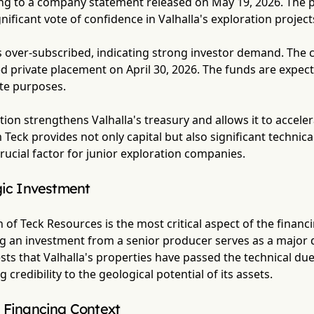
ng to a company statement released on May 19, 2026. The pa
nificant vote of confidence in Valhalla's exploration project
s over-subscribed, indicating strong investor demand. Th
 private placement on April 30, 2026. The funds are expect
te purposes.
ection strengthens Valhalla's treasury and allows it to accel
Teck provides not only capital but also significant technical 
rucial factor for junior exploration companies.
gic Investment
 of Teck Resources is the most critical aspect of the financi
ng an investment from a senior producer serves as a major d
sts that Valhalla's properties have passed the technical due
credibility to the geological potential of its assets.
 Financing Context