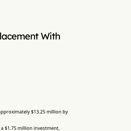
 Placement With
 approximately $13.25 million by
a $1.75 million investment,