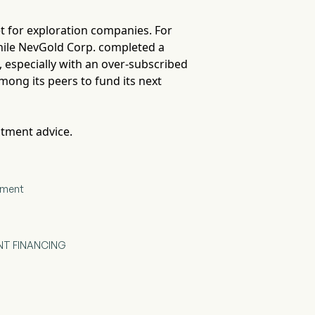
ket for exploration companies. For
while NevGold Corp. completed a
al, especially with an over-subscribed
mong its peers to fund its next
stment advice.
cement
NT FINANCING