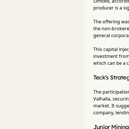
Limited, accordi
producer is a sig
The offering wa
the non-brokered
general corpora
This capital inj
investment from 
which can be a c
Teck's Strate
The participation
Valhalla, securi
market. It sugge
company, lending 
Junior Mining