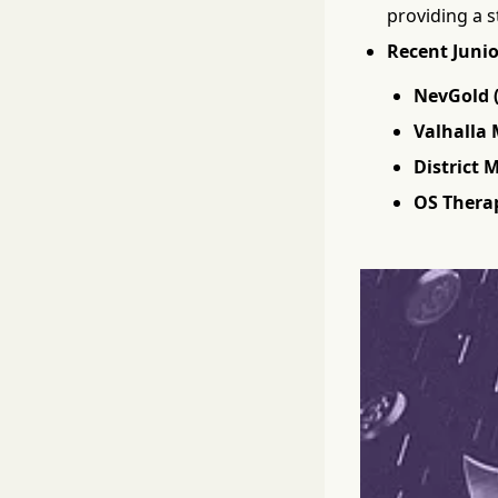
providing a s
Recent Junio
NevGold 
Valhalla 
District 
OS Therap