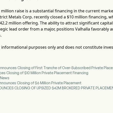
5 million raise is a substantial financing in the current mar
rict Metals Corp. recently closed a $10 million financing, 
42.2 million offering. The ability to attract significant capit
egic lead order from a major, positions Valhalla favorably a
.
for informational purposes only and does not constitute inve
s Announces Closing of First Tranche of Over-Subscribed Private Pla
ces Closing of $10 Million Private Placement Financing
g News
nnounces Closing of $6 Million Private Placement
OUNCES CLOSING OF UPSIZED $42M BROKERED PRIVATE PLACEME