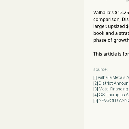
Valhalla's $13.2
comparison, Dist
larger, upsized $
book and a strat
phase of growth
This article is 
source:
[1] Valhalla Metal
[2] District Announ
[3] Metal Financin
[4] OS Therapies A
[5] NEVGOLD ANN