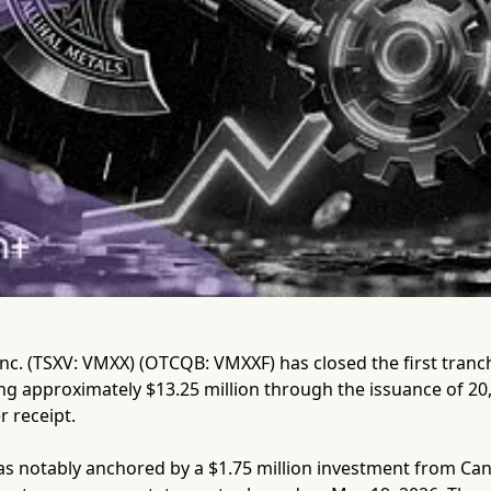
Inc. (TSXV: VMXX) (OTCQB: VMXXF) has closed the first tranc
ng approximately $13.25 million through the issuance of 20,
r receipt.
as notably anchored by a $1.75 million investment from Ca