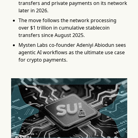
transfers and private payments on its network
later in 2026.
The move follows the network processing
over $1 trillion in cumulative stablecoin
transfers since August 2025.
Mysten Labs co-founder Adeniyi Abiodun sees
agentic AI workflows as the ultimate use case
for crypto payments.