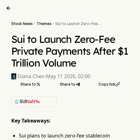

Stock News
Themes
Sui to Launch Zero-Fee


Private Payments After $1
Trillion Volume
Sui to Launch Zero-Fee
Private Payments After $1
Trillion Volume
Diana Chen
·
May 11 2026, 02:00
Share to

Share to
Copy link

SUI
NaN%
Key Takeaways:
Sui plans to launch zero-fee stablecoin