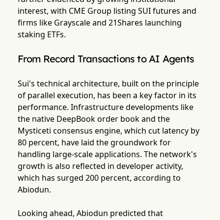
interest, with CME Group listing SUI futures and
firms like Grayscale and 21Shares launching
staking ETFs.
From Record Transactions to AI Agents
Sui's technical architecture, built on the principle
of parallel execution, has been a key factor in its
performance. Infrastructure developments like
the native DeepBook order book and the
Mysticeti consensus engine, which cut latency by
80 percent, have laid the groundwork for
handling large-scale applications. The network's
growth is also reflected in developer activity,
which has surged 200 percent, according to
Abiodun.
Looking ahead, Abiodun predicted that