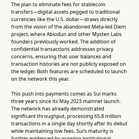
The plan to eliminate fees for stablecoin
transfers—digital assets pegged to traditional
currencies like the U.S. dollar—draws directly
from the vision of the abandoned Meta-led Diem
project, where Abiodun and other Mysten Labs
founders previously worked. The addition of
confidential transactions addresses privacy
concerns, ensuring that user balances and
transaction histories are not publicly exposed on
the ledger. Both features are scheduled to launch
on the network this year.
This push into payments comes as Sui marks
three years since its May 2023 mainnet launch.
The network has already demonstrated
significant throughput, processing 65.8 million
transactions in a single day shortly after its debut
while maintaining low fees. Sui’s maturity is
further evidenced by growing institutional