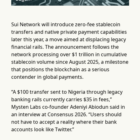
Sui Network will introduce zero-fee stablecoin
transfers and native private payment capabilities
later this year, a move aimed at displacing legacy
financial rails. The announcement follows the
network processing over $1 trillion in cumulative
stablecoin volume since August 2025, a milestone
that positions the blockchain as a serious
contender in global payments.
“A $100 transfer sent to Nigeria through legacy
banking rails currently carries $35 in fees,”
Mysten Labs co-founder Adeniyi Abiodun said in
an interview at Consensus 2026. “Users should
not have to accept a reality where their bank
accounts look like Twitter.”