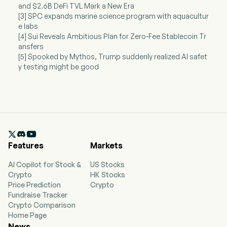
and $2.6B DeFi TVL Mark a New Era
[3] SPC expands marine science program with aquacultur
e labs
[4] Sui Reveals Ambitious Plan for Zero-Fee Stablecoin Tr
ansfers
[5] Spooked by Mythos, Trump suddenly realized AI safet
y testing might be good

Features
Markets
AI Copilot for Stock &
US Stocks
Crypto
HK Stocks
Price Prediction
Crypto
Fundraise Tracker
Crypto Comparison
Home Page
News