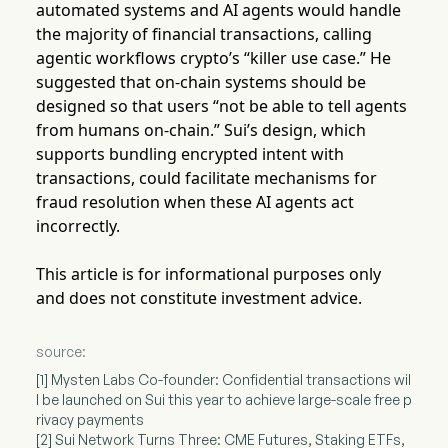
automated systems and AI agents would handle
the majority of financial transactions, calling
agentic workflows crypto’s “killer use case.” He
suggested that on-chain systems should be
designed so that users “not be able to tell agents
from humans on-chain.” Sui’s design, which
supports bundling encrypted intent with
transactions, could facilitate mechanisms for
fraud resolution when these AI agents act
incorrectly.
This article is for informational purposes only
and does not constitute investment advice.
source:
[1] Mysten Labs Co-founder: Confidential transactions wil
l be launched on Sui this year to achieve large-scale free p
rivacy payments
[2] Sui Network Turns Three: CME Futures, Staking ETFs,