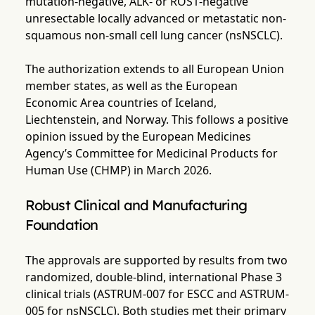
mutation-negative, ALK- or ROS1-negative
unresectable locally advanced or metastatic non-
squamous non-small cell lung cancer (nsNSCLC).
The authorization extends to all European Union
member states, as well as the European
Economic Area countries of Iceland,
Liechtenstein, and Norway. This follows a positive
opinion issued by the European Medicines
Agency’s Committee for Medicinal Products for
Human Use (CHMP) in March 2026.
Robust Clinical and Manufacturing
Foundation
The approvals are supported by results from two
randomized, double-blind, international Phase 3
clinical trials (ASTRUM-007 for ESCC and ASTRUM-
005 for nsNSCLC). Both studies met their primary