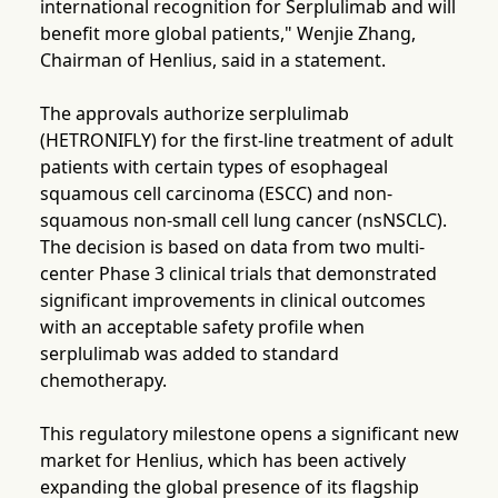
international recognition for Serplulimab and will
benefit more global patients," Wenjie Zhang,
Chairman of Henlius, said in a statement.
The approvals authorize serplulimab
(HETRONIFLY) for the first-line treatment of adult
patients with certain types of esophageal
squamous cell carcinoma (ESCC) and non-
squamous non-small cell lung cancer (nsNSCLC).
The decision is based on data from two multi-
center Phase 3 clinical trials that demonstrated
significant improvements in clinical outcomes
with an acceptable safety profile when
serplulimab was added to standard
chemotherapy.
This regulatory milestone opens a significant new
market for Henlius, which has been actively
expanding the global presence of its flagship