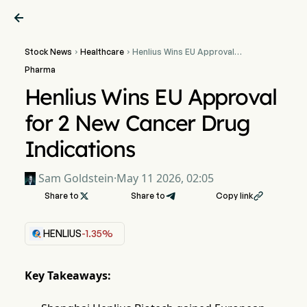

Stock News
Healthcare
Henlius Wins EU Approval


for 2 New Cancer Drug
Pharma
Indications
Henlius Wins EU Approval
for 2 New Cancer Drug
Indications
Sam Goldstein
·
May 11 2026, 02:05
Share to

Share to
Copy link

HENLIUS
-1.35%
Key Takeaways: