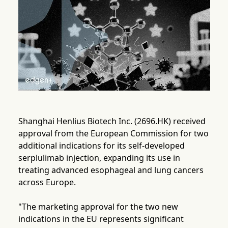
Shanghai Henlius Biotech Inc. (2696.HK) received
approval from the European Commission for two
additional indications for its self-developed
serplulimab injection, expanding its use in
treating advanced esophageal and lung cancers
across Europe.
"The marketing approval for the two new
indications in the EU represents significant