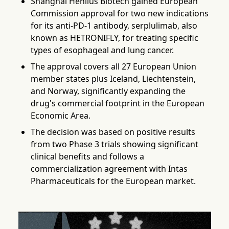
Shanghai Henlius Biotech gained European
Commission approval for two new indications
for its anti-PD-1 antibody, serplulimab, also
known as HETRONIFLY, for treating specific
types of esophageal and lung cancer.
The approval covers all 27 European Union
member states plus Iceland, Liechtenstein,
and Norway, significantly expanding the
drug's commercial footprint in the European
Economic Area.
The decision was based on positive results
from two Phase 3 trials showing significant
clinical benefits and follows a
commercialization agreement with Intas
Pharmaceuticals for the European market.