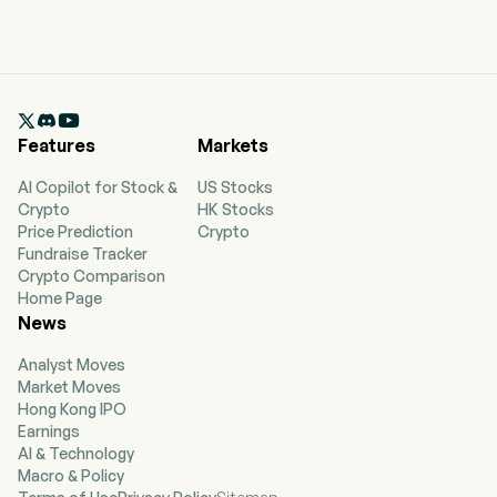

Features
Markets
AI Copilot for Stock &
US Stocks
Crypto
HK Stocks
Price Prediction
Crypto
Fundraise Tracker
Crypto Comparison
Home Page
News
Analyst Moves
Market Moves
Hong Kong IPO
Earnings
AI & Technology
Macro & Policy