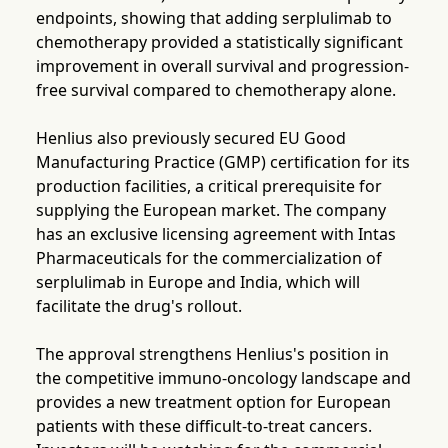
endpoints, showing that adding serplulimab to
chemotherapy provided a statistically significant
improvement in overall survival and progression-
free survival compared to chemotherapy alone.
Henlius also previously secured EU Good
Manufacturing Practice (GMP) certification for its
production facilities, a critical prerequisite for
supplying the European market. The company
has an exclusive licensing agreement with Intas
Pharmaceuticals for the commercialization of
serplulimab in Europe and India, which will
facilitate the drug's rollout.
The approval strengthens Henlius's position in
the competitive immuno-oncology landscape and
provides a new treatment option for European
patients with these difficult-to-treat cancers.