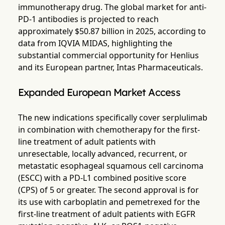
immunotherapy drug. The global market for anti-
PD-1 antibodies is projected to reach
approximately $50.87 billion in 2025, according to
data from IQVIA MIDAS, highlighting the
substantial commercial opportunity for Henlius
and its European partner, Intas Pharmaceuticals.
Expanded European Market Access
The new indications specifically cover serplulimab
in combination with chemotherapy for the first-
line treatment of adult patients with
unresectable, locally advanced, recurrent, or
metastatic esophageal squamous cell carcinoma
(ESCC) with a PD-L1 combined positive score
(CPS) of 5 or greater. The second approval is for
its use with carboplatin and pemetrexed for the
first-line treatment of adult patients with EGFR