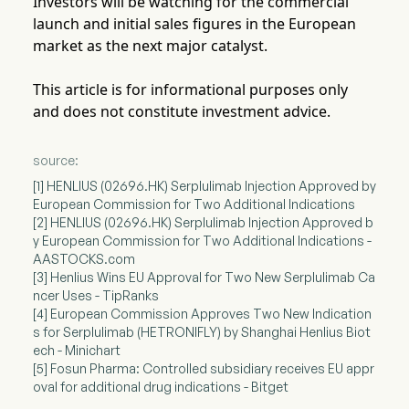
Investors will be watching for the commercial
launch and initial sales figures in the European
market as the next major catalyst.
This article is for informational purposes only
and does not constitute investment advice.
source:
[1] HENLIUS (02696.HK) Serplulimab Injection Approved by
European Commission for Two Additional Indications
[2] HENLIUS (02696.HK) Serplulimab Injection Approved b
y European Commission for Two Additional Indications -
AASTOCKS.com
[3] Henlius Wins EU Approval for Two New Serplulimab Ca
ncer Uses - TipRanks
[4] European Commission Approves Two New Indication
s for Serplulimab (HETRONIFLY) by Shanghai Henlius Biot
ech - Minichart
[5] Fosun Pharma: Controlled subsidiary receives EU appr
oval for additional drug indications - Bitget