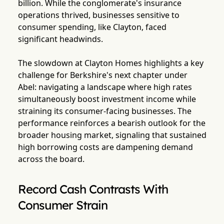
billion. While the conglomerate's insurance
operations thrived, businesses sensitive to
consumer spending, like Clayton, faced
significant headwinds.
The slowdown at Clayton Homes highlights a key
challenge for Berkshire's next chapter under
Abel: navigating a landscape where high rates
simultaneously boost investment income while
straining its consumer-facing businesses. The
performance reinforces a bearish outlook for the
broader housing market, signaling that sustained
high borrowing costs are dampening demand
across the board.
Record Cash Contrasts With
Consumer Strain