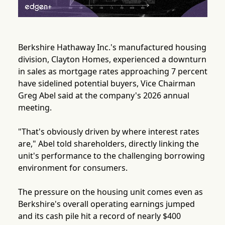
Berkshire Hathaway Inc.'s manufactured housing
division, Clayton Homes, experienced a downturn
in sales as mortgage rates approaching 7 percent
have sidelined potential buyers, Vice Chairman
Greg Abel said at the company's 2026 annual
meeting.
"That's obviously driven by where interest rates
are," Abel told shareholders, directly linking the
unit's performance to the challenging borrowing
environment for consumers.
The pressure on the housing unit comes even as
Berkshire's overall operating earnings jumped
and its cash pile hit a record of nearly $400