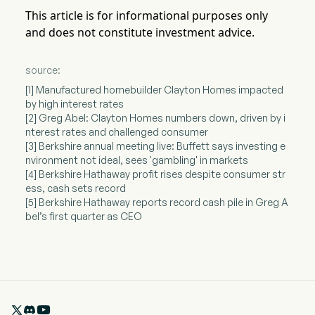
This article is for informational purposes only
and does not constitute investment advice.
source:
[1] Manufactured homebuilder Clayton Homes impacted
by high interest rates
[2] Greg Abel: Clayton Homes numbers down, driven by i
nterest rates and challenged consumer
[3] Berkshire annual meeting live: Buffett says investing e
nvironment not ideal, sees 'gambling' in markets
[4] Berkshire Hathaway profit rises despite consumer str
ess, cash sets record
[5] Berkshire Hathaway reports record cash pile in Greg A
bel’s first quarter as CEO
