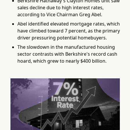
Berkshire Hathaway's Clayton Homes unit saw
sales decline due to high interest rates,
according to Vice Chairman Greg Abel.
Abel identified elevated mortgage rates, which
have climbed toward 7 percent, as the primary
driver pressuring potential homebuyers.
The slowdown in the manufactured housing
sector contrasts with Berkshire's record cash
hoard, which grew to nearly $400 billion.