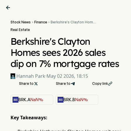

Stock News
Finance
Berkshire's Clayton Homes


sees 2026 sales dip on 7%
Real Estate
mortgage rates
Berkshire's Clayton
Homes sees 2026 sales
dip on 7% mortgage rates
Hannah Park
·
May 02 2026, 18:15
Share to

Share to
Copy link

BRK.A
NaN%
BRK.B
NaN%
Key Takeaways: