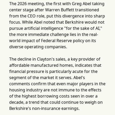
The 2026 meeting, the first with Greg Abel taking
center stage after Warren Buffett transitioned
from the CEO role, put this divergence into sharp
focus. While Abel noted that Berkshire would not
pursue artificial intelligence "for the sake of AI,"
the more immediate challenge lies in the real-
world impact of Federal Reserve policy on its
diverse operating companies.
The decline in Clayton's sales, a key provider of
affordable manufactured homes, indicates that
financial pressure is particularly acute for the
segment of the market it serves. Abel's
comments confirm that even major players in the
housing industry are not immune to the effects
of the highest borrowing costs seen in over a
decade, a trend that could continue to weigh on
Berkshire's non-insurance earnings.