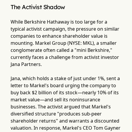
The Activist Shadow
While Berkshire Hathaway is too large for a
typical activist campaign, the pressure on similar
companies to enhance shareholder value is
mounting. Markel Group (NYSE: MKL), a smaller
conglomerate often called a "mini Berkshire,"
currently faces a challenge from activist investor
Jana Partners.
Jana, which holds a stake of just under 1%, sent a
letter to Markel's board urging the company to
buy back $2 billion of its stock—nearly 10% of its
market value—and sell its noninsurance
businesses. The activist argued that Markel's
diversified structure "produces sub-peer
shareholder returns" and warrants a discounted
valuation. In response, Markel's CEO Tom Gayner