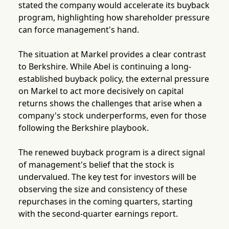
stated the company would accelerate its buyback
program, highlighting how shareholder pressure
can force management's hand.
The situation at Markel provides a clear contrast
to Berkshire. While Abel is continuing a long-
established buyback policy, the external pressure
on Markel to act more decisively on capital
returns shows the challenges that arise when a
company's stock underperforms, even for those
following the Berkshire playbook.
The renewed buyback program is a direct signal
of management's belief that the stock is
undervalued. The key test for investors will be
observing the size and consistency of these
repurchases in the coming quarters, starting
with the second-quarter earnings report.