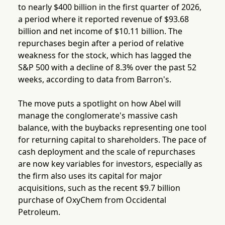
to nearly $400 billion in the first quarter of 2026,
a period where it reported revenue of $93.68
billion and net income of $10.11 billion. The
repurchases begin after a period of relative
weakness for the stock, which has lagged the
S&P 500 with a decline of 8.3% over the past 52
weeks, according to data from Barron's.
The move puts a spotlight on how Abel will
manage the conglomerate's massive cash
balance, with the buybacks representing one tool
for returning capital to shareholders. The pace of
cash deployment and the scale of repurchases
are now key variables for investors, especially as
the firm also uses its capital for major
acquisitions, such as the recent $9.7 billion
purchase of OxyChem from Occidental
Petroleum.