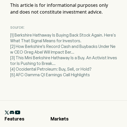
This article is for informational purposes only
and does not constitute investment advice.
source:
[1] Berkshire Hathaway Is Buying Back Stock Again. Here's
What That Signal Means for Investors.
[2] How Berkshire’s Record Cash and Buybacks Under Ne
w CEO Greg Abel Will Impact Ber...
[3] This Mini Berkshire Hathaway Is a Buy. An Activist Inves
tor Is Pushing to Break...
[4] Occidental Petroleum: Buy, Sell, or Hold?
[5] AFC Gamma Q1 Earnings Call Highlights

Features
Markets