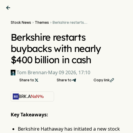

Stock News
Themes
Berkshire restarts


buybacks with nearly $400
billion in cash
Berkshire restarts
buybacks with nearly
$400 billion in cash
Tom Brennan
·
May 09 2026, 17:10
Share to

Share to
Copy link

BRK.A
NaN%
Key Takeaways:
Berkshire Hathaway has initiated a new stock