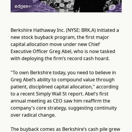
Berkshire Hathaway Inc. (NYSE: BRK.A) initiated a
new stock buyback program, the first major
capital allocation move under new Chief
Executive Officer Greg Abel, who is now tasked
with deploying the firm’s record cash hoard.
"To own Berkshire today, you need to believe in
Greg Abel’s ability to compound value through
patient, disciplined capital allocation," according
to a recent Simply Wall St report. Abel's first
annual meeting as CEO saw him reaffirm the
company's core strategy, suggesting continuity
over radical change.
The buyback comes as Berkshire’s cash pile grew