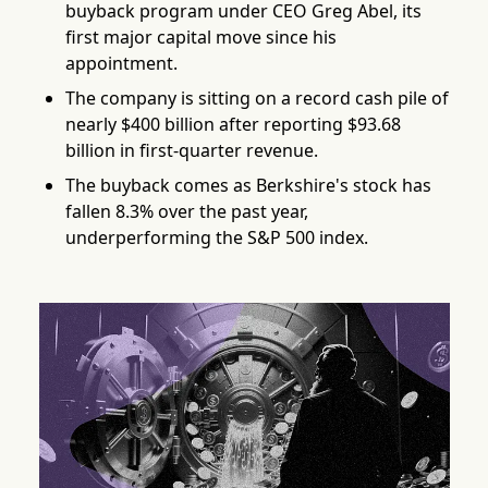
buyback program under CEO Greg Abel, its
first major capital move since his
appointment.
The company is sitting on a record cash pile of
nearly $400 billion after reporting $93.68
billion in first-quarter revenue.
The buyback comes as Berkshire's stock has
fallen 8.3% over the past year,
underperforming the S&P 500 index.