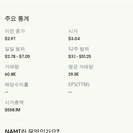
주요 통계
이전 종가
시가
$2.97
$3.04
일일 범위
52주 범위
$2.78 - $7.05
$3.1 - $51.25
거래량
평균 거래량
60.8K
29.3K
배당수익률
EPS(TTM)
--
--
시가총액
$558.1M
NAMI란 무엇인가요?