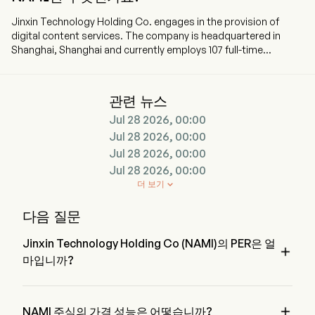
Jinxin Technology Holding Co. engages in the provision of
digital content services. The company is headquartered in
Shanghai, Shanghai and currently employs 107 full-time
employees. The company went IPO on 2024-12-06. The firm is
committed to offering users digital content services through
both own platform and the content distribution channels. The
관련 뉴스
firm distributes digital contents primarily through flagship
Jul 28 2026, 00:00
learning application (app) Namibox, telecom and broadcast
operators and third-party devices with contents embedded.
Jul 28 2026, 00:00
The firm's core products include magic textbooks, digital self-
Jul 28 2026, 00:00
learning materials, such as magic self-learning materials and
Jul 28 2026, 00:00
practice workbooks, as well as encyclopedia and literature and
더 보기

other digital leisure reading materials. Magic textbooks include
finger-point reading, Artificial Intelligence (AI)-powered speech
다음 질문
evaluation, animated English dialogues and user-centric
designs.
Jinxin Technology Holding Co (NAMI)의 PER은 얼

마입니까?
Jinxin Technology Holding Co의 PER은 10.2397입니다

NAMI 주식의 가격 성능은 어떻습니까?