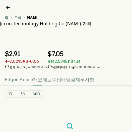

집
주식
NAMI


Jinxin Technology Holding Co (NAMI) 가격
NAMI 주가 차트
NAMI 가격
Jinxin Technology Holding Co
$
2.91
$
7.05
-2.02
%
$
-0.06
142.58
%
$
4.14






종가: Aug 06, 16:00:00 GMT-4
애프터마켓: Aug 06, 20:00:00 GMT-4
Edgen Score
개요
예보
수입
배당금
재무사항
1D
5D
30D