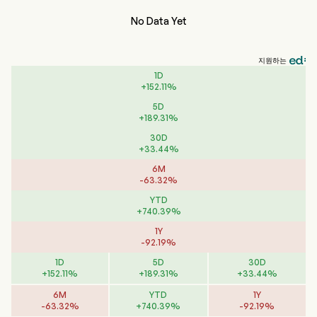
No Data Yet
지원하는
1D
+
152.11
%
5D
+
189.31
%
30D
+
33.44
%
6M
-
63.32
%
YTD
+
740.39
%
1Y
-
92.19
%
1D
5D
30D
+
152.11
%
+
189.31
%
+
33.44
%
6M
YTD
1Y
-
63.32
%
+
740.39
%
-
92.19
%