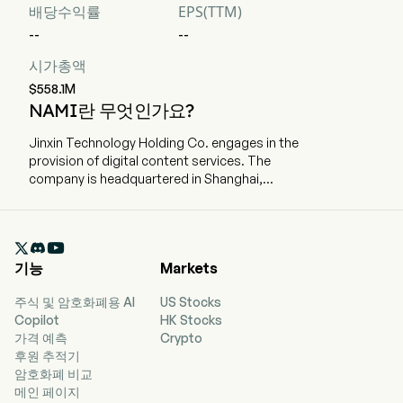
배당수익률
EPS(TTM)
--
--
시가총액
$558.1M
NAMI란 무엇인가요?
Jinxin Technology Holding Co. engages in the
provision of digital content services. The
company is headquartered in Shanghai,
Shanghai and currently employs 107 full-time
employees. The company went IPO on 2024-12-
06. The firm is committed to offering users

digital content services through both own
기능
Markets
platform and the content distribution channels.
The firm distributes digital contents primarily
주식 및 암호화폐용 AI
US Stocks
through flagship learning application (app)
Copilot
HK Stocks
Namibox, telecom and broadcast operators and
가격 예측
Crypto
third-party devices with contents embedded.
후원 추적기
The firm's core products include magic
암호화폐 비교
textbooks, digital self-learning materials, such
메인 페이지
as magic self-learning materials and practice