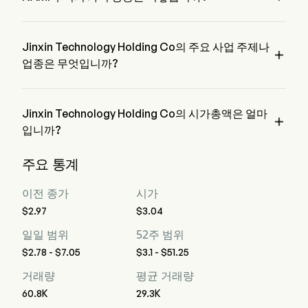
NAMI의 현재 가격은 $7.05이며, 전 거래일에 증가한 
142.58% 하였습니다.
Jinxin Technology Holding Co의 주요 사업 주제나

업종은 무엇입니까?
Jinxin Technology Holding Co은 Diversified Consumer 
Services 업종에 속하며, 해당 부문은 Consumer Discretionary
입니다
Jinxin Technology Holding Co의 시가총액은 얼마

입니까?
Jinxin Technology Holding Co의 현재 시가총액은 $558.1M입
주요 통계
니다
이전 종가
시가
$2.97
$3.04
일일 범위
52주 범위
$2.78 - $7.05
$3.1 - $51.25
거래량
평균 거래량
60.8K
29.3K