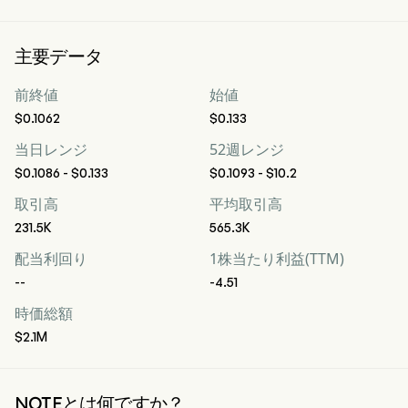
主要データ
前終値
始値
$0.1062
$0.133
当日レンジ
52週レンジ
$0.1086 - $0.133
$0.1093 - $10.2
取引高
平均取引高
231.5K
565.3K
配当利回り
1株当たり利益(TTM)
--
-4.51
時価総額
$2.1M
NOTEとは何ですか？