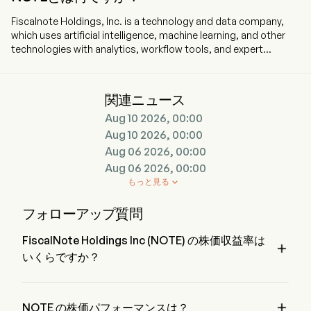
Fiscalnote Holdings, Inc. is a technology and data company,
which uses artificial intelligence, machine learning, and other
technologies with analytics, workflow tools, and expert
research. The company is headquartered in Washington,
Washington Dc and currently employs 407 full-time employees.
The company went IPO on 2020-10-29. The firm delivers
関連ニュース
critical, actionable legal and policy insights in an evolving
Aug 10 2026, 00:00
political, regulatory and macroeconomic environment. By
combining AI and other technologies with analysis and
Aug 10 2026, 00:00
workflow tools, it provides data and information that enables
Aug 06 2026, 00:00
customers who use its products to manage policy change,
Aug 06 2026, 00:00
address regulatory developments, and mitigate policy risk. Its
もっと見る

portfolio of public policy intelligence products includes
PolicyNote, CQ Federal, and Curate. The company offers EU
フォローアップ質問
Issue Tracker, which provides public policy intelligence for the
European Union, as well as professional services which enable
FiscalNote Holdings Inc (NOTE) の株価収益率は
customers to cover over 80 countries globally. The company

いくらですか？
offers its advocacy platform (VoterVoice) and constituent
management services platform (Fireside), which connect
FiscalNote Holdings Inc の株価収益率は 1.5979 です。
citizens with their government representatives and vice versa.
The company offers macroeconomic analysis through

NOTE の株価パフォーマンスは？