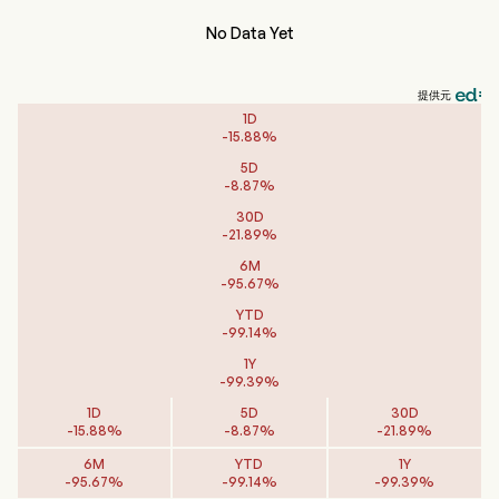
No Data Yet
提供元
1D
-
15.88
%
5D
-
8.87
%
30D
-
21.89
%
6M
-
95.67
%
YTD
-
99.14
%
1Y
-
99.39
%
1D
5D
30D
-
15.88
%
-
8.87
%
-
21.89
%
6M
YTD
1Y
-
95.67
%
-
99.14
%
-
99.39
%