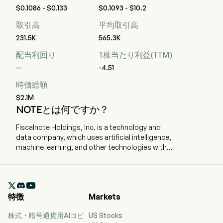
$0.1086 - $0.133
$0.1093 - $10.2
取引高
平均取引高
231.5K
565.3K
配当利回り
1株当たり利益(TTM)
--
-4.51
時価総額
$2.1M
NOTEとは何ですか？
Fiscalnote Holdings, Inc. is a technology and
data company, which uses artificial intelligence,
machine learning, and other technologies with
analytics, workflow tools, and expert research.
The company is headquartered in Washington,
Washington Dc and currently employs 407 full-

time employees. The company went IPO on
特徴
Markets
2020-10-29. The firm delivers critical, actionable
legal and policy insights in an evolving political,
株式・暗号通貨用AIコピ
US Stocks
regulatory and macroeconomic environment. By