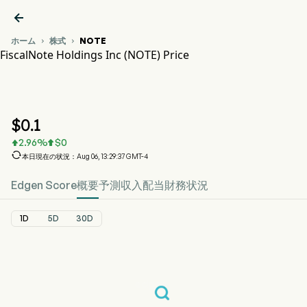

ホーム
株式
NOTE


FiscalNote Holdings Inc (NOTE) Price
NOTE 株価推移チャート
NOTE Price
FiscalNote Holdings Inc
$
0.1
2.96
%
$
0



本日現在の状況：Aug 06, 13:29:37 GMT-4
Edgen Score
概要
予測
収入
配当
財務状況
1D
5D
30D