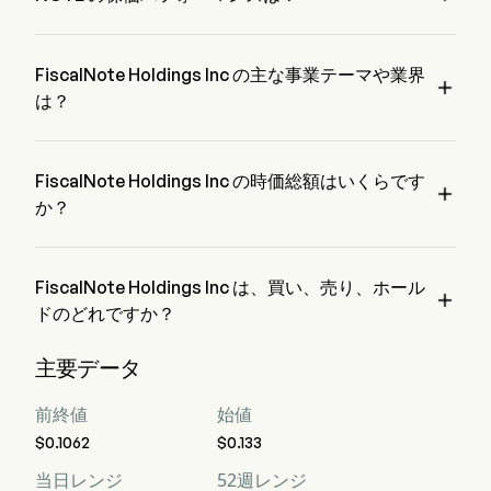
FrontierView.
NOTE の現在の価格は $0.1093 で、最終取引日から 2.96% 
増加 変動しました。
FiscalNote Holdings Inc の主な事業テーマや業界

は？
FiscalNote Holdings Inc は Professional Services 業界、セク
ターは Industrials に属しています。
FiscalNote Holdings Inc の時価総額はいくらです

か？
FiscalNote Holdings Inc の現在の時価総額は $2.1M です。
FiscalNote Holdings Inc は、買い、売り、ホール

ドのどれですか？
ウォール街のアナリスト 5 人の格付けによると、FiscalNote 
主要データ
Holdings Inc の評価は、強力な買い 3 人、買い 7 人、ホール
ド 1 人、売り 0 人、強力な売り 3 人です。
前終値
始値
$0.1062
$0.133
当日レンジ
52週レンジ