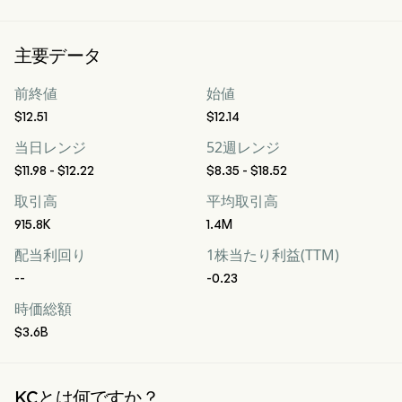
主要データ
前終値
始値
$12.51
$12.14
当日レンジ
52週レンジ
$11.98 - $12.22
$8.35 - $18.52
取引高
平均取引高
915.8K
1.4M
配当利回り
1株当たり利益(TTM)
--
-0.23
時価総額
$3.6B
KCとは何ですか？