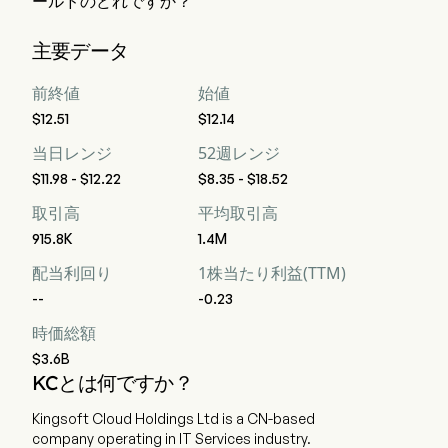
ールドのどれですか？
ウォール街のアナリスト 14 人の格付けによると、Kingsoft 
主要データ
Cloud Holdings Ltd の評価は、強力な買い 7 人、買い 8 人、
ホールド 3 人、売り 0 人、強力な売り 7 人です。
前終値
始値
$12.51
$12.14
当日レンジ
52週レンジ
$11.98 - $12.22
$8.35 - $18.52
取引高
平均取引高
915.8K
1.4M
配当利回り
1株当たり利益(TTM)
--
-0.23
時価総額
$3.6B
KCとは何ですか？
Kingsoft Cloud Holdings Ltd is a CN-based
company operating in IT Services industry.