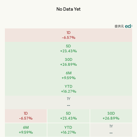
No Data Yet
提供元
1D
-
6.57
%
5D
+
23.43
%
30D
+
26.89
%
6M
+
9.59
%
YTD
+
16.27
%
1Y
--
1D
5D
30D
-
6.57
%
+
23.43
%
+
26.89
%
1Y
6M
YTD
--
+
9.59
%
+
16.27
%