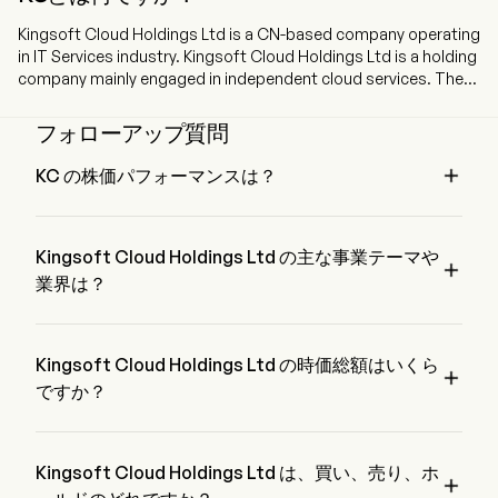
Kingsoft Cloud Holdings Ltd is a CN-based company operating
in IT Services industry. Kingsoft Cloud Holdings Ltd is a holding
company mainly engaged in independent cloud services. The
Company’s modularized cloud products comprise unified IaaS
infrastructure, PaaS middleware, SaaS applications, AI
フォローアップ質問
capabilities and deployment services, which can be utilized to
design different solutions to meet various business needs.

KC の株価パフォーマンスは？
The Company’s cloud products primarily consist of cloud
KC の現在の価格は $12.22 で、最終取引日から 0.61% 増加 
computing, storage and delivery. The firm also designs
変動しました。
industry-specific solutions covering a wide spectrum of
Kingsoft Cloud Holdings Ltd の主な事業テーマや
industry verticals, including Internet, public service, healthcare,

financial service and enterprise service and others. The firm
業界は？
also offer solutions in a holistic approach, by merging cloud
Kingsoft Cloud Holdings Ltd は Technology 業界、セクター
solutions with dedicated customer services. The Company’s
は Information Technology に属しています。
end-to-end customer services cover planning, solution
Kingsoft Cloud Holdings Ltd の時価総額はいくら
development, fulfillment and deployment, as well as ongoing

maintenance and upgrade. The firm mainly conducts its
ですか？
businesses in the domestic and overseas market.
Kingsoft Cloud Holdings Ltd の現在の時価総額は $3.6B で
す。
Kingsoft Cloud Holdings Ltd は、買い、売り、ホ
