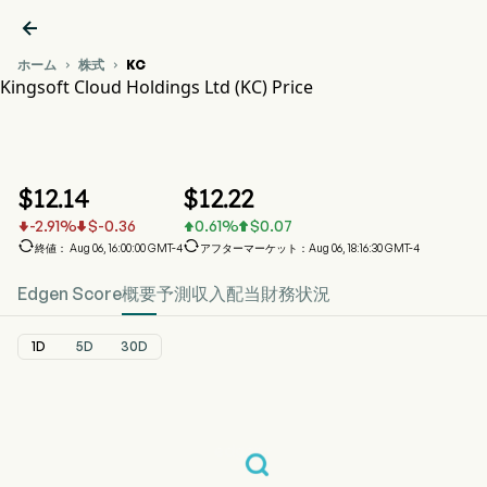

ホーム
株式
KC


Kingsoft Cloud Holdings Ltd (KC) Price
KC 株価推移チャート
KC Price
Kingsoft Cloud Holdings Ltd
$
12.14
$
12.22
-2.91
%
$
-0.36
0.61
%
$
0.07






終値： Aug 06, 16:00:00 GMT-4
アフターマーケット：Aug 06, 18:16:30 GMT-4
Edgen Score
概要
予測
収入
配当
財務状況
1D
5D
30D