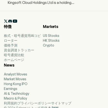
Kingsoft Cloud Holdings Ltd is a holding
company mainly engaged in independent cloud
services. The Company’s modularized cloud
products comprise unified IaaS infrastructure,

PaaS middleware, SaaS applications, AI
特徴
Markets
capabilities and deployment services, which can
be utilized to design different solutions to meet
株式・暗号通貨用AIコピ
US Stocks
various business needs. The Company’s cloud
ローター
HK Stocks
products primarily consist of cloud computing,
価格予測
Crypto
storage and delivery. The firm also designs
資金調達トラッカー
industry-specific solutions covering a wide
暗号通貨比較
spectrum of industry verticals, including
ホームページ
Internet, public service, healthcare, financial
News
service and enterprise service and others. The
firm also offer solutions in a holistic approach,
Analyst Moves
by merging cloud solutions with dedicated
Market Moves
customer services. The Company’s end-to-end
Hong Kong IPO
customer services cover planning, solution
Earnings
development, fulfillment and deployment, as
AI & Technology
well as ongoing maintenance and upgrade. The
Macro & Policy
firm mainly conducts its businesses in the
利用規約
プライバシーポリシー
サイトマップ
domestic and overseas market.
© 2026 Edgen によって提供