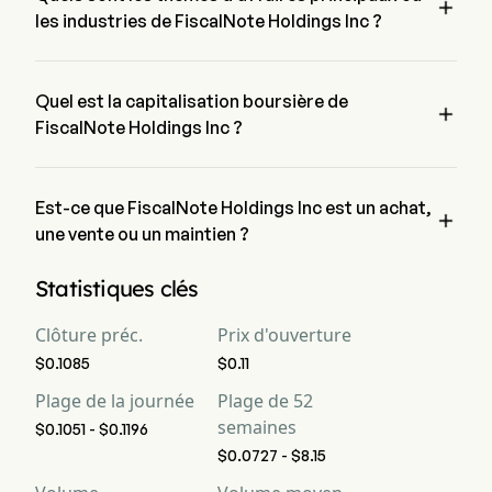

FrontierView.
les industries de FiscalNote Holdings Inc ?
FiscalNote Holdings Inc appartient à l'industrie Professional 
Services et le secteur est Industrials
Quel est la capitalisation boursière de

FiscalNote Holdings Inc ?
La capitalisation boursière actuelle de FiscalNote Holdings 
Inc est de $NaN
Est-ce que FiscalNote Holdings Inc est un achat,

une vente ou un maintien ?
Selon les analystes de Wall Street, 5 analystes ont établi des 
Statistiques clés
notations d'analystes pour FiscalNote Holdings Inc, y 
compris 3 achat fort, 7 achat, 1 maintien, 0 vente et 3 vente 
Clôture préc.
Prix d'ouverture
forte
$0.1085
$0.11
Plage de la journée
Plage de 52
semaines
$0.1051 - $0.1196
$0.0727 - $8.15