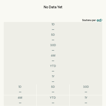
No Data Yet
Soutenu par
1D
--
5D
--
30D
--
6M
--
YTD
--
1Y
--
1D
5D
30D
--
--
--
6M
YTD
1Y
--
--
--