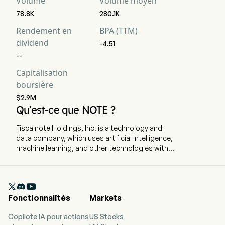
Volume
Volume moyen
78.8K
280.1K
Rendement en
BPA (TTM)
dividend
-4.51
--
Capitalisation
boursière
$2.9M
Qu’est-ce que NOTE ?
Fiscalnote Holdings, Inc. is a technology and
data company, which uses artificial intelligence,
machine learning, and other technologies with
analytics, workflow tools, and expert research.
The company is headquartered in Washington,
Washington Dc and currently employs 407 full-

time employees. The company went IPO on
Fonctionnalités
Markets
2020-10-29. The firm delivers critical, actionable
legal and policy insights in an evolving political,
Copilote IA pour actions
US Stocks
regulatory and macroeconomic environment. By