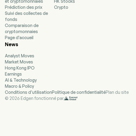
et cryptomonnaies
HK Stocks
combining AI and other technologies with
Prédiction des prix
Crypto
analysis and workflow tools, it provides data
Suivi des collectes de
and information that enables customers who
fonds
use its products to manage policy change,
Comparaison de
address regulatory developments, and mitigate
cryptomonnaies
policy risk. Its portfolio of public policy
Page d'accueil
intelligence products includes PolicyNote, CQ
News
Federal, and Curate. The company offers EU
Issue Tracker, which provides public policy
Analyst Moves
intelligence for the European Union, as well as
Market Moves
professional services which enable customers
Hong Kong IPO
to cover over 80 countries globally. The
Earnings
company offers its advocacy platform
AI & Technology
(VoterVoice) and constituent management
Macro & Policy
services platform (Fireside), which connect
Conditions d’utilisation
Politique de confidentialité
Plan du site
citizens with their government representatives
© 2026 Edgen fonctionné par
and vice versa. The company offers
macroeconomic analysis through FrontierView.