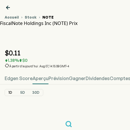

Accueil
Stock
NOTE


FiscalNote Holdings Inc (NOTE) Prix
Graphique du cours de l'action NOTE
NOTE Prix
FiscalNote Holdings Inc
$
0.11
1.38
%
$
0



À partir d'aujourd'hui :Aug 07, 14:15:08 GMT-4
Edgen Score
Aperçu
Prévision
Gagner
Dividendes
Comptes 
1D
5D
30D