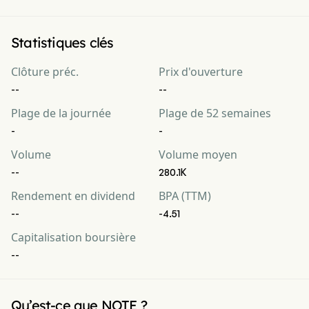
Statistiques clés
Clôture préc.
Prix d'ouverture
--
--
Plage de la journée
Plage de 52 semaines
-
-
Volume
Volume moyen
--
280.1K
Rendement en dividend
BPA (TTM)
--
-4.51
Capitalisation boursière
--
Qu’est-ce que NOTE ?