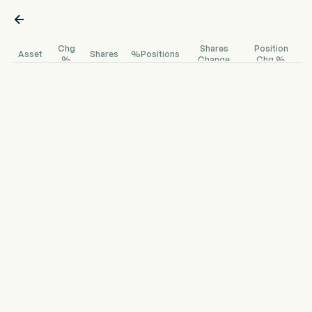

Chg
Shares
Position
Asset
Shares
%Positions
%
Change
Chg %